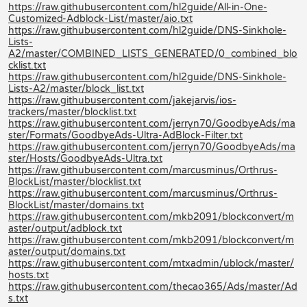
https://raw.githubusercontent.com/hl2guide/All-in-One-
Customized-Adblock-List/master/aio.txt
https://raw.githubusercontent.com/hl2guide/DNS-Sinkhole-
Lists-
A2/master/COMBINED_LISTS_GENERATED/0_combined_blo
cklist.txt
https://raw.githubusercontent.com/hl2guide/DNS-Sinkhole-
Lists-A2/master/block_list.txt
https://raw.githubusercontent.com/jakejarvis/ios-
trackers/master/blocklist.txt
https://raw.githubusercontent.com/jerryn70/GoodbyeAds/ma
ster/Formats/GoodbyeAds-Ultra-AdBlock-Filter.txt
https://raw.githubusercontent.com/jerryn70/GoodbyeAds/ma
ster/Hosts/GoodbyeAds-Ultra.txt
https://raw.githubusercontent.com/marcusminus/Orthrus-
BlockList/master/blocklist.txt
https://raw.githubusercontent.com/marcusminus/Orthrus-
BlockList/master/domains.txt
https://raw.githubusercontent.com/mkb2091/blockconvert/m
aster/output/adblock.txt
https://raw.githubusercontent.com/mkb2091/blockconvert/m
aster/output/domains.txt
https://raw.githubusercontent.com/mtxadmin/ublock/master/
hosts.txt
https://raw.githubusercontent.com/thecao365/Ads/master/Ad
s.txt