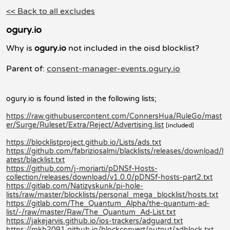
<< Back to all excludes
ogury.io
Why is
ogury.io
not included in the oisd blocklist?
Parent of:
consent-manager-events.ogury.io
ogury.io is found listed in the following lists;
https://raw.githubusercontent.com/ConnersHua/RuleGo/mast
er/Surge/Ruleset/Extra/Reject/Advertising.list
[included]
https://blocklistproject.github.io/Lists/ads.txt
https://github.com/fabriziosalmi/blacklists/releases/download/l
atest/blacklist.txt
https://github.com/j-moriarti/pDNSf-Hosts-
collection/releases/download/v1.0.0/pDNSf-hosts-part2.txt
https://gitlab.com/Natizyskunk/pi-hole-
lists/raw/master/blocklists/personal_mega_blocklist/hosts.txt
https://gitlab.com/The_Quantum_Alpha/the-quantum-ad-
list/-/raw/master/Raw/The_Quantum_Ad-List.txt
https://jakejarvis.github.io/ios-trackers/adguard.txt
https://mkb2091.github.io/blockconvert/output/adblock.txt