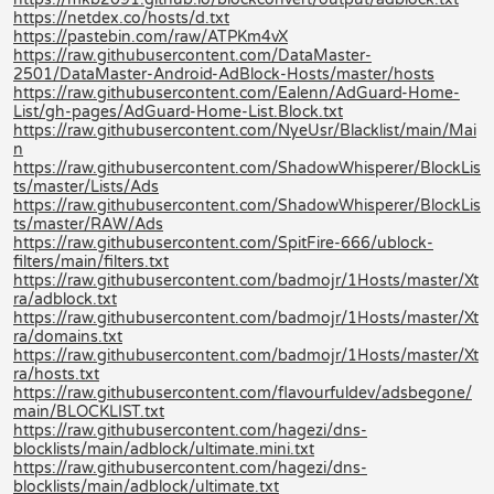
https://netdex.co/hosts/d.txt
https://pastebin.com/raw/ATPKm4vX
https://raw.githubusercontent.com/DataMaster-
2501/DataMaster-Android-AdBlock-Hosts/master/hosts
https://raw.githubusercontent.com/Ealenn/AdGuard-Home-
List/gh-pages/AdGuard-Home-List.Block.txt
https://raw.githubusercontent.com/NyeUsr/Blacklist/main/Mai
n
https://raw.githubusercontent.com/ShadowWhisperer/BlockLis
ts/master/Lists/Ads
https://raw.githubusercontent.com/ShadowWhisperer/BlockLis
ts/master/RAW/Ads
https://raw.githubusercontent.com/SpitFire-666/ublock-
filters/main/filters.txt
https://raw.githubusercontent.com/badmojr/1Hosts/master/Xt
ra/adblock.txt
https://raw.githubusercontent.com/badmojr/1Hosts/master/Xt
ra/domains.txt
https://raw.githubusercontent.com/badmojr/1Hosts/master/Xt
ra/hosts.txt
https://raw.githubusercontent.com/flavourfuldev/adsbegone/
main/BLOCKLIST.txt
https://raw.githubusercontent.com/hagezi/dns-
blocklists/main/adblock/ultimate.mini.txt
https://raw.githubusercontent.com/hagezi/dns-
blocklists/main/adblock/ultimate.txt