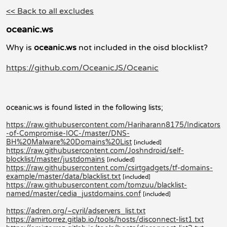
<< Back to all excludes
oceanic.ws
Why is
oceanic.ws
not included in the oisd blocklist?
https://github.com/OceanicJS/Oceanic
oceanic.ws is found listed in the following lists;
https://raw.githubusercontent.com/Hariharann8175/Indicators
-of-Compromise-IOC-/master/DNS-
BH%20Malware%20Domains%20List
[included]
https://raw.githubusercontent.com/Joshndroid/self-
blocklist/master/justdomains
[included]
https://raw.githubusercontent.com/csirtgadgets/tf-domains-
example/master/data/blacklist.txt
[included]
https://raw.githubusercontent.com/tomzuu/blacklist-
named/master/cedia_justdomains.conf
[included]
https://adren.org/~cyril/adservers_list.txt
https://amirtorrez.gitlab.io/tools/hosts/disconnect-list1.txt