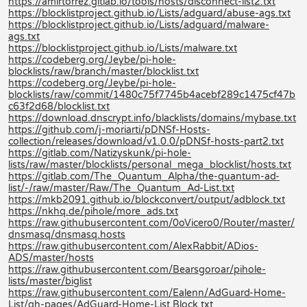
https://amirtorrez.gitlab.io/tools/hosts/disconnect-list2.txt
https://blocklistproject.github.io/Lists/adguard/abuse-ags.txt
https://blocklistproject.github.io/Lists/adguard/malware-
ags.txt
https://blocklistproject.github.io/Lists/malware.txt
https://codeberg.org/Jeybe/pi-hole-
blocklists/raw/branch/master/blocklist.txt
https://codeberg.org/Jeybe/pi-hole-
blocklists/raw/commit/1480c75f7745b4acebf289c1475cf47b
c63f2d68/blocklist.txt
https://download.dnscrypt.info/blacklists/domains/mybase.txt
https://github.com/j-moriarti/pDNSf-Hosts-
collection/releases/download/v1.0.0/pDNSf-hosts-part2.txt
https://gitlab.com/Natizyskunk/pi-hole-
lists/raw/master/blocklists/personal_mega_blocklist/hosts.txt
https://gitlab.com/The_Quantum_Alpha/the-quantum-ad-
list/-/raw/master/Raw/The_Quantum_Ad-List.txt
https://mkb2091.github.io/blockconvert/output/adblock.txt
https://nkhq.de/pihole/more_ads.txt
https://raw.githubusercontent.com/0oVicero0/Router/master/
dnsmasq/dnsmasq.hosts
https://raw.githubusercontent.com/AlexRabbit/ADios-
ADS/master/hosts
https://raw.githubusercontent.com/Bearsgoroar/pihole-
lists/master/biglist
https://raw.githubusercontent.com/Ealenn/AdGuard-Home-
List/gh-pages/AdGuard-Home-List.Block.txt