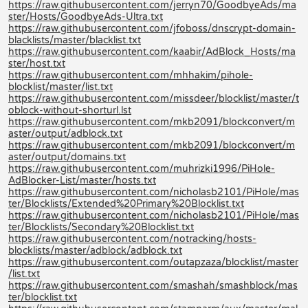
https://raw.githubusercontent.com/jerryn70/GoodbyeAds/ma
ster/Hosts/GoodbyeAds-Ultra.txt
https://raw.githubusercontent.com/jfoboss/dnscrypt-domain-
blacklists/master/blacklist.txt
https://raw.githubusercontent.com/kaabir/AdBlock_Hosts/ma
ster/host.txt
https://raw.githubusercontent.com/mhhakim/pihole-
blocklist/master/list.txt
https://raw.githubusercontent.com/missdeer/blocklist/master/t
oblock-without-shorturl.lst
https://raw.githubusercontent.com/mkb2091/blockconvert/m
aster/output/adblock.txt
https://raw.githubusercontent.com/mkb2091/blockconvert/m
aster/output/domains.txt
https://raw.githubusercontent.com/muhrizki1996/PiHole-
AdBlocker-List/master/hosts.txt
https://raw.githubusercontent.com/nicholasb2101/PiHole/mas
ter/Blocklists/Extended%20Primary%20Blocklist.txt
https://raw.githubusercontent.com/nicholasb2101/PiHole/mas
ter/Blocklists/Secondary%20Blocklist.txt
https://raw.githubusercontent.com/notracking/hosts-
blocklists/master/adblock/adblock.txt
https://raw.githubusercontent.com/outapzaza/blocklist/master
/list.txt
https://raw.githubusercontent.com/smashah/smashblock/mas
ter/blocklist.txt