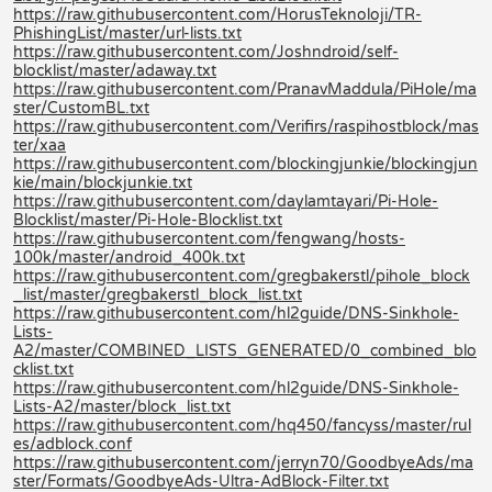
https://raw.githubusercontent.com/HorusTeknoloji/TR-
PhishingList/master/url-lists.txt
https://raw.githubusercontent.com/Joshndroid/self-
blocklist/master/adaway.txt
https://raw.githubusercontent.com/PranavMaddula/PiHole/ma
ster/CustomBL.txt
https://raw.githubusercontent.com/Verifirs/raspihostblock/mas
ter/xaa
https://raw.githubusercontent.com/blockingjunkie/blockingjun
kie/main/blockjunkie.txt
https://raw.githubusercontent.com/daylamtayari/Pi-Hole-
Blocklist/master/Pi-Hole-Blocklist.txt
https://raw.githubusercontent.com/fengwang/hosts-
100k/master/android_400k.txt
https://raw.githubusercontent.com/gregbakerstl/pihole_block
_list/master/gregbakerstl_block_list.txt
https://raw.githubusercontent.com/hl2guide/DNS-Sinkhole-
Lists-
A2/master/COMBINED_LISTS_GENERATED/0_combined_blo
cklist.txt
https://raw.githubusercontent.com/hl2guide/DNS-Sinkhole-
Lists-A2/master/block_list.txt
https://raw.githubusercontent.com/hq450/fancyss/master/rul
es/adblock.conf
https://raw.githubusercontent.com/jerryn70/GoodbyeAds/ma
ster/Formats/GoodbyeAds-Ultra-AdBlock-Filter.txt