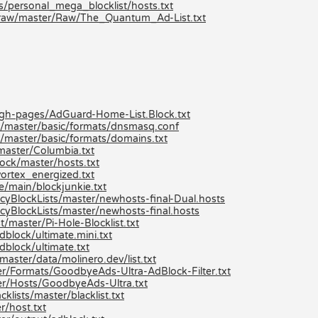
ts/personal_mega_blocklist/hosts.txt
/raw/master/Raw/The_Quantum_Ad-List.txt
/gh-pages/AdGuard-Home-List.Block.txt
k/master/basic/formats/dnsmasq.conf
k/master/basic/formats/domains.txt
aster/Columbia.txt
ock/master/hosts.txt
ortex_energized.txt
e/main/blockjunkie.txt
yBlockLists/master/newhosts-final-Dual.hosts
yBlockLists/master/newhosts-final.hosts
/master/Pi-Hole-Blocklist.txt
block/ultimate.mini.txt
dblock/ultimate.txt
aster/data/molinero.dev/list.txt
r/Formats/GoodbyeAds-Ultra-AdBlock-Filter.txt
er/Hosts/GoodbyeAds-Ultra.txt
lists/master/blacklist.txt
r/host.txt