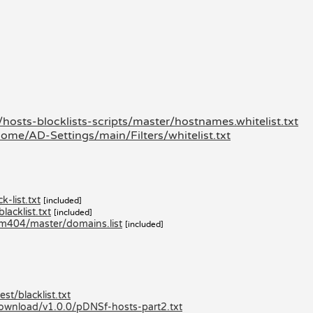
hosts-blocklists-scripts/master/hostnames.whitelist.txt
ome/AD-Settings/main/Filters/whitelist.txt
-list.txt
[included]
acklist.txt
[included]
am404/master/domains.list
[included]
st/blacklist.txt
/download/v1.0.0/pDNSf-hosts-part2.txt