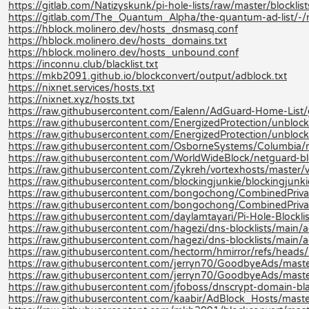
https://gitlab.com/Natizyskunk/pi-hole-lists/raw/master/blocklis
https://gitlab.com/The_Quantum_Alpha/the-quantum-ad-list/-
https://hblock.molinero.dev/hosts_dnsmasq.conf
https://hblock.molinero.dev/hosts_domains.txt
https://hblock.molinero.dev/hosts_unbound.conf
https://inconnu.club/blacklist.txt
https://mkb2091.github.io/blockconvert/output/adblock.txt
https://nixnet.services/hosts.txt
https://nixnet.xyz/hosts.txt
https://raw.githubusercontent.com/Ealenn/AdGuard-Home-List
https://raw.githubusercontent.com/EnergizedProtection/unbloc
https://raw.githubusercontent.com/EnergizedProtection/unbloc
https://raw.githubusercontent.com/OsborneSystems/Columbia/m
https://raw.githubusercontent.com/WorldWideBlock/netguard-bl
https://raw.githubusercontent.com/Zykreh/vortexhosts/master/v
https://raw.githubusercontent.com/blockingjunkie/blockingjunki
https://raw.githubusercontent.com/bongochong/CombinedPrivac
https://raw.githubusercontent.com/bongochong/CombinedPrivac
https://raw.githubusercontent.com/daylamtayari/Pi-Hole-Blocklist
https://raw.githubusercontent.com/hagezi/dns-blocklists/main/ad
https://raw.githubusercontent.com/hagezi/dns-blocklists/main/a
https://raw.githubusercontent.com/hectorm/hmirror/refs/heads/m
https://raw.githubusercontent.com/jerryn70/GoodbyeAds/maste
https://raw.githubusercontent.com/jerryn70/GoodbyeAds/mast
https://raw.githubusercontent.com/jfoboss/dnscrypt-domain-black
https://raw.githubusercontent.com/kaabir/AdBlock_Hosts/maste