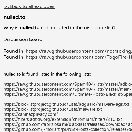
<< Back to all excludes
nulled.to
Why is
nulled.to
not included in the oisd blocklist?
Discussion board
Found in:
https://raw.githubusercontent.com/notracking/
Found in:
https://raw.githubusercontent.com/TogoFire-H
nulled.to is found listed in the following lists;
https://raw.githubusercontent.com/Spam404/lists/master/adblock
https://raw.githubusercontent.com/Spam404/lists/master/main-bl
https://raw.githubusercontent.com/Ultimate-Hosts-Blacklist/Sp
https://blocklistproject.github.io/Lists/adguard/malware-ags.txt
https://blocklistproject.github.io/Lists/malware.txt
https://canihazprivacy.com/
https://filters.adtidy.org/extension/chromium/filters/210.txt
https://github.com/fabriziosalmi/blacklists/releases/download/late
https://github.com/j-moriarti/pDNSf-Hosts-collection/releases