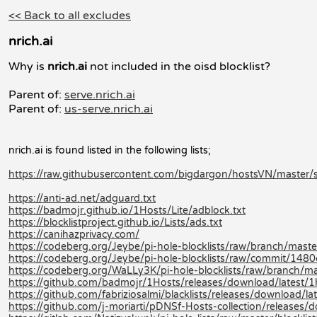
<< Back to all excludes
nrich.ai
Why is
nrich.ai
not included in the oisd blocklist?
Parent of:
serve.nrich.ai
Parent of:
us-serve.nrich.ai
nrich.ai is found listed in the following lists;
https://raw.githubusercontent.com/bigdargon/hostsVN/master/so
https://anti-ad.net/adguard.txt
https://badmojr.github.io/1Hosts/Lite/adblock.txt
https://blocklistproject.github.io/Lists/ads.txt
https://canihazprivacy.com/
https://codeberg.org/Jeybe/pi-hole-blocklists/raw/branch/master/
https://codeberg.org/Jeybe/pi-hole-blocklists/raw/commit/14
https://codeberg.org/WaLLy3K/pi-hole-blocklists/raw/branch/mast
https://github.com/badmojr/1Hosts/releases/download/latest/1
https://github.com/fabriziosalmi/blacklists/releases/download/late
https://github.com/j-moriarti/pDNSf-Hosts-collection/releases