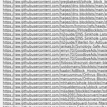
https://raw.githubusercontent.com/gregbakerstl/pihole_block_lis
https://raw.githubusercontent.com/hagezi/dns-blocklists/main/ad
https://raw.githubusercontent.com/hagezi/dns-blocklists/main/a
https://raw.githubusercontent.com/hagezi/dns-blocklists/main/ad
https://raw.githubusercontent.com/hagezi/dns-blocklists/main/a
https://raw.githubusercontent.com/hagezi/dns-blocklists/main/d
https://raw.githubusercontent.com/hectorm/hmirror/refs/heads/m
https://raw.githubusercontent.com/hemiipatu/PiHoleBlocklists/ma
https://raw.githubusercontent.com/hl2guide/DNS-Sinkhole-L
https://raw.githubusercontent.com/hl2guide/DNS-Sinkhole-Lists-
https://raw.githubusercontent.com/hl2guide/Filterlist-for-AdGu
https://raw.githubusercontent.com/jankais3r/Synology-Safe-Acce
https://raw.githubusercontent.com/jerryn70/GoodbyeAds/maste
https://raw.githubusercontent.com/jerryn70/GoodbyeAds/maste
https://raw.githubusercontent.com/jerryn70/GoodbyeAds/mast
https://raw.githubusercontent.com/jfoboss/dnscrypt-domain-black
https://raw.githubusercontent.com/justdomains/blocklists/master
https://raw.githubusercontent.com/kaabir/AdBlock_Hosts/maste
https://raw.githubusercontent.com/marcusminus/Orthrus-BlockLis
https://raw.githubusercontent.com/marcusminus/Orthrus-BlockL
https://raw.githubusercontent.com/mhhakim/pihole-blocklist/mast
https://raw.githubusercontent.com/migueldemoura/ublock-umatr
https://raw.githubusercontent.com/missdeer/blocklist/master/tob
https://raw.githubusercontent.com/mkb2091/blockconvert/mast
https://raw.githubusercontent.com/mkb2091/blockconvert/mast
https://raw.githubusercontent.com/mmotti/adguard-home-filters/