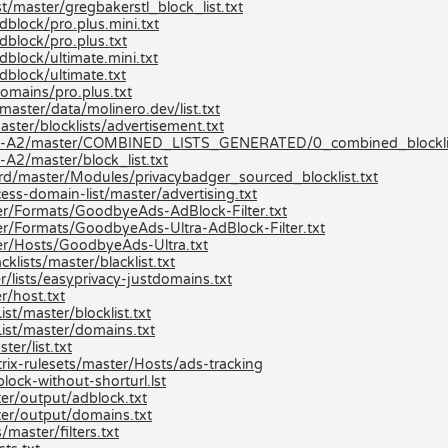
t/master/gregbakerstl_block_list.txt
block/pro.plus.mini.txt
dblock/pro.plus.txt
block/ultimate.mini.txt
dblock/ultimate.txt
omains/pro.plus.txt
aster/data/molinero.dev/list.txt
ster/blocklists/advertisement.txt
ists-A2/master/COMBINED_LISTS_GENERATED/0_combined_blocklis
A2/master/block_list.txt
ard/master/Modules/privacybadger_sourced_blocklist.txt
ss-domain-list/master/advertising.txt
r/Formats/GoodbyeAds-AdBlock-Filter.txt
r/Formats/GoodbyeAds-Ultra-AdBlock-Filter.txt
er/Hosts/GoodbyeAds-Ultra.txt
lists/master/blacklist.txt
/lists/easyprivacy-justdomains.txt
r/host.txt
t/master/blocklist.txt
ist/master/domains.txt
er/list.txt
ix-rulesets/master/Hosts/ads-tracking
lock-without-shorturl.lst
er/output/adblock.txt
er/output/domains.txt
master/filters.txt