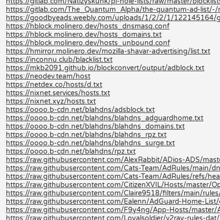
https://gitlab.com/Natizyskunk/pi-hole-lists/raw/master/blocklis
https://gitlab.com/The_Quantum_Alpha/the-quantum-ad-list/-
https://goodbyeads.weebly.com/uploads/1/2/2/1/122145164/
https://hblock.molinero.dev/hosts_dnsmasq.conf
https://hblock.molinero.dev/hosts_domains.txt
https://hblock.molinero.dev/hosts_unbound.conf
https://hmirror.molinero.dev/mozilla-shavar-advertising/list.txt
https://inconnu.club/blacklist.txt
https://mkb2091.github.io/blockconvert/output/adblock.txt
https://neodev.team/host
https://netdex.co/hosts/d.txt
https://nixnet.services/hosts.txt
https://nixnet.xyz/hosts.txt
https://oooo.b-cdn.net/blahdns/adsblock.txt
https://oooo.b-cdn.net/blahdns/blahdns_adguardhome.txt
https://oooo.b-cdn.net/blahdns/blahdns_domains.txt
https://oooo.b-cdn.net/blahdns/blahdns_rpz.txt
https://oooo.b-cdn.net/blahdns/blahdns_surge.txt
https://oooo.b-cdn.net/blahdns/rpz.txt
https://raw.githubusercontent.com/AlexRabbit/ADios-ADS/mast
https://raw.githubusercontent.com/Cats-Team/AdRules/main/dn
https://raw.githubusercontent.com/Cats-Team/AdRules/refs/hea
https://raw.githubusercontent.com/CitizenXVIL/Hosts/master/Opt
https://raw.githubusercontent.com/Claire9518/filters/main/rules
https://raw.githubusercontent.com/Ealenn/AdGuard-Home-List
https://raw.githubusercontent.com/F9y4ng/App-Hosts/master/
https://raw.githubusercontent.com/Loyalsoldier/v2ray-rules-dat/re