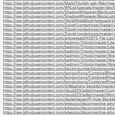
https://raw.githubusercontent.com/MajkiIT/polish-ads-filter/master
https://raw.githubusercontent.com/RPiList/specials/master/d
https://raw.githubusercontent.com/ShadowWhisperer/BlockLists
https://raw.githubusercontent.com/ShadowWhisperer/BlockLis
https://raw.githubusercontent.com/WorldWideBlock/netguard-bl
https://raw.githubusercontent.com/Zykreh/vortexhosts/master/v
https://raw.githubusercontent.com/Zykreh/vortexhosts/master/v
https://raw.githubusercontent.com/Zykreh/vortexhosts/master/v
https://raw.githubusercontent.com/articrevised/HOSTS-File-Li
https://raw.githubusercontent.com/badmojr/1Hosts/master/Lite/
https://raw.githubusercontent.com/badmojr/1Hosts/master/Lite
https://raw.githubusercontent.com/badmojr/1Hosts/master/Lite/
https://raw.githubusercontent.com/badmojr/1Hosts/master/Xtra
https://raw.githubusercontent.com/badmojr/1Hosts/master/Xtra
https://raw.githubusercontent.com/badmojr/1Hosts/master/Xtra/
https://raw.githubusercontent.com/blockingjunkie/blockingjunki
https://raw.githubusercontent.com/bongochong/CombinedPriva
https://raw.githubusercontent.com/bongochong/CombinedPrivac
https://raw.githubusercontent.com/bongochong/CombinedPrivac
https://raw.githubusercontent.com/chillipal/dns-blocklist/master/l
https://raw.githubusercontent.com/cloud203/adlist/master/Com
https://raw.githubusercontent.com/cloud203/adlist/master/Mmo
https://raw.githubusercontent.com/daylamtayari/Pi-Hole-Blocklist
https://raw.githubusercontent.com/erkexzcx/disconnectme-pihole
https://raw.githubusercontent.com/erkexzcx/disconnectme-pihol
https://raw.githubusercontent.com/erkexzcx/disconnectme-pihol