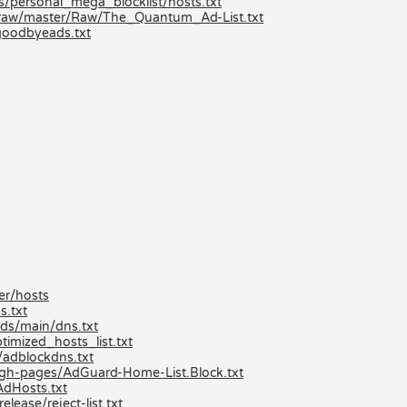
ts/personal_mega_blocklist/hosts.txt
/raw/master/Raw/The_Quantum_Ad-List.txt
goodbyeads.txt
er/hosts
s.txt
ds/main/dns.txt
imized_hosts_list.txt
/adblockdns.txt
/gh-pages/AdGuard-Home-List.Block.txt
AdHosts.txt
lease/reject-list.txt