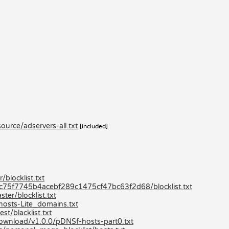
urce/adservers-all.txt
[included]
blocklist.txt
80c75f7745b4acebf289c1475cf47bc63f2d68/blocklist.txt
er/blocklist.txt
hosts-Lite_domains.txt
st/blacklist.txt
/download/v1.0.0/pDNSf-hosts-part0.txt