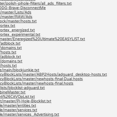
/polish-pihole-filters/all_ads_filters.txt
ev/DDG-Brave-DisconnectMe
/master/Lists/Ads
ts/master/RAW/Ads
ock/master/hosts.txt
ortex.txt
ortex_energized.txt
ortex_experimental.txt
st/master/Eneregized%20Ultimate%20EASYLIST.txt
adblock.txt
/domains.txt
hosts.txt
/adblock.txt
/domains.txt
hosts.txt
e/main/blockjunkie.txt
cyBlockLists/master/ABP2Hosts/adguard_desktop-hosts.txt
yBlockLists/master/newhosts-final-Dual.hosts
yBlockLists/master/newhosts-final.hosts
ists/blocklist-adguard.txt
bineMaster.txt
ti%26CitVOpList.txt
/master/Pi-Hole-Blocklist.txt
/master/entities.txt
e/master/services.txt
e/master/services_Advertising.txt