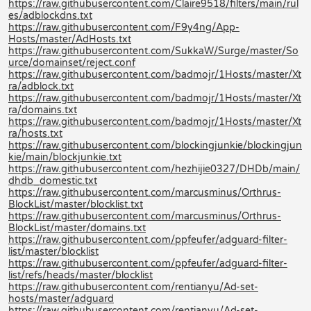
https://raw.githubusercontent.com/Claire9518/filters/main/rul
es/adblockdns.txt
https://raw.githubusercontent.com/F9y4ng/App-
Hosts/master/AdHosts.txt
https://raw.githubusercontent.com/SukkaW/Surge/master/So
urce/domainset/reject.conf
https://raw.githubusercontent.com/badmojr/1Hosts/master/Xt
ra/adblock.txt
https://raw.githubusercontent.com/badmojr/1Hosts/master/Xt
ra/domains.txt
https://raw.githubusercontent.com/badmojr/1Hosts/master/Xt
ra/hosts.txt
https://raw.githubusercontent.com/blockingjunkie/blockingjun
kie/main/blockjunkie.txt
https://raw.githubusercontent.com/hezhijie0327/DHDb/main/
dhdb_domestic.txt
https://raw.githubusercontent.com/marcusminus/Orthrus-
BlockList/master/blocklist.txt
https://raw.githubusercontent.com/marcusminus/Orthrus-
BlockList/master/domains.txt
https://raw.githubusercontent.com/ppfeufer/adguard-filter-
list/master/blocklist
https://raw.githubusercontent.com/ppfeufer/adguard-filter-
list/refs/heads/master/blocklist
https://raw.githubusercontent.com/rentianyu/Ad-set-
hosts/master/adguard
https://raw.githubusercontent.com/rentianyu/Ad-set-