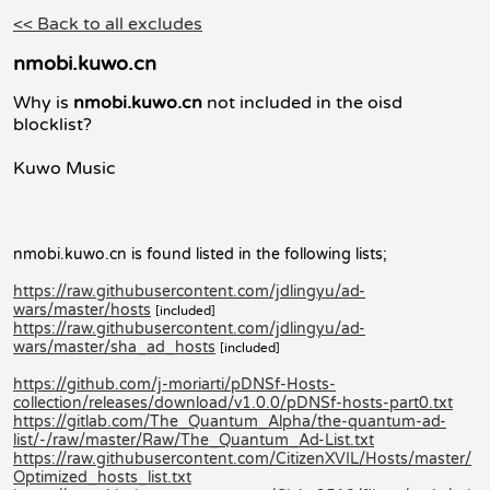
<< Back to all excludes
nmobi.kuwo.cn
Why is
nmobi.kuwo.cn
not included in the oisd
blocklist?
Kuwo Music
nmobi.kuwo.cn is found listed in the following lists;
https://raw.githubusercontent.com/jdlingyu/ad-
wars/master/hosts
[included]
https://raw.githubusercontent.com/jdlingyu/ad-
wars/master/sha_ad_hosts
[included]
https://github.com/j-moriarti/pDNSf-Hosts-
collection/releases/download/v1.0.0/pDNSf-hosts-part0.txt
https://gitlab.com/The_Quantum_Alpha/the-quantum-ad-
list/-/raw/master/Raw/The_Quantum_Ad-List.txt
https://raw.githubusercontent.com/CitizenXVIL/Hosts/master/
Optimized_hosts_list.txt