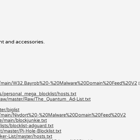
t and accessories.
klists/main/W32.Bayrob%20-%20Malware%20Domain%20Feed%20V2
ts/personal_mega_blocklist/hosts.txt
/raw/master/Raw/The_Quantum_Ad-List.txt
er/biglist
lists/main/Nivdort%20-%20Malware%20Domain%20Feed%20V2
e/main/blockjunkie.txt
ists/blocklist-adguard.txt
/master/Pi-Hole-Blocklist.txt
er-List/master/hosts.txt