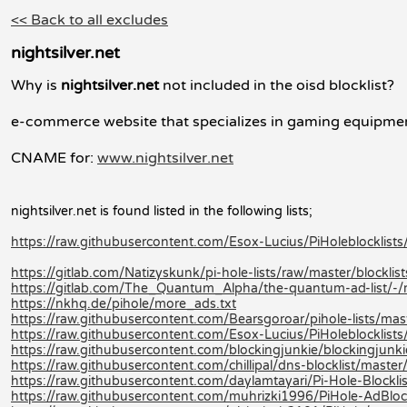
<< Back to all excludes
nightsilver.net
Why is
nightsilver.net
not included in the oisd blocklist?
e-commerce website that specializes in gaming equipmen
CNAME for:
www.nightsilver.net
nightsilver.net is found listed in the following lists;
https://raw.githubusercontent.com/Esox-Lucius/PiHolebloc
https://gitlab.com/Natizyskunk/pi-hole-lists/raw/master/blocklis
https://gitlab.com/The_Quantum_Alpha/the-quantum-ad-list/-
https://nkhq.de/pihole/more_ads.txt
https://raw.githubusercontent.com/Bearsgoroar/pihole-lists/mast
https://raw.githubusercontent.com/Esox-Lucius/PiHoleblock
https://raw.githubusercontent.com/blockingjunkie/blockingjunki
https://raw.githubusercontent.com/chillipal/dns-blocklist/master/l
https://raw.githubusercontent.com/daylamtayari/Pi-Hole-Blocklist
https://raw.githubusercontent.com/muhrizki1996/PiHole-AdBlock