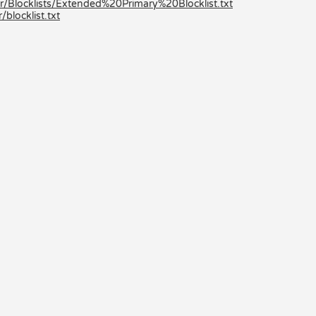
r/Blocklists/Extended%20Primary%20Blocklist.txt
locklist.txt