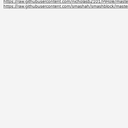
https://raw.githubusercontent.com/nicholasb2101/PiHole/maste
https://raw.githubusercontent.com/smashah/smashblock/master/b