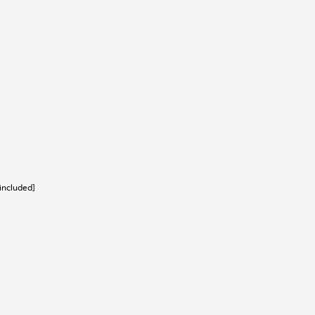
[included]