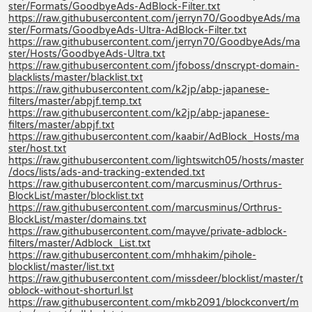
ster/Formats/GoodbyeAds-AdBlock-Filter.txt
https://raw.githubusercontent.com/jerryn70/GoodbyeAds/ma
ster/Formats/GoodbyeAds-Ultra-AdBlock-Filter.txt
https://raw.githubusercontent.com/jerryn70/GoodbyeAds/ma
ster/Hosts/GoodbyeAds-Ultra.txt
https://raw.githubusercontent.com/jfoboss/dnscrypt-domain-
blacklists/master/blacklist.txt
https://raw.githubusercontent.com/k2jp/abp-japanese-
filters/master/abpjf.temp.txt
https://raw.githubusercontent.com/k2jp/abp-japanese-
filters/master/abpjf.txt
https://raw.githubusercontent.com/kaabir/AdBlock_Hosts/ma
ster/host.txt
https://raw.githubusercontent.com/lightswitch05/hosts/master
/docs/lists/ads-and-tracking-extended.txt
https://raw.githubusercontent.com/marcusminus/Orthrus-
BlockList/master/blocklist.txt
https://raw.githubusercontent.com/marcusminus/Orthrus-
BlockList/master/domains.txt
https://raw.githubusercontent.com/mayve/private-adblock-
filters/master/Adblock_List.txt
https://raw.githubusercontent.com/mhhakim/pihole-
blocklist/master/list.txt
https://raw.githubusercontent.com/missdeer/blocklist/master/t
oblock-without-shorturl.lst
https://raw.githubusercontent.com/mkb2091/blockconvert/m