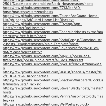
2501/DataMaster-Android-AdBlock-Hosts/master/hosts
https://raw.githubusercontent.com/E7KMbb/AD-
hosts/master/system/etc/hosts
https://raw.githubusercontent.com/Ealenn/AdGuard-Home-
List/gh-pages/AdGuard-Home-List.Block.txt
https://raw.githubusercontent.com/F9y4ng/App-
Hosts/master/AdHosts.txt
https://raw.githubusercontent.com/FadeMind/hosts.extras/ma
ster/rlwpx.free.fr.htrc/hosts
https://raw.githubusercontent.com/KodoPengin/GameIndustr
y-hosts-Template/master/Main-Template/hosts
https://raw.githubusercontent.com/Loyalsoldier/v2ray-rules-
dat/release/reject-list.txt
https://raw.githubusercontent.com/MajkiIT/polish-ads-
filter/master/polish-pihole-filters/all_ads_filters.txt
https://raw.githubusercontent.com/NyeUsr/Blacklist/main/Mai
n
https://raw.githubusercontent.com/RPiList/specials/master/de
v/DDG-Brave-DisconnectMe
https://raw.githubusercontent.com/ShadowWhisperer/BlockLis
ts/master/Lists/Tracking
https://raw.githubusercontent.com/StevenBlack/hosts/master/
hosts
https://raw.githubusercontent.com/Verifirs/raspihostblock/mas
ter/xaa
https://raw.githubusercontent.com/WellWells/adblock-