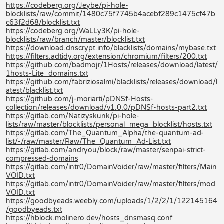
https://codeberg.org/Jeybe/pi-hole-
blocklists/raw/commit/1480c75f7745b4acebf289c1475cf47b
c63f2d68/blocklist.txt
https://codeberg.org/WaLLy3K/pi-hole-
blocklists/raw/branch/master/blocklist.txt
https://download.dnscrypt.info/blacklists/domains/mybase.txt
https://filters.adtidy.org/extension/chromium/filters/200.txt
https://github.com/badmojr/1Hosts/releases/download/latest/
1hosts-Lite_domains.txt
https://github.com/fabriziosalmi/blacklists/releases/download/l
atest/blacklist.txt
https://github.com/j-moriarti/pDNSf-Hosts-
collection/releases/download/v1.0.0/pDNSf-hosts-part2.txt
https://gitlab.com/Natizyskunk/pi-hole-
lists/raw/master/blocklists/personal_mega_blocklist/hosts.txt
https://gitlab.com/The_Quantum_Alpha/the-quantum-ad-
list/-/raw/master/Raw/The_Quantum_Ad-List.txt
https://gitlab.com/andryou/block/raw/master/senpai-strict-
compressed-domains
https://gitlab.com/intr0/DomainVoider/raw/master/filters/Main
VOID.txt
https://gitlab.com/intr0/DomainVoider/raw/master/filters/mod
VOID.txt
https://goodbyeads.weebly.com/uploads/1/2/2/1/122145164
/goodbyeads.txt
https://hblock.molinero.dev/hosts_dnsmasq.conf