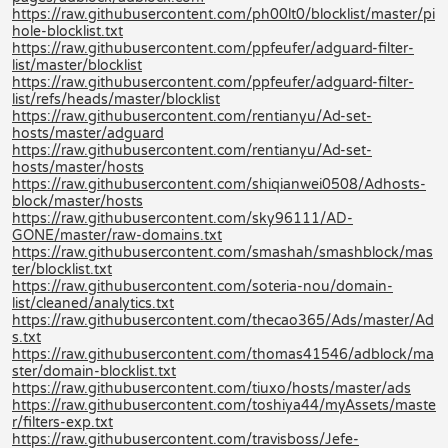
https://raw.githubusercontent.com/ph00lt0/blocklist/master/pi
hole-blocklist.txt
https://raw.githubusercontent.com/ppfeufer/adguard-filter-
list/master/blocklist
https://raw.githubusercontent.com/ppfeufer/adguard-filter-
list/refs/heads/master/blocklist
https://raw.githubusercontent.com/rentianyu/Ad-set-
hosts/master/adguard
https://raw.githubusercontent.com/rentianyu/Ad-set-
hosts/master/hosts
https://raw.githubusercontent.com/shiqianwei0508/Adhosts-
block/master/hosts
https://raw.githubusercontent.com/sky96111/AD-
GONE/master/raw-domains.txt
https://raw.githubusercontent.com/smashah/smashblock/mas
ter/blocklist.txt
https://raw.githubusercontent.com/soteria-nou/domain-
list/cleaned/analytics.txt
https://raw.githubusercontent.com/thecao365/Ads/master/Ad
s.txt
https://raw.githubusercontent.com/thomas41546/adblock/ma
ster/domain-blocklist.txt
https://raw.githubusercontent.com/tiuxo/hosts/master/ads
https://raw.githubusercontent.com/toshiya44/myAssets/maste
r/filters-exp.txt
https://raw.githubusercontent.com/travisboss/Jefe-