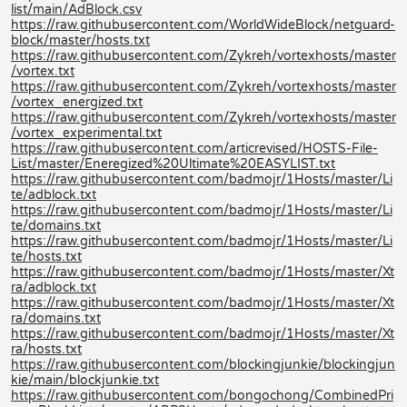
list/main/AdBlock.csv
https://raw.githubusercontent.com/WorldWideBlock/netguard-
block/master/hosts.txt
https://raw.githubusercontent.com/Zykreh/vortexhosts/master
/vortex.txt
https://raw.githubusercontent.com/Zykreh/vortexhosts/master
/vortex_energized.txt
https://raw.githubusercontent.com/Zykreh/vortexhosts/master
/vortex_experimental.txt
https://raw.githubusercontent.com/articrevised/HOSTS-File-
List/master/Eneregized%20Ultimate%20EASYLIST.txt
https://raw.githubusercontent.com/badmojr/1Hosts/master/Li
te/adblock.txt
https://raw.githubusercontent.com/badmojr/1Hosts/master/Li
te/domains.txt
https://raw.githubusercontent.com/badmojr/1Hosts/master/Li
te/hosts.txt
https://raw.githubusercontent.com/badmojr/1Hosts/master/Xt
ra/adblock.txt
https://raw.githubusercontent.com/badmojr/1Hosts/master/Xt
ra/domains.txt
https://raw.githubusercontent.com/badmojr/1Hosts/master/Xt
ra/hosts.txt
https://raw.githubusercontent.com/blockingjunkie/blockingjun
kie/main/blockjunkie.txt
https://raw.githubusercontent.com/bongochong/CombinedPri