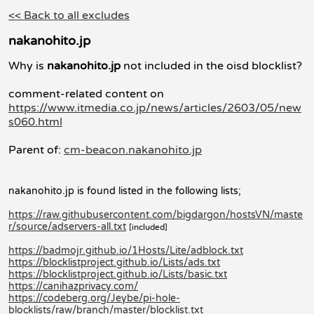
<< Back to all excludes
nakanohito.jp
Why is
nakanohito.jp
not included in the oisd blocklist?
comment-related content on
https://www.itmedia.co.jp/news/articles/2603/05/new
s060.html
Parent of:
cm-beacon.nakanohito.jp
nakanohito.jp is found listed in the following lists;
https://raw.githubusercontent.com/bigdargon/hostsVN/maste
r/source/adservers-all.txt
[included]
https://badmojr.github.io/1Hosts/Lite/adblock.txt
https://blocklistproject.github.io/Lists/ads.txt
https://blocklistproject.github.io/Lists/basic.txt
https://canihazprivacy.com/
https://codeberg.org/Jeybe/pi-hole-
blocklists/raw/branch/master/blocklist.txt