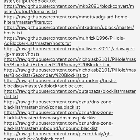
aster/output/adblock.txt
https://raw.githubusercontent.com/mkb2091/blockconvert/m
aster/output/domains.txt
https://raw.githubusercontent.com/mmotti/adguard-home-
filters/master/filters.txt
https://raw.githubusercontent.com/mtxadmin/ublock/master/
hosts.txt
https://raw.githubusercontent.com/muhrizki1996/PiHole-
AdBlocker-List/master/hosts.txt
https://raw.githubusercontent.com/multiverse2011/adawaylist
-jp/master/hosts
https://raw.githubusercontent.com/nicholasb2101/PiHole/mas
ter/Blocklists/Extended%20Primary%20Blocklist.txt
https://raw.githubusercontent.com/nicholasb2101/PiHole/mas
ter/Blocklists/Secondary%20Blocklist.txt
https://raw.githubusercontent.com/notracking/hosts-
blocklists/master/adblock/adblock.txt
https://raw.githubusercontent.com/outapzaza/blocklist/master
/list.txt
https://raw.githubusercontent.com/oznu/dns-zone-
blacklist/master/bind/zones.blacklist
https://raw.githubusercontent.com/oznu/dns-zone-
blacklist/master/dnsmasq/dnsmasq.blacklist
https://raw.githubusercontent.com/oznu/dns-zone-
blacklist/master/unbound/unbound.blacklist
https://raw.githubusercontent.com/pexcn/daily/gh-
pages/adblock/adblock.conf