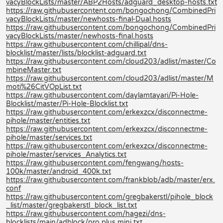
vacyBlockLists/master/ABP2Hosts/adguard_desktop-hosts.txt
https://raw.githubusercontent.com/bongochong/CombinedPri
vacyBlockLists/master/newhosts-final-Dual.hosts
https://raw.githubusercontent.com/bongochong/CombinedPri
vacyBlockLists/master/newhosts-final.hosts
https://raw.githubusercontent.com/chillipal/dns-
blocklist/master/lists/blocklist-adguard.txt
https://raw.githubusercontent.com/cloud203/adlist/master/Co
mbineMaster.txt
https://raw.githubusercontent.com/cloud203/adlist/master/M
moti%26CitVOpList.txt
https://raw.githubusercontent.com/daylamtayari/Pi-Hole-
Blocklist/master/Pi-Hole-Blocklist.txt
https://raw.githubusercontent.com/erkexzcx/disconnectme-
pihole/master/entities.txt
https://raw.githubusercontent.com/erkexzcx/disconnectme-
pihole/master/services.txt
https://raw.githubusercontent.com/erkexzcx/disconnectme-
pihole/master/services_Analytics.txt
https://raw.githubusercontent.com/fengwang/hosts-
100k/master/android_400k.txt
https://raw.githubusercontent.com/frankblob/adb/master/erx.
conf
https://raw.githubusercontent.com/gregbakerstl/pihole_block
_list/master/gregbakerstl_block_list.txt
https://raw.githubusercontent.com/hagezi/dns-
blocklists/main/adblock/pro.plus.mini.txt