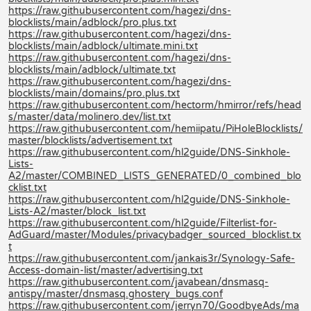
https://raw.githubusercontent.com/hagezi/dns-
blocklists/main/adblock/pro.plus.txt
https://raw.githubusercontent.com/hagezi/dns-
blocklists/main/adblock/ultimate.mini.txt
https://raw.githubusercontent.com/hagezi/dns-
blocklists/main/adblock/ultimate.txt
https://raw.githubusercontent.com/hagezi/dns-
blocklists/main/domains/pro.plus.txt
https://raw.githubusercontent.com/hectorm/hmirror/refs/head
s/master/data/molinero.dev/list.txt
https://raw.githubusercontent.com/hemiipatu/PiHoleBlocklists/
master/blocklists/advertisement.txt
https://raw.githubusercontent.com/hl2guide/DNS-Sinkhole-
Lists-
A2/master/COMBINED_LISTS_GENERATED/0_combined_blo
cklist.txt
https://raw.githubusercontent.com/hl2guide/DNS-Sinkhole-
Lists-A2/master/block_list.txt
https://raw.githubusercontent.com/hl2guide/Filterlist-for-
AdGuard/master/Modules/privacybadger_sourced_blocklist.tx
t
https://raw.githubusercontent.com/jankais3r/Synology-Safe-
Access-domain-list/master/advertising.txt
https://raw.githubusercontent.com/javabean/dnsmasq-
antispy/master/dnsmasq.ghostery_bugs.conf
https://raw.githubusercontent.com/jerryn70/GoodbyeAds/ma