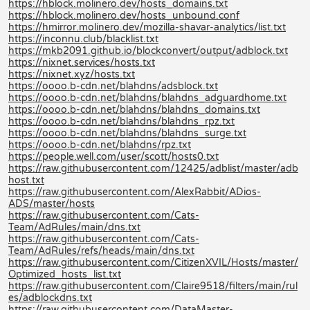
https://hblock.molinero.dev/hosts_domains.txt
https://hblock.molinero.dev/hosts_unbound.conf
https://hmirror.molinero.dev/mozilla-shavar-analytics/list.txt
https://inconnu.club/blacklist.txt
https://mkb2091.github.io/blockconvert/output/adblock.txt
https://nixnet.services/hosts.txt
https://nixnet.xyz/hosts.txt
https://oooo.b-cdn.net/blahdns/adsblock.txt
https://oooo.b-cdn.net/blahdns/blahdns_adguardhome.txt
https://oooo.b-cdn.net/blahdns/blahdns_domains.txt
https://oooo.b-cdn.net/blahdns/blahdns_rpz.txt
https://oooo.b-cdn.net/blahdns/blahdns_surge.txt
https://oooo.b-cdn.net/blahdns/rpz.txt
https://people.well.com/user/scott/hosts0.txt
https://raw.githubusercontent.com/12425/adblist/master/adb
host.txt
https://raw.githubusercontent.com/AlexRabbit/ADios-
ADS/master/hosts
https://raw.githubusercontent.com/Cats-
Team/AdRules/main/dns.txt
https://raw.githubusercontent.com/Cats-
Team/AdRules/refs/heads/main/dns.txt
https://raw.githubusercontent.com/CitizenXVIL/Hosts/master/
Optimized_hosts_list.txt
https://raw.githubusercontent.com/Claire9518/filters/main/rul
es/adblockdns.txt
https://raw.githubusercontent.com/DataMaster-