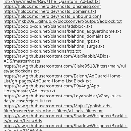
list/-/raw/master/Raw/The_Quantum_Ad-List.txt
https://hblock.molinero.dev/hosts_dnsmasq.conf
https://hblock.molinero.dev/hosts_domains.txt
https://hblock.molinero.dev/hosts_unbound.conf
https://mkb2091.github.io/blockconvert/output/adblock.txt
https://oooo.b-cdn.net/blahdns/adsblock.txt
https://oooo.b-cdn.net/blahdns/blahdns_adguardhome.txt
https://oooo.b-cdn.net/blahdns/blahdns_domains.txt
https://oooo.b-cdn.net/blahdns/blahdns_rpz.txt
https://oooo.b-cdn.net/blahdns/blahdns_surge.txt
https://oooo.b-cdn.net/blahdns/rpz.txt
https://raw.githubusercontent.com/AlexRabbit/ADios-
ADS/master/hosts
https://raw.githubusercontent.com/Claire9518/filters/main/rul
es/adblockdns.txt
https://raw.githubusercontent.com/Ealenn/AdGuard-Home-
List/gh-pages/AdGuard-Home-List.Block.txt
https://raw.githubusercontent.com/F9y4ng/App-
Hosts/master/AdHosts.txt
https://raw.githubusercontent.com/Loyalsoldier/v2ray-rules-
dat/release/reject-list.txt
https://raw.githubusercontent.com/MajkiIT/polish-ads-
filter/master/polish-pihole-filters/all_ads_filters.txt
https://raw.githubusercontent.com/ShadowWhisperer/BlockLis
ts/master/Lists/Ads
https://raw.githubusercontent.com/ShadowWhisperer/BlockLis
ts/master/RAW/Ads