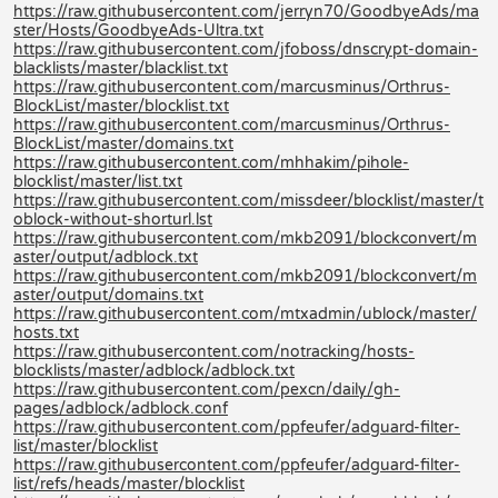
https://raw.githubusercontent.com/jerryn70/GoodbyeAds/ma
ster/Hosts/GoodbyeAds-Ultra.txt
https://raw.githubusercontent.com/jfoboss/dnscrypt-domain-
blacklists/master/blacklist.txt
https://raw.githubusercontent.com/marcusminus/Orthrus-
BlockList/master/blocklist.txt
https://raw.githubusercontent.com/marcusminus/Orthrus-
BlockList/master/domains.txt
https://raw.githubusercontent.com/mhhakim/pihole-
blocklist/master/list.txt
https://raw.githubusercontent.com/missdeer/blocklist/master/t
oblock-without-shorturl.lst
https://raw.githubusercontent.com/mkb2091/blockconvert/m
aster/output/adblock.txt
https://raw.githubusercontent.com/mkb2091/blockconvert/m
aster/output/domains.txt
https://raw.githubusercontent.com/mtxadmin/ublock/master/
hosts.txt
https://raw.githubusercontent.com/notracking/hosts-
blocklists/master/adblock/adblock.txt
https://raw.githubusercontent.com/pexcn/daily/gh-
pages/adblock/adblock.conf
https://raw.githubusercontent.com/ppfeufer/adguard-filter-
list/master/blocklist
https://raw.githubusercontent.com/ppfeufer/adguard-filter-
list/refs/heads/master/blocklist