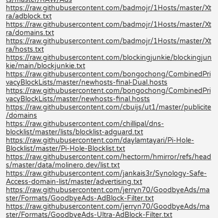
https://raw.githubusercontent.com/badmojr/1Hosts/master/Xt
ra/adblock.txt
https://raw.githubusercontent.com/badmojr/1Hosts/master/Xt
ra/domains.txt
https://raw.githubusercontent.com/badmojr/1Hosts/master/Xt
ra/hosts.txt
https://raw.githubusercontent.com/blockingjunkie/blockingjun
kie/main/blockjunkie.txt
https://raw.githubusercontent.com/bongochong/CombinedPri
vacyBlockLists/master/newhosts-final-Dual.hosts
https://raw.githubusercontent.com/bongochong/CombinedPri
vacyBlockLists/master/newhosts-final.hosts
https://raw.githubusercontent.com/cbuijs/ut1/master/publicite
/domains
https://raw.githubusercontent.com/chillipal/dns-
blocklist/master/lists/blocklist-adguard.txt
https://raw.githubusercontent.com/daylamtayari/Pi-Hole-
Blocklist/master/Pi-Hole-Blocklist.txt
https://raw.githubusercontent.com/hectorm/hmirror/refs/head
s/master/data/molinero.dev/list.txt
https://raw.githubusercontent.com/jankais3r/Synology-Safe-
Access-domain-list/master/advertising.txt
https://raw.githubusercontent.com/jerryn70/GoodbyeAds/ma
ster/Formats/GoodbyeAds-AdBlock-Filter.txt
https://raw.githubusercontent.com/jerryn70/GoodbyeAds/ma
ster/Formats/GoodbyeAds-Ultra-AdBlock-Filter.txt