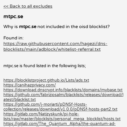
<< Back to all excludes
mtpc.se
Why is
mtpc.se
not included in the oisd blocklist?
Found in:
https://raw.githubusercontent.com/hagezi/dns-
blocklists/main/adblock/whitelist-referral.txt
mtpc.se is found listed in the following lists;
https://blocklistproject.github.io/Lists/ads.txt
https://canihazprivacy.com/
https://download.dnscrypt.info/blacklists/domains/mybase.txt
https://github.com/fabriziosalmi/blacklists/releases/download/l
atest/blacklist.txt
https://github.com/j-moriarti/pDNSf-Hosts-
collection/releases/download/v1.0.0/pDNSf-hosts-part2.txt
https://gitlab.com/Natizyskunk/pi-hole-
lists/raw/master/blocklists/personal_mega_blocklist/hosts.txt
https://gitlab.com/The_Quantum_Alpha/the-quantum-ad-