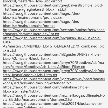
Blocklist/master/Pi-Hole-Blocklist.txt
https://raw.githubusercontent.com/gregbakerstl/pihole_block
_list/master/gregbakerstl_block_list.txt
https://raw.githubusercontent.com/hagezi/dns-
blocklists/main/domains/pro.plus.txt
https://raw.githubusercontent.com/hagezi/dns-
blocklists/main/domains/pro.txt
https://raw.githubusercontent.com/hectorm/hmirror/refs/head
s/master/data/molinero.dev/list.txt
https://raw.githubusercontent.com/hl2guide/DNS-Sinkhole-
Lists-
A2/master/COMBINED_LISTS_GENERATED/0_combined_blo
cklist.txt
https://raw.githubusercontent.com/hl2guide/DNS-Sinkhole-
Lists-A2/master/block_list.txt
https://raw.githubusercontent.com/jerryn70/GoodbyeAds/ma
ster/Formats/GoodbyeAds-Ultra-AdBlock-Filter.txt
https://raw.githubusercontent.com/jerryn70/GoodbyeAds/ma
ster/Hosts/GoodbyeAds-Ultra.txt
https://raw.githubusercontent.com/lightswitch05/hosts/master
/docs/lists/ads-and-tracking-extended.txt
https://raw.githubusercontent.com/mhhakim/pihole-
blocklist/master/list.txt
https://raw.githubusercontent.com/mitchellkrogza/Ultimate.Ho
sts.Blacklist/master/domains/domains2.list
https://raw.githubusercontent.com/mkb2091/blockconvert/m
aster/output/adblock.txt