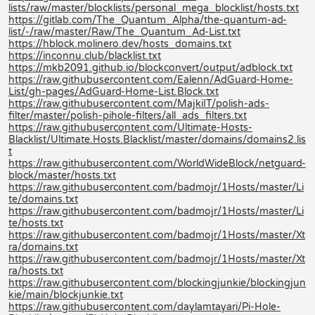
lists/raw/master/blocklists/personal_mega_blocklist/hosts.txt
https://gitlab.com/The_Quantum_Alpha/the-quantum-ad-
list/-/raw/master/Raw/The_Quantum_Ad-List.txt
https://hblock.molinero.dev/hosts_domains.txt
https://inconnu.club/blacklist.txt
https://mkb2091.github.io/blockconvert/output/adblock.txt
https://raw.githubusercontent.com/Ealenn/AdGuard-Home-
List/gh-pages/AdGuard-Home-List.Block.txt
https://raw.githubusercontent.com/MajkiIT/polish-ads-
filter/master/polish-pihole-filters/all_ads_filters.txt
https://raw.githubusercontent.com/Ultimate-Hosts-
Blacklist/Ultimate.Hosts.Blacklist/master/domains/domains2.lis
t
https://raw.githubusercontent.com/WorldWideBlock/netguard-
block/master/hosts.txt
https://raw.githubusercontent.com/badmojr/1Hosts/master/Li
te/domains.txt
https://raw.githubusercontent.com/badmojr/1Hosts/master/Li
te/hosts.txt
https://raw.githubusercontent.com/badmojr/1Hosts/master/Xt
ra/domains.txt
https://raw.githubusercontent.com/badmojr/1Hosts/master/Xt
ra/hosts.txt
https://raw.githubusercontent.com/blockingjunkie/blockingjun
kie/main/blockjunkie.txt
https://raw.githubusercontent.com/daylamtayari/Pi-Hole-