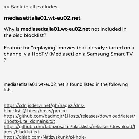
<< Back to all excludes
mediasetitalia01.wt-eu02.net
Why is
mediasetitalia01.wt-eu02.net
not included in
the oisd blocklist?
Feature for “replaying” movies that already started on a
channel via HbbTV (Mediaset) on a Samsung Smart TV
?
mediasetitalia01.wt-eu02.net is found listed in the following
lists;
https://cdn.jsdelivr.net/gh/hagezi/dns-
blocklists@latest/hosts/pro.txt
https://github.com/badmojr/1Hosts/releases/download/latest/
1hosts-Lite_domains.txt
https://github.com/fabriziosalmi/blacklists/releases/download/l
atest/blacklist.txt
https://gitlab.com/Natizyskunk/pi-hole-