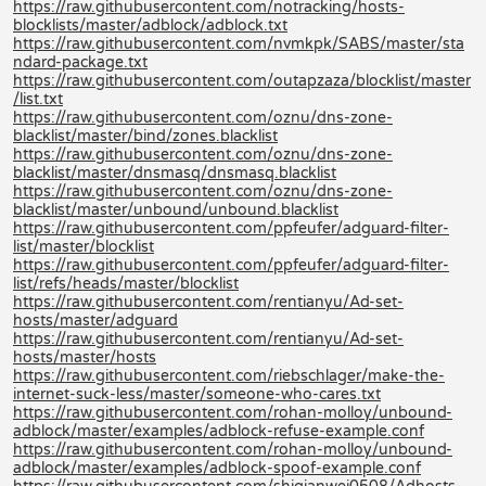
https://raw.githubusercontent.com/notracking/hosts-
blocklists/master/adblock/adblock.txt
https://raw.githubusercontent.com/nvmkpk/SABS/master/sta
ndard-package.txt
https://raw.githubusercontent.com/outapzaza/blocklist/master
/list.txt
https://raw.githubusercontent.com/oznu/dns-zone-
blacklist/master/bind/zones.blacklist
https://raw.githubusercontent.com/oznu/dns-zone-
blacklist/master/dnsmasq/dnsmasq.blacklist
https://raw.githubusercontent.com/oznu/dns-zone-
blacklist/master/unbound/unbound.blacklist
https://raw.githubusercontent.com/ppfeufer/adguard-filter-
list/master/blocklist
https://raw.githubusercontent.com/ppfeufer/adguard-filter-
list/refs/heads/master/blocklist
https://raw.githubusercontent.com/rentianyu/Ad-set-
hosts/master/adguard
https://raw.githubusercontent.com/rentianyu/Ad-set-
hosts/master/hosts
https://raw.githubusercontent.com/riebschlager/make-the-
internet-suck-less/master/someone-who-cares.txt
https://raw.githubusercontent.com/rohan-molloy/unbound-
adblock/master/examples/adblock-refuse-example.conf
https://raw.githubusercontent.com/rohan-molloy/unbound-
adblock/master/examples/adblock-spoof-example.conf