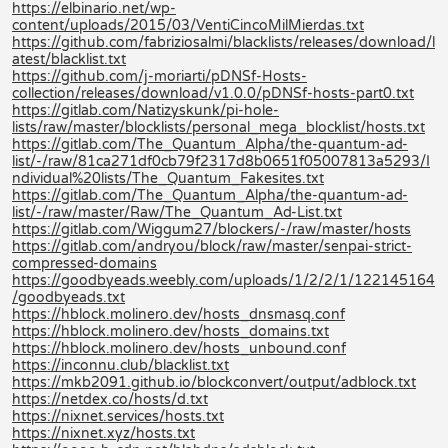
https://elbinario.net/wp-
content/uploads/2015/03/VentiCincoMilMierdas.txt
https://github.com/fabriziosalmi/blacklists/releases/download/l
atest/blacklist.txt
https://github.com/j-moriarti/pDNSf-Hosts-
collection/releases/download/v1.0.0/pDNSf-hosts-part0.txt
https://gitlab.com/Natizyskunk/pi-hole-
lists/raw/master/blocklists/personal_mega_blocklist/hosts.txt
https://gitlab.com/The_Quantum_Alpha/the-quantum-ad-
list/-/raw/81ca271df0cb79f2317d8b0651f05007813a5293/I
ndividual%20lists/The_Quantum_Fakesites.txt
https://gitlab.com/The_Quantum_Alpha/the-quantum-ad-
list/-/raw/master/Raw/The_Quantum_Ad-List.txt
https://gitlab.com/Wiggum27/blockers/-/raw/master/hosts
https://gitlab.com/andryou/block/raw/master/senpai-strict-
compressed-domains
https://goodbyeads.weebly.com/uploads/1/2/2/1/122145164
/goodbyeads.txt
https://hblock.molinero.dev/hosts_dnsmasq.conf
https://hblock.molinero.dev/hosts_domains.txt
https://hblock.molinero.dev/hosts_unbound.conf
https://inconnu.club/blacklist.txt
https://mkb2091.github.io/blockconvert/output/adblock.txt
https://netdex.co/hosts/d.txt
https://nixnet.services/hosts.txt
https://nixnet.xyz/hosts.txt