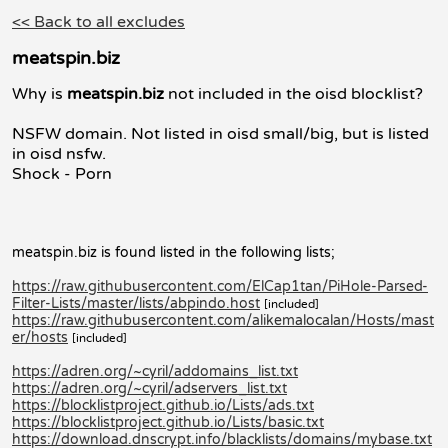
<< Back to all excludes
meatspin.biz
Why is
meatspin.biz
not included in the oisd blocklist?
NSFW domain. Not listed in oisd small/big, but is listed
in oisd nsfw.
Shock - Porn
meatspin.biz is found listed in the following lists;
https://raw.githubusercontent.com/ElCap1tan/PiHole-Parsed-
Filter-Lists/master/lists/abpindo.host
[included]
https://raw.githubusercontent.com/alikemalocalan/Hosts/mast
er/hosts
[included]
https://adren.org/~cyril/addomains_list.txt
https://adren.org/~cyril/adservers_list.txt
https://blocklistproject.github.io/Lists/ads.txt
https://blocklistproject.github.io/Lists/basic.txt
https://download.dnscrypt.info/blacklists/domains/mybase.txt