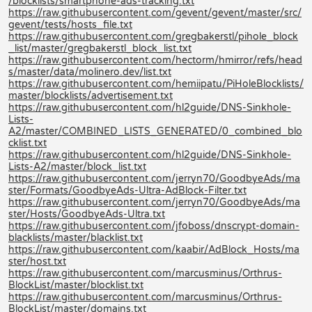
/blocklists/smartphone-ads-tracking.txt
https://raw.githubusercontent.com/gevent/gevent/master/src/
gevent/tests/hosts_file.txt
https://raw.githubusercontent.com/gregbakerstl/pihole_block
_list/master/gregbakerstl_block_list.txt
https://raw.githubusercontent.com/hectorm/hmirror/refs/head
s/master/data/molinero.dev/list.txt
https://raw.githubusercontent.com/hemiipatu/PiHoleBlocklists/
master/blocklists/advertisement.txt
https://raw.githubusercontent.com/hl2guide/DNS-Sinkhole-
Lists-
A2/master/COMBINED_LISTS_GENERATED/0_combined_blo
cklist.txt
https://raw.githubusercontent.com/hl2guide/DNS-Sinkhole-
Lists-A2/master/block_list.txt
https://raw.githubusercontent.com/jerryn70/GoodbyeAds/ma
ster/Formats/GoodbyeAds-Ultra-AdBlock-Filter.txt
https://raw.githubusercontent.com/jerryn70/GoodbyeAds/ma
ster/Hosts/GoodbyeAds-Ultra.txt
https://raw.githubusercontent.com/jfoboss/dnscrypt-domain-
blacklists/master/blacklist.txt
https://raw.githubusercontent.com/kaabir/AdBlock_Hosts/ma
ster/host.txt
https://raw.githubusercontent.com/marcusminus/Orthrus-
BlockList/master/blocklist.txt
https://raw.githubusercontent.com/marcusminus/Orthrus-
BlockList/master/domains.txt