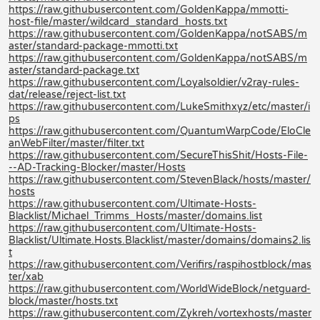
https://raw.githubusercontent.com/GoldenKappa/mmotti-
host-file/master/wildcard_standard_hosts.txt
https://raw.githubusercontent.com/GoldenKappa/notSABS/m
aster/standard-package-mmotti.txt
https://raw.githubusercontent.com/GoldenKappa/notSABS/m
aster/standard-package.txt
https://raw.githubusercontent.com/Loyalsoldier/v2ray-rules-
dat/release/reject-list.txt
https://raw.githubusercontent.com/LukeSmithxyz/etc/master/i
ps
https://raw.githubusercontent.com/QuantumWarpCode/EloCle
anWebFilter/master/filter.txt
https://raw.githubusercontent.com/SecureThisShit/Hosts-File-
--AD-Tracking-Blocker/master/Hosts
https://raw.githubusercontent.com/StevenBlack/hosts/master/
hosts
https://raw.githubusercontent.com/Ultimate-Hosts-
Blacklist/Michael_Trimms_Hosts/master/domains.list
https://raw.githubusercontent.com/Ultimate-Hosts-
Blacklist/Ultimate.Hosts.Blacklist/master/domains/domains2.lis
t
https://raw.githubusercontent.com/Verifirs/raspihostblock/mas
ter/xab
https://raw.githubusercontent.com/WorldWideBlock/netguard-
block/master/hosts.txt
https://raw.githubusercontent.com/Zykreh/vortexhosts/master