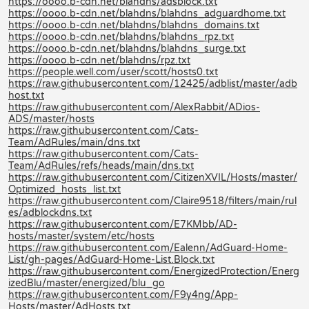
https://oooo.b-cdn.net/blahdns/adsblock.txt
https://oooo.b-cdn.net/blahdns/blahdns_adguardhome.txt
https://oooo.b-cdn.net/blahdns/blahdns_domains.txt
https://oooo.b-cdn.net/blahdns/blahdns_rpz.txt
https://oooo.b-cdn.net/blahdns/blahdns_surge.txt
https://oooo.b-cdn.net/blahdns/rpz.txt
https://people.well.com/user/scott/hosts0.txt
https://raw.githubusercontent.com/12425/adblist/master/adb
host.txt
https://raw.githubusercontent.com/AlexRabbit/ADios-
ADS/master/hosts
https://raw.githubusercontent.com/Cats-
Team/AdRules/main/dns.txt
https://raw.githubusercontent.com/Cats-
Team/AdRules/refs/heads/main/dns.txt
https://raw.githubusercontent.com/CitizenXVIL/Hosts/master/
Optimized_hosts_list.txt
https://raw.githubusercontent.com/Claire9518/filters/main/rul
es/adblockdns.txt
https://raw.githubusercontent.com/E7KMbb/AD-
hosts/master/system/etc/hosts
https://raw.githubusercontent.com/Ealenn/AdGuard-Home-
List/gh-pages/AdGuard-Home-List.Block.txt
https://raw.githubusercontent.com/EnergizedProtection/Energ
izedBlu/master/energized/blu_go
https://raw.githubusercontent.com/F9y4ng/App-
Hosts/master/AdHosts.txt