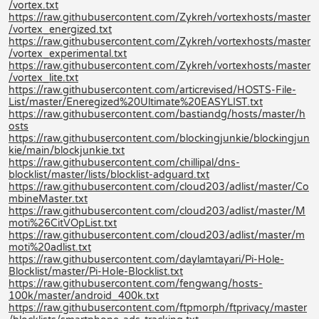
/vortex.txt
https://raw.githubusercontent.com/Zykreh/vortexhosts/master
/vortex_energized.txt
https://raw.githubusercontent.com/Zykreh/vortexhosts/master
/vortex_experimental.txt
https://raw.githubusercontent.com/Zykreh/vortexhosts/master
/vortex_lite.txt
https://raw.githubusercontent.com/articrevised/HOSTS-File-
List/master/Eneregized%20Ultimate%20EASYLIST.txt
https://raw.githubusercontent.com/bastiandg/hosts/master/h
osts
https://raw.githubusercontent.com/blockingjunkie/blockingjun
kie/main/blockjunkie.txt
https://raw.githubusercontent.com/chillipal/dns-
blocklist/master/lists/blocklist-adguard.txt
https://raw.githubusercontent.com/cloud203/adlist/master/Co
mbineMaster.txt
https://raw.githubusercontent.com/cloud203/adlist/master/M
moti%26CitVOpList.txt
https://raw.githubusercontent.com/cloud203/adlist/master/m
moti%20adlist.txt
https://raw.githubusercontent.com/daylamtayari/Pi-Hole-
Blocklist/master/Pi-Hole-Blocklist.txt
https://raw.githubusercontent.com/fengwang/hosts-
100k/master/android_400k.txt
https://raw.githubusercontent.com/ftpmorph/ftprivacy/master