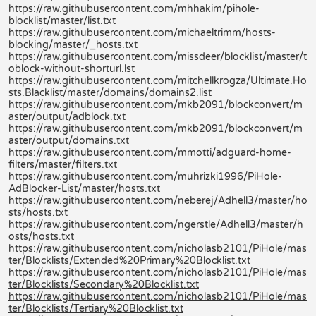
https://raw.githubusercontent.com/mhhakim/pihole-
blocklist/master/list.txt
https://raw.githubusercontent.com/michaeltrimm/hosts-
blocking/master/_hosts.txt
https://raw.githubusercontent.com/missdeer/blocklist/master/t
oblock-without-shorturl.lst
https://raw.githubusercontent.com/mitchellkrogza/Ultimate.Ho
sts.Blacklist/master/domains/domains2.list
https://raw.githubusercontent.com/mkb2091/blockconvert/m
aster/output/adblock.txt
https://raw.githubusercontent.com/mkb2091/blockconvert/m
aster/output/domains.txt
https://raw.githubusercontent.com/mmotti/adguard-home-
filters/master/filters.txt
https://raw.githubusercontent.com/muhrizki1996/PiHole-
AdBlocker-List/master/hosts.txt
https://raw.githubusercontent.com/neberej/Adhell3/master/ho
sts/hosts.txt
https://raw.githubusercontent.com/ngerstle/Adhell3/master/h
osts/hosts.txt
https://raw.githubusercontent.com/nicholasb2101/PiHole/mas
ter/Blocklists/Extended%20Primary%20Blocklist.txt
https://raw.githubusercontent.com/nicholasb2101/PiHole/mas
ter/Blocklists/Secondary%20Blocklist.txt
https://raw.githubusercontent.com/nicholasb2101/PiHole/mas
ter/Blocklists/Tertiary%20Blocklist.txt