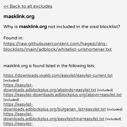
<< Back to all excludes
masklink.org
Why is
masklink.org
not included in the oisd blocklist?
Found in:
https://raw.githubusercontent.com/hagezi/dns-
blocklists/main/adblock/whitelist-urlshortener.txt
masklink.org is found listed in the following lists;
https://downloads.vivaldi.com/easylist/easylist-current.txt
[included]
https://easylist-
downloads.adblockplus.org/abpindo+easylist.txt
[included]
https://easylist-downloads.adblockplus.org/abpvn+easylist.txt
[included]
https://easylist-
downloads.adblockplus.org/bulgarian_list+easylist.txt
[included]
https://easylist-
downloads.adblockplus.org/easylistchina+easylist.txt
[included]
https://easylist-