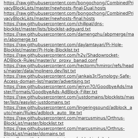
https://raw.githubusercontent.com/bongochong/CombinedPri
vacyBlockLists/master/newhosts-final-Dual.hosts
https://raw.githubusercontent.com/bongochong/CombinedPri
vacyBlockLists/master/newhosts-final.hosts
https://raw.githubusercontent.com/chillipal/dns-
blocklist/master/lists/blocklist-adguard.txt
https://raw.githubusercontent.com/damengzhu/abpmerge/ma
in/abpmerge.txt
https://raw.githubusercontent.com/daylamtayari/Pi-Hole-
Blocklist/master/Pi-Hole-Blocklist.txt
https://raw.githubusercontent.com/h2y/Shadowrocket-
ADBlock-Rules/master/sr_proxy_banad.conf
https://raw.githubusercontent.com/hectorm/hmirror/refs/head
s/master/data/molinero.dev/list.txt
https://raw.githubusercontent.com/jankais3r/Synology-Safe-
Access-domain-list/master/advertising.txt
https://raw.githubusercontent.com/jerryn70/GoodbyeAds/ma
ster/Formats/GoodbyeAds-AdBlock-Filter.txt
https://raw.githubusercontent.com/justdomains/blocklists/mas
ter/lists/easylist-justdomains.txt
https://raw.githubusercontent.com/lingeringsound/adblock_a
uto/main/Rules/adblock_auto_lite.txt
https://raw.githubusercontent.com/marcusminus/Orthrus-
BlockList/master/blocklist.txt
https://raw.githubusercontent.com/marcusminus/Orthrus-
BlockList/master/domains.txt