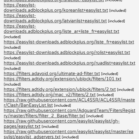
https://easylist-
downloads.adblockplus.org/koreanlist+easylist.txt
[included]
https://easylist-
downloads.adblockplus.org/latvianlist+easylist.txt
[included]
https://easylist-
downloads.adblockplus.org/liste_ar+liste_fr+easylist.txt
[included]
https://easylist-downloads.adblockplus.org/liste_fr+easylist.txt
[included]
https://easylist-downloads.adblockplus.org/rolist+easylist.txt
[included]
https://easylist-downloads.adblockplus.org/ruadlist+easylist.txt
[included]
https://filters.adavoid.org/ultimate-ad-filter.txt
[included]
https://filters.adtidy.org/extension/ublock/filters/101.txt
[included]
https://filters.adtidy.org/extension/ublock/filters/2.txt
[included]
https://filters.adtidy.org/mac_v2/filters/2.txt
[included]
https://raw.githubusercontent.com/ACL4SSR/ACL4SSR/maste
r/Clash/BanEasyList.list
[included]
https://raw.githubusercontent.com/AdguardTeam/FiltersRegist
ry/master/filters/filter_2_Base/filter.txt
[included]
https://raw.githubusercontent.com/easylist/easylist/gh-
pages/easylist.txt
[included]
https://raw.githubusercontent.com/easylist/easylist/master/ea
sylist/easylist_adservers.txt
[included]