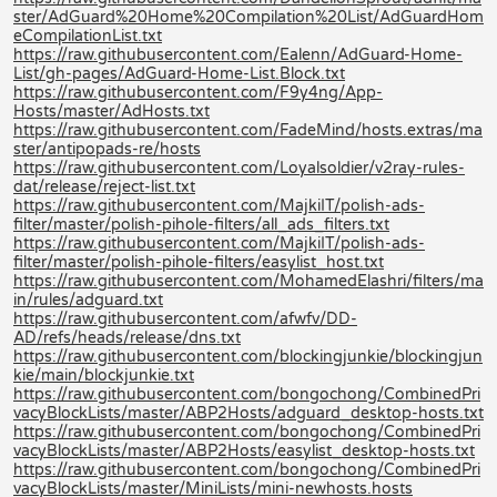
ster/AdGuard%20Home%20Compilation%20List/AdGuardHom
eCompilationList.txt
https://raw.githubusercontent.com/Ealenn/AdGuard-Home-
List/gh-pages/AdGuard-Home-List.Block.txt
https://raw.githubusercontent.com/F9y4ng/App-
Hosts/master/AdHosts.txt
https://raw.githubusercontent.com/FadeMind/hosts.extras/ma
ster/antipopads-re/hosts
https://raw.githubusercontent.com/Loyalsoldier/v2ray-rules-
dat/release/reject-list.txt
https://raw.githubusercontent.com/MajkiIT/polish-ads-
filter/master/polish-pihole-filters/all_ads_filters.txt
https://raw.githubusercontent.com/MajkiIT/polish-ads-
filter/master/polish-pihole-filters/easylist_host.txt
https://raw.githubusercontent.com/MohamedElashri/filters/ma
in/rules/adguard.txt
https://raw.githubusercontent.com/afwfv/DD-
AD/refs/heads/release/dns.txt
https://raw.githubusercontent.com/blockingjunkie/blockingjun
kie/main/blockjunkie.txt
https://raw.githubusercontent.com/bongochong/CombinedPri
vacyBlockLists/master/ABP2Hosts/adguard_desktop-hosts.txt
https://raw.githubusercontent.com/bongochong/CombinedPri
vacyBlockLists/master/ABP2Hosts/easylist_desktop-hosts.txt
https://raw.githubusercontent.com/bongochong/CombinedPri
vacyBlockLists/master/MiniLists/mini-newhosts.hosts