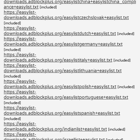
downloads.adblockplus.org/easylistchina+easylistchina_compli
ance+easylist.txt
[included]
https://easylist-
downloads.adblockplus.org/easylistczechslovak+easylist.txt
[included]
https://easylist-
downloads.adblockplus.org/easylistdutch+easylist.txt
[included]
https://easylist-
downloads.adblockplus.org/easylistgermany+easylist.txt
[included]
https://easylist-
downloads.adblockplus.org/easylistitaly+easylist.txt
[included]
https://easylist-
downloads.adblockplus.org/easylistlithuania+easylist.txt
[included]
https://easylist-
downloads.adblockplus.org/easylistpolish+easylist.txt
[included]
https://easylist-
downloads.adblockplus.org/easylistportuguese+easylist.txt
[included]
https://easylist-
downloads.adblockplus.org/easylistspanish+easylist.txt
[included]
https://easylist-
downloads.adblockplus.org/indianlist+easylist.txt
[included]
https://easylist-
downloads.adblockplus.org/israellist+easylist.txt
[included]