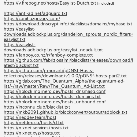
https://v.firebog.net/hosts/Easylist-Dutch.txt
[included]
https://anti-ad.net/adguard.txt
https://canihazprivacy.com/
https://download.dnscrypt.info/blacklists/domains/mybase.txt
https://easylist-
downloads.adblockplus.org/dandelion_sprouts_nordic_filters+
easylist.txt
https://easylist-
downloads.adblockplus.org/easylist_noadult.txt
https://fanboy.co.nz/r/fanboy-complete.txt
https://github.com/fabriziosalmi/blacklists/releases/download/l
atest/blacklist.txt
https://github.com/j-moriarti/pDNSf-Hosts-
collection/releases/download/v1.0.0/pDNSf-hosts-part2.txt
https://gitlab.com/The_Quantum_Alpha/the-quantum-ad-
list/-/raw/master/Raw/The_Quantum_Ad-List.txt
https://hblock.molinero.dev/hosts_dnsmasq.conf
https://hblock.molinero.dev/hosts_domains.txt
https://hblock.molinero.dev/hosts_unbound.conf
https://inconnu.club/blacklist.txt
https://mkb2091.github.io/blockconvert/output/adblock.txt
https://neodev.team/host
https://netdex.co/hosts/d.txt
https://nixnet.services/hosts.txt
https://nixnet.xyz/hosts.txt