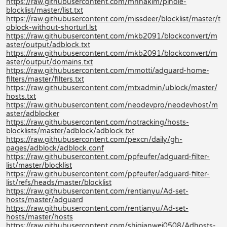
https://raw.githubusercontent.com/mhhakim/pihole-
blocklist/master/list.txt
https://raw.githubusercontent.com/missdeer/blocklist/master/t
oblock-without-shorturl.lst
https://raw.githubusercontent.com/mkb2091/blockconvert/m
aster/output/adblock.txt
https://raw.githubusercontent.com/mkb2091/blockconvert/m
aster/output/domains.txt
https://raw.githubusercontent.com/mmotti/adguard-home-
filters/master/filters.txt
https://raw.githubusercontent.com/mtxadmin/ublock/master/
hosts.txt
https://raw.githubusercontent.com/neodevpro/neodevhost/m
aster/adblocker
https://raw.githubusercontent.com/notracking/hosts-
blocklists/master/adblock/adblock.txt
https://raw.githubusercontent.com/pexcn/daily/gh-
pages/adblock/adblock.conf
https://raw.githubusercontent.com/ppfeufer/adguard-filter-
list/master/blocklist
https://raw.githubusercontent.com/ppfeufer/adguard-filter-
list/refs/heads/master/blocklist
https://raw.githubusercontent.com/rentianyu/Ad-set-
hosts/master/adguard
https://raw.githubusercontent.com/rentianyu/Ad-set-
hosts/master/hosts
https://raw.githubusercontent.com/shiqianwei0508/Adhosts-