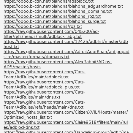
https://oooo.b-cdn.net/blahdns/adsblock.txt
https://oooo.b-cdn.net/blahdns/blahdns_adguardhome.txt
https://oooo.b-cdn.net/blahdns/blahdns_domains.txt
https://oooo.b-cdn.net/blahdns/blahdns_rpz.txt
https://oooo.b-cdn.net/blahdns/blahdns_surge.txt
https://oooo.b-cdn.net/blahdns/rpz.txt
https://raw.githubusercontent.com/045200/ad-
filter/refs/heads/multi/adblock_abp.txt
https://raw.githubusercontent.com/12425/adblist/master/adb
host.txt
https://raw.githubusercontent.com/AdroitAdorKhan/antipopad
s-re/master/formats/domains.txt
https://raw.githubusercontent.com/AlexRabbit/ADios-
ADS/master/hosts
https://raw.githubusercontent.com/Cats-
Team/AdRules/main/adblock.txt
https://raw.githubusercontent.com/Cats-
Team/AdRules/main/adblock_plus.txt
https://raw.githubusercontent.com/Cats-
Team/AdRules/main/dns.txt
https://raw.githubusercontent.com/Cats-
Team/AdRules/refs/heads/main/dns.txt
https://raw.githubusercontent.com/CitizenXVIL/Hosts/master/
Optimized_hosts_list.txt
https://raw.githubusercontent.com/Claire9518/filters/main/rul
es/adblockdns.txt
https://raw.githubusercontent.com/DandelionSprout/adfilt/ma