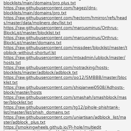
blocklists/main/domains/pro.plus.txt
https://raw.githubusercontent.com/hagezi/dns-
blocklists/main/domains/pro.txt
https://raw.githubusercontent.com/hectorm/hmirror/refs/head
s/master/data/molinero.dev/list.txt
https://raw.githubusercontent.com/marcusminus/Orthrus-
BlockList/master/blocklist.txt
https://raw.githubusercontent.com/marcusminus/Orthrus-
BlockList/master/domains.txt
https://raw.githubusercontent.com/missdeer/blocklist/master/t
oblock-without-shorturl.lst
https://raw.githubusercontent.com/mtxadmin/ublock/master/
hosts.txt
https://raw.githubusercontent.com/notracking/hosts-
blocklists/master/adblock/adblock.txt
https://raw.githubusercontent.com/oo12/SMBBB/master/bloc
klist.txt
https://raw.githubusercontent.com/shiqianwei0508/Adhosts-
block/master/hosts
https://raw.githubusercontent.com/smashah/smashblock/mas
ter/blocklist.txt
https://raw.githubusercontent.com/tg12/pihole-phishtank-
list/master/list/phish_domains.txt
https://raw.githubusercontent.com/uniartisan/adblock_list/ma
ster/adblock_plus.txt
https://smokingwheels.github.io/Pi-hole/multiedit