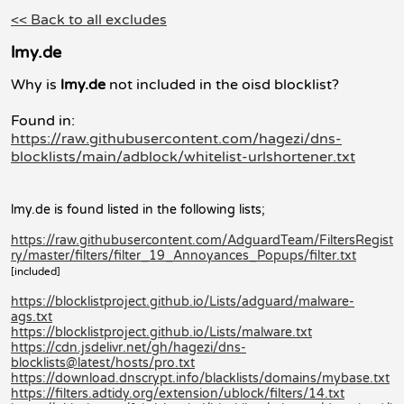
<< Back to all excludes
lmy.de
Why is
lmy.de
not included in the oisd blocklist?
Found in:
https://raw.githubusercontent.com/hagezi/dns-
blocklists/main/adblock/whitelist-urlshortener.txt
lmy.de is found listed in the following lists;
https://raw.githubusercontent.com/AdguardTeam/FiltersRegist
ry/master/filters/filter_19_Annoyances_Popups/filter.txt
[included]
https://blocklistproject.github.io/Lists/adguard/malware-
ags.txt
https://blocklistproject.github.io/Lists/malware.txt
https://cdn.jsdelivr.net/gh/hagezi/dns-
blocklists@latest/hosts/pro.txt
https://download.dnscrypt.info/blacklists/domains/mybase.txt
https://filters.adtidy.org/extension/ublock/filters/14.txt