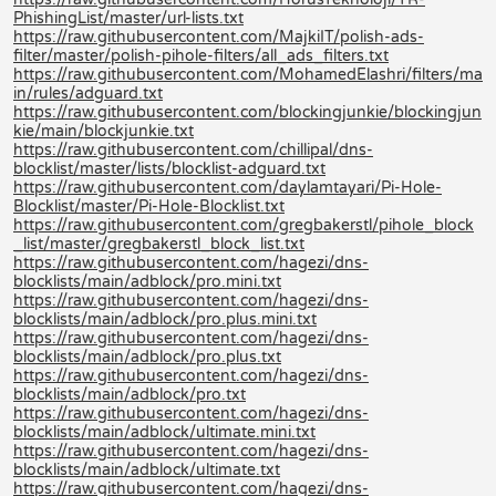
PhishingList/master/url-lists.txt
https://raw.githubusercontent.com/MajkiIT/polish-ads-
filter/master/polish-pihole-filters/all_ads_filters.txt
https://raw.githubusercontent.com/MohamedElashri/filters/ma
in/rules/adguard.txt
https://raw.githubusercontent.com/blockingjunkie/blockingjun
kie/main/blockjunkie.txt
https://raw.githubusercontent.com/chillipal/dns-
blocklist/master/lists/blocklist-adguard.txt
https://raw.githubusercontent.com/daylamtayari/Pi-Hole-
Blocklist/master/Pi-Hole-Blocklist.txt
https://raw.githubusercontent.com/gregbakerstl/pihole_block
_list/master/gregbakerstl_block_list.txt
https://raw.githubusercontent.com/hagezi/dns-
blocklists/main/adblock/pro.mini.txt
https://raw.githubusercontent.com/hagezi/dns-
blocklists/main/adblock/pro.plus.mini.txt
https://raw.githubusercontent.com/hagezi/dns-
blocklists/main/adblock/pro.plus.txt
https://raw.githubusercontent.com/hagezi/dns-
blocklists/main/adblock/pro.txt
https://raw.githubusercontent.com/hagezi/dns-
blocklists/main/adblock/ultimate.mini.txt
https://raw.githubusercontent.com/hagezi/dns-
blocklists/main/adblock/ultimate.txt
https://raw.githubusercontent.com/hagezi/dns-