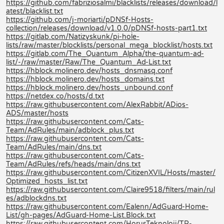
https://github.com/fabriziosalmi/blacklists/releases/download/l
atest/blacklist.txt
https://github.com/j-moriarti/pDNSf-Hosts-
collection/releases/download/v1.0.0/pDNSf-hosts-part1.txt
https://gitlab.com/Natizyskunk/pi-hole-
lists/raw/master/blocklists/personal_mega_blocklist/hosts.txt
https://gitlab.com/The_Quantum_Alpha/the-quantum-ad-
list/-/raw/master/Raw/The_Quantum_Ad-List.txt
https://hblock.molinero.dev/hosts_dnsmasq.conf
https://hblock.molinero.dev/hosts_domains.txt
https://hblock.molinero.dev/hosts_unbound.conf
https://netdex.co/hosts/d.txt
https://raw.githubusercontent.com/AlexRabbit/ADios-
ADS/master/hosts
https://raw.githubusercontent.com/Cats-
Team/AdRules/main/adblock_plus.txt
https://raw.githubusercontent.com/Cats-
Team/AdRules/main/dns.txt
https://raw.githubusercontent.com/Cats-
Team/AdRules/refs/heads/main/dns.txt
https://raw.githubusercontent.com/CitizenXVIL/Hosts/master/
Optimized_hosts_list.txt
https://raw.githubusercontent.com/Claire9518/filters/main/rul
es/adblockdns.txt
https://raw.githubusercontent.com/Ealenn/AdGuard-Home-
List/gh-pages/AdGuard-Home-List.Block.txt
https://raw.githubusercontent.com/HorusTeknoloji/TR-