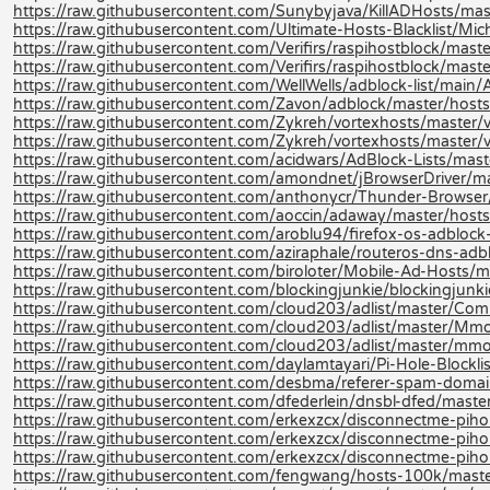
https://raw.githubusercontent.com/Sunybyjava/KillADHosts/ma
https://raw.githubusercontent.com/Ultimate-Hosts-Blacklist/Mi
https://raw.githubusercontent.com/Verifirs/raspihostblock/mast
https://raw.githubusercontent.com/Verifirs/raspihostblock/mast
https://raw.githubusercontent.com/WellWells/adblock-list/main/
https://raw.githubusercontent.com/Zavon/adblock/master/hosts
https://raw.githubusercontent.com/Zykreh/vortexhosts/master/v
https://raw.githubusercontent.com/Zykreh/vortexhosts/master/v
https://raw.githubusercontent.com/acidwars/AdBlock-Lists/mas
https://raw.githubusercontent.com/amondnet/jBrowserDriver/ma
https://raw.githubusercontent.com/anthonycr/Thunder-Browser/
https://raw.githubusercontent.com/aoccin/adaway/master/hosts
https://raw.githubusercontent.com/aroblu94/firefox-os-adblock
https://raw.githubusercontent.com/aziraphale/routeros-dns-adb
https://raw.githubusercontent.com/biroloter/Mobile-Ad-Hosts/m
https://raw.githubusercontent.com/blockingjunkie/blockingjunki
https://raw.githubusercontent.com/cloud203/adlist/master/Com
https://raw.githubusercontent.com/cloud203/adlist/master/Mmo
https://raw.githubusercontent.com/cloud203/adlist/master/mmot
https://raw.githubusercontent.com/daylamtayari/Pi-Hole-Blocklist
https://raw.githubusercontent.com/desbma/referer-spam-domain
https://raw.githubusercontent.com/dfederlein/dnsbl-dfed/master
https://raw.githubusercontent.com/erkexzcx/disconnectme-pihole
https://raw.githubusercontent.com/erkexzcx/disconnectme-pihol
https://raw.githubusercontent.com/erkexzcx/disconnectme-pihol
https://raw.githubusercontent.com/fengwang/hosts-100k/maste