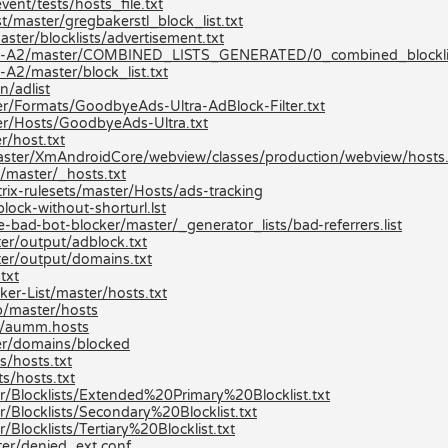
ent/tests/hosts_file.txt
t/master/gregbakerstl_block_list.txt
ster/blocklists/advertisement.txt
ists-A2/master/COMBINED_LISTS_GENERATED/0_combined_blocklis
A2/master/block_list.txt
n/adlist
r/Formats/GoodbyeAds-Ultra-AdBlock-Filter.txt
er/Hosts/GoodbyeAds-Ultra.txt
r/host.txt
/master/XmAndroidCore/webview/classes/production/webview/hosts.
/master/_hosts.txt
ix-rulesets/master/Hosts/ads-tracking
lock-without-shorturl.lst
-bad-bot-blocker/master/_generator_lists/bad-referrers.list
er/output/adblock.txt
er/output/domains.txt
txt
er-List/master/hosts.txt
p/master/hosts
er/aumm.hosts
er/domains/blocked
s/hosts.txt
s/hosts.txt
r/Blocklists/Extended%20Primary%20Blocklist.txt
/Blocklists/Secondary%20Blocklist.txt
locklists/Tertiary%20Blocklist.txt
ter/denied_ext.conf