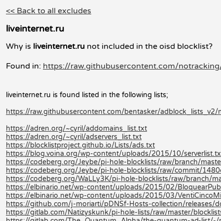
<< Back to all excludes
liveinternet.ru
Why is
liveinternet.ru
not included in the oisd blocklist?
Found in:
https://raw.githubusercontent.com/notracking/
liveinternet.ru is found listed in the following lists;
https://raw.githubusercontent.com/bentasker/adblock_lists_v2/m
https://adren.org/~cyril/addomains_list.txt
https://adren.org/~cyril/adservers_list.txt
https://blocklistproject.github.io/Lists/ads.txt
https://blog.voina.org/wp-content/uploads/2015/10/serverlist.tx
https://codeberg.org/Jeybe/pi-hole-blocklists/raw/branch/master/
https://codeberg.org/Jeybe/pi-hole-blocklists/raw/commit/14
https://codeberg.org/WaLLy3K/pi-hole-blocklists/raw/branch/mast
https://elbinario.net/wp-content/uploads/2015/02/BloquearPubli
https://elbinario.net/wp-content/uploads/2015/03/VentiCincoMi
https://github.com/j-moriarti/pDNSf-Hosts-collection/releases
https://gitlab.com/Natizyskunk/pi-hole-lists/raw/master/blocklis
https://gitlab.com/The_Quantum_Alpha/the-quantum-ad-list/-