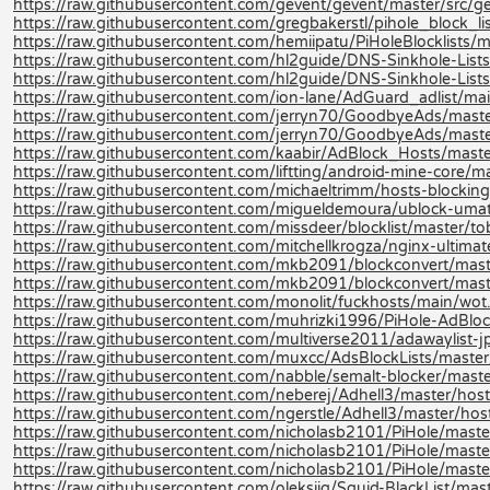
https://raw.githubusercontent.com/gevent/gevent/master/src/gev
https://raw.githubusercontent.com/gregbakerstl/pihole_block_lis
https://raw.githubusercontent.com/hemiipatu/PiHoleBlocklists/ma
https://raw.githubusercontent.com/hl2guide/DNS-Sinkhole-L
https://raw.githubusercontent.com/hl2guide/DNS-Sinkhole-Lists-
https://raw.githubusercontent.com/ion-lane/AdGuard_adlist/mai
https://raw.githubusercontent.com/jerryn70/GoodbyeAds/maste
https://raw.githubusercontent.com/jerryn70/GoodbyeAds/mast
https://raw.githubusercontent.com/kaabir/AdBlock_Hosts/maste
https://raw.githubusercontent.com/liftting/android-mine-core
https://raw.githubusercontent.com/michaeltrimm/hosts-blocking
https://raw.githubusercontent.com/migueldemoura/ublock-umatr
https://raw.githubusercontent.com/missdeer/blocklist/master/tob
https://raw.githubusercontent.com/mitchellkrogza/nginx-ultimate
https://raw.githubusercontent.com/mkb2091/blockconvert/mast
https://raw.githubusercontent.com/mkb2091/blockconvert/mast
https://raw.githubusercontent.com/monolit/fuckhosts/main/wot.
https://raw.githubusercontent.com/muhrizki1996/PiHole-AdBlock
https://raw.githubusercontent.com/multiverse2011/adawaylist-j
https://raw.githubusercontent.com/muxcc/AdsBlockLists/mast
https://raw.githubusercontent.com/nabble/semalt-blocker/mast
https://raw.githubusercontent.com/neberej/Adhell3/master/host
https://raw.githubusercontent.com/ngerstle/Adhell3/master/host
https://raw.githubusercontent.com/nicholasb2101/PiHole/maste
https://raw.githubusercontent.com/nicholasb2101/PiHole/master
https://raw.githubusercontent.com/nicholasb2101/PiHole/master/B
https://raw.githubusercontent.com/oleksiig/Squid-BlackList/mas