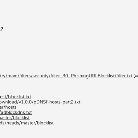
t?
/main/filters/security/filter_30_PhishingURLBlocklist/filter.txt
[i
st/blacklist.txt
/download/v1.0.0/pDNSf-hosts-part2.txt
er/hosts
/adblockdns.txt
aster/blocklist
efs/heads/master/blocklist