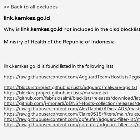
<< Back to all excludes
link.kemkes.go.id
Why is
link.kemkes.go.id
not included in the oisd blocklis
Ministry of Health of the Republic of Indonesia
link.kemkes.go.id is found listed in the following lists;
https://raw.githubusercontent.com/AdguardTeam/HostlistsRegistry
https://blocklistproject.github.io/Lists/adguard/malware-ags.txt
https://blocklistproject.github.io/Lists/malware.txt
https://github.com/fabriziosalmi/blacklists/releases/download/late
https://github.com/j-moriarti/pDNSf-Hosts-collection/releases
https://raw.githubusercontent.com/AlexRabbit/ADios-ADS/mast
https://raw.githubusercontent.com/Claire9518/filters/main/rules
https://raw.githubusercontent.com/ppfeufer/adguard-filter-list/m
https://raw.githubusercontent.com/ppfeufer/adguard-filter-list/r