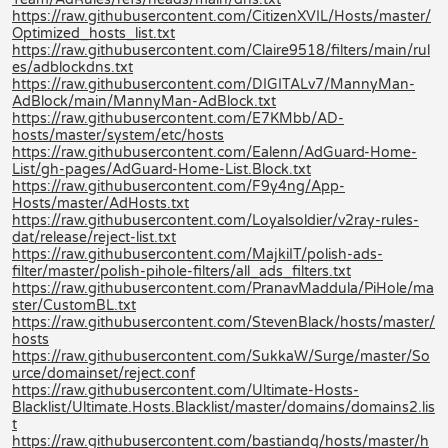
https://raw.githubusercontent.com/CitizenXVIL/Hosts/master/
Optimized_hosts_list.txt
https://raw.githubusercontent.com/Claire9518/filters/main/rul
es/adblockdns.txt
https://raw.githubusercontent.com/DIGITALv7/MannyMan-
AdBlock/main/MannyMan-AdBlock.txt
https://raw.githubusercontent.com/E7KMbb/AD-
hosts/master/system/etc/hosts
https://raw.githubusercontent.com/Ealenn/AdGuard-Home-
List/gh-pages/AdGuard-Home-List.Block.txt
https://raw.githubusercontent.com/F9y4ng/App-
Hosts/master/AdHosts.txt
https://raw.githubusercontent.com/Loyalsoldier/v2ray-rules-
dat/release/reject-list.txt
https://raw.githubusercontent.com/MajkiIT/polish-ads-
filter/master/polish-pihole-filters/all_ads_filters.txt
https://raw.githubusercontent.com/PranavMaddula/PiHole/ma
ster/CustomBL.txt
https://raw.githubusercontent.com/StevenBlack/hosts/master/
hosts
https://raw.githubusercontent.com/SukkaW/Surge/master/So
urce/domainset/reject.conf
https://raw.githubusercontent.com/Ultimate-Hosts-
Blacklist/Ultimate.Hosts.Blacklist/master/domains/domains2.lis
t
https://raw.githubusercontent.com/bastiandg/hosts/master/h