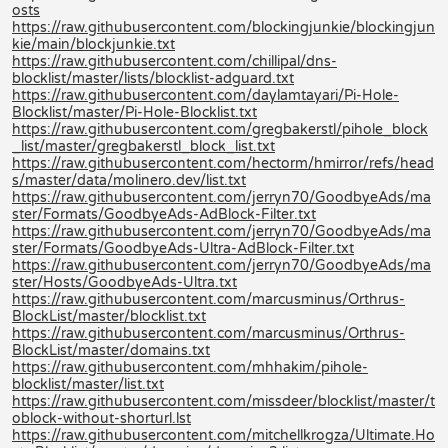
osts
https://raw.githubusercontent.com/blockingjunkie/blockingjun
kie/main/blockjunkie.txt
https://raw.githubusercontent.com/chillipal/dns-
blocklist/master/lists/blocklist-adguard.txt
https://raw.githubusercontent.com/daylamtayari/Pi-Hole-
Blocklist/master/Pi-Hole-Blocklist.txt
https://raw.githubusercontent.com/gregbakerstl/pihole_block
_list/master/gregbakerstl_block_list.txt
https://raw.githubusercontent.com/hectorm/hmirror/refs/head
s/master/data/molinero.dev/list.txt
https://raw.githubusercontent.com/jerryn70/GoodbyeAds/ma
ster/Formats/GoodbyeAds-AdBlock-Filter.txt
https://raw.githubusercontent.com/jerryn70/GoodbyeAds/ma
ster/Formats/GoodbyeAds-Ultra-AdBlock-Filter.txt
https://raw.githubusercontent.com/jerryn70/GoodbyeAds/ma
ster/Hosts/GoodbyeAds-Ultra.txt
https://raw.githubusercontent.com/marcusminus/Orthrus-
BlockList/master/blocklist.txt
https://raw.githubusercontent.com/marcusminus/Orthrus-
BlockList/master/domains.txt
https://raw.githubusercontent.com/mhhakim/pihole-
blocklist/master/list.txt
https://raw.githubusercontent.com/missdeer/blocklist/master/t
oblock-without-shorturl.lst
https://raw.githubusercontent.com/mitchellkrogza/Ultimate.Ho