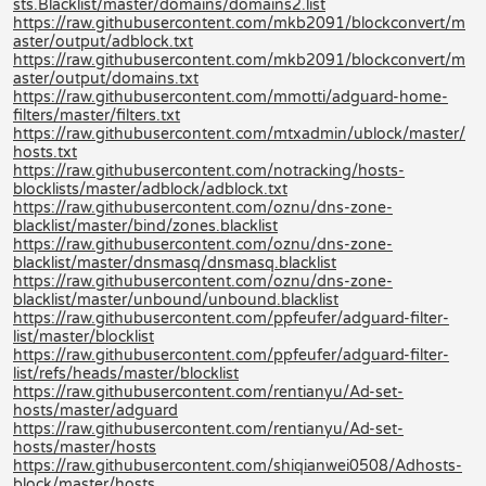
sts.Blacklist/master/domains/domains2.list
https://raw.githubusercontent.com/mkb2091/blockconvert/m
aster/output/adblock.txt
https://raw.githubusercontent.com/mkb2091/blockconvert/m
aster/output/domains.txt
https://raw.githubusercontent.com/mmotti/adguard-home-
filters/master/filters.txt
https://raw.githubusercontent.com/mtxadmin/ublock/master/
hosts.txt
https://raw.githubusercontent.com/notracking/hosts-
blocklists/master/adblock/adblock.txt
https://raw.githubusercontent.com/oznu/dns-zone-
blacklist/master/bind/zones.blacklist
https://raw.githubusercontent.com/oznu/dns-zone-
blacklist/master/dnsmasq/dnsmasq.blacklist
https://raw.githubusercontent.com/oznu/dns-zone-
blacklist/master/unbound/unbound.blacklist
https://raw.githubusercontent.com/ppfeufer/adguard-filter-
list/master/blocklist
https://raw.githubusercontent.com/ppfeufer/adguard-filter-
list/refs/heads/master/blocklist
https://raw.githubusercontent.com/rentianyu/Ad-set-
hosts/master/adguard
https://raw.githubusercontent.com/rentianyu/Ad-set-
hosts/master/hosts
https://raw.githubusercontent.com/shiqianwei0508/Adhosts-
block/master/hosts