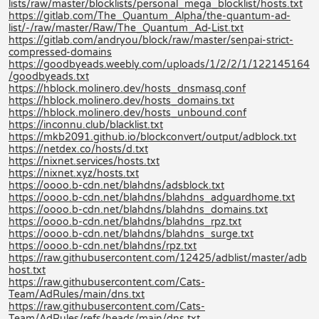
lists/raw/master/blocklists/personal_mega_blocklist/hosts.txt
https://gitlab.com/The_Quantum_Alpha/the-quantum-ad-
list/-/raw/master/Raw/The_Quantum_Ad-List.txt
https://gitlab.com/andryou/block/raw/master/senpai-strict-
compressed-domains
https://goodbyeads.weebly.com/uploads/1/2/2/1/122145164
/goodbyeads.txt
https://hblock.molinero.dev/hosts_dnsmasq.conf
https://hblock.molinero.dev/hosts_domains.txt
https://hblock.molinero.dev/hosts_unbound.conf
https://inconnu.club/blacklist.txt
https://mkb2091.github.io/blockconvert/output/adblock.txt
https://netdex.co/hosts/d.txt
https://nixnet.services/hosts.txt
https://nixnet.xyz/hosts.txt
https://oooo.b-cdn.net/blahdns/adsblock.txt
https://oooo.b-cdn.net/blahdns/blahdns_adguardhome.txt
https://oooo.b-cdn.net/blahdns/blahdns_domains.txt
https://oooo.b-cdn.net/blahdns/blahdns_rpz.txt
https://oooo.b-cdn.net/blahdns/blahdns_surge.txt
https://oooo.b-cdn.net/blahdns/rpz.txt
https://raw.githubusercontent.com/12425/adblist/master/adb
host.txt
https://raw.githubusercontent.com/Cats-
Team/AdRules/main/dns.txt
https://raw.githubusercontent.com/Cats-
Team/AdRules/refs/heads/main/dns.txt