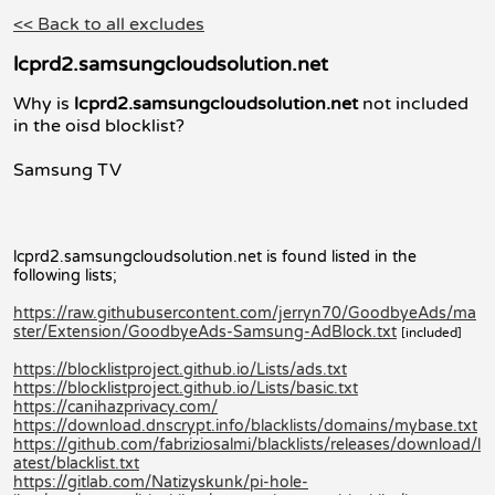
<< Back to all excludes
lcprd2.samsungcloudsolution.net
Why is
lcprd2.samsungcloudsolution.net
not included
in the oisd blocklist?
Samsung TV
lcprd2.samsungcloudsolution.net is found listed in the
following lists;
https://raw.githubusercontent.com/jerryn70/GoodbyeAds/ma
ster/Extension/GoodbyeAds-Samsung-AdBlock.txt
[included]
https://blocklistproject.github.io/Lists/ads.txt
https://blocklistproject.github.io/Lists/basic.txt
https://canihazprivacy.com/
https://download.dnscrypt.info/blacklists/domains/mybase.txt
https://github.com/fabriziosalmi/blacklists/releases/download/l
atest/blacklist.txt
https://gitlab.com/Natizyskunk/pi-hole-