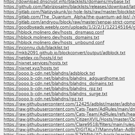
https://download.dnscrypt.info/blacklists/domains/mybase.txt
https://github.com/fabriziosalmi/blacklists/releases/download/late
https://gitlab.com/Natizyskunk/pi-hole-lists/raw/master/blocklis
https://gitlab.com/The_Quantum_Alpha/the-quantum-ad-list/-
https://gitlab.com/andryou/block/raw/master/senpai-strict-co
https://goodbyeads.weebly.com/uploads/1/2/2/1/122145164/
https://hblock.molinero.dev/hosts_dnsmasq.conf
https://hblock.molinero.dev/hosts_domains.txt
https://hblock.molinero.dev/hosts_unbound.conf
https://inconnu.club/blacklist.txt
https://mkb2091.github.io/blockconvert/output/adblock.txt
https://netdex.co/hosts/d.txt
https://nixnet.services/hosts.txt
https://nixnet.xyz/hosts.txt
https://oooo.b-cdn.net/blahdns/adsblock.txt
https://oooo.b-cdn.net/blahdns/blahdns_adguardhome.txt
https://oooo.b-cdn.net/blahdns/blahdns_domains.txt
https://oooo.b-cdn.net/blahdns/blahdns_rpz.txt
https://oooo.b-cdn.net/blahdns/blahdns_surge.txt
https://oooo.b-cdn.net/blahdns/rpz.txt
https://raw.githubusercontent.com/12425/adblist/master/adbhos
https://raw.githubusercontent.com/Cats-Team/AdRules/main/dn
https://raw.githubusercontent.com/Cats-Team/AdRules/refs/hea
https://raw.githubusercontent.com/CitizenXVIL/Hosts/master/Opt
https://raw.githubusercontent.com/Claire9518/filters/main/rules
https://raw.githubusercontent.com/DIGITALv7/MannyMan-AdB
https://raw.githubusercontent.com/E7KMbb/AD-hosts/master/s