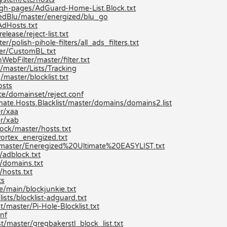
/gh-pages/AdGuard-Home-List.Block.txt
zedBlu/master/energized/blu_go
AdHosts.txt
lease/reject-list.txt
/polish-pihole-filters/all_ads_filters.txt
er/CustomBL.txt
bFilter/master/filter.txt
/master/Lists/Tracking
aster/blocklist.txt
osts
e/domainset/reject.conf
mate.Hosts.Blacklist/master/domains/domains2.list
er/xaa
er/xab
ock/master/hosts.txt
ortex_energized.txt
st/master/Eneregized%20Ultimate%20EASYLIST.txt
/adblock.txt
/domains.txt
hosts.txt
ts
e/main/blockjunkie.txt
ists/blocklist-adguard.txt
/master/Pi-Hole-Blocklist.txt
nf
t/master/gregbakerstl_block_list.txt