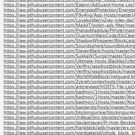
https://raw.githubusercontent.com/Ealenn/AdGuard-Home-List
https://raw.githubusercontent.com/EnergizedProtection/Energi
https://raw.githubusercontent.com/F9y4ng/App-Hosts/master/
https://raw.githubusercontent.com/Loyalsoldier/v2ray-rules-dat/re
https://raw.githubusercontent.com/MajkiIT/polish-ads-filter/master
https://raw.githubusercontent.com/PranavMaddula/PiHole/mast
https://raw.githubusercontent.com/QuantumWarpCode/EloCleanWe
https://raw.githubusercontent.com/ShadowWhisperer/BlockLists
https://raw.githubusercontent.com/Soundsphere/soundblocking/m
https://raw.githubusercontent.com/StevenBlack/hosts/master/h
https://raw.githubusercontent.com/SukkaW/Surge/master/Sourc
https://raw.githubusercontent.com/Ultimate-Hosts-Blacklist/Ulti
https://raw.githubusercontent.com/Verifirs/raspihostblock/mast
https://raw.githubusercontent.com/Verifirs/raspihostblock/mast
https://raw.githubusercontent.com/WorldWideBlock/netguard-bl
https://raw.githubusercontent.com/Zykreh/vortexhosts/master/v
https://raw.githubusercontent.com/articrevised/HOSTS-File-Li
https://raw.githubusercontent.com/badmojr/1Hosts/master/Xtra
https://raw.githubusercontent.com/badmojr/1Hosts/master/Xtra
https://raw.githubusercontent.com/badmojr/1Hosts/master/Xtra/
https://raw.githubusercontent.com/bastiandg/hosts/master/hos
https://raw.githubusercontent.com/blockingjunkie/blockingjunki
https://raw.githubusercontent.com/chillipal/dns-blocklist/master/l
https://raw.githubusercontent.com/daylamtayari/Pi-Hole-Blocklist
https://raw.githubusercontent.com/frankblob/adb/master/erx.co
https://raw.githubusercontent.com/gregbakerstl/pihole_block_lis