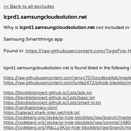
<< Back to all excludes
lcprd1.samsungcloudsolution.net
Why is
lcprd1.samsungcloudsolution.net
not included in 
Samsung Smartthings app
Found in:
https://raw.githubusercontent.com/TogoFire-H
lcprd1.samsungcloudsolution.net is found listed in the following l
https://raw.githubusercontent.com/jerryn70/GoodbyeAds/mas
https://raw.githubusercontent.com/turtle2472/pihole-blacklist/mas
https://blocklistproject.github.io/Lists/ads.txt
https://blocklistproject.github.io/Lists/basic.txt
https://blocklistproject.github.io/Lists/smart-tv.txt
https://canihazprivacy.com/
https://cataract.shark-inter.net/ntrk.txt
https://codeberg.org/Jeybe/pi-hole-blocklists/raw/branch/master/
https://codeberg.org/Jeybe/pi-hole-blocklists/raw/commit/14
https://codeberg.org/WaLLy3K/pi-hole-blocklists/raw/branch/mast