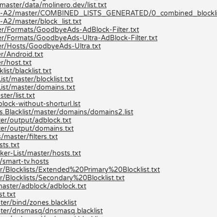
aster/data/molinero.dev/list.txt
ists-A2/master/COMBINED_LISTS_GENERATED/0_combined_blocklis
A2/master/block_list.txt
r/Formats/GoodbyeAds-AdBlock-Filter.txt
r/Formats/GoodbyeAds-Ultra-AdBlock-Filter.txt
er/Hosts/GoodbyeAds-Ultra.txt
r/Android.txt
r/host.txt
st/blacklist.txt
t/master/blocklist.txt
ist/master/domains.txt
er/list.txt
lock-without-shorturl.lst
s.Blacklist/master/domains/domains2.list
er/output/adblock.txt
er/output/domains.txt
master/filters.txt
ts.txt
er-List/master/hosts.txt
/smart-tv.hosts
r/Blocklists/Extended%20Primary%20Blocklist.txt
/Blocklists/Secondary%20Blocklist.txt
master/adblock/adblock.txt
t.txt
er/bind/zones.blacklist
ster/dnsmasq/dnsmasq.blacklist