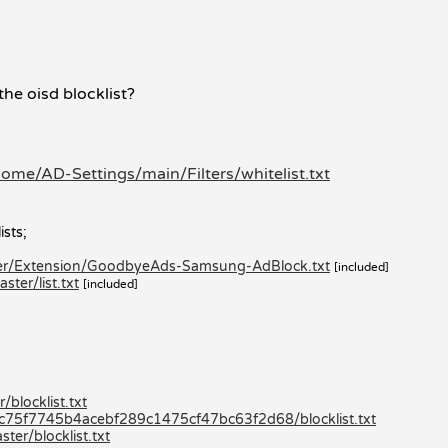
the oisd blocklist?
ome/AD-Settings/main/Filters/whitelist.txt
ists;
ter/Extension/GoodbyeAds-Samsung-AdBlock.txt
[included]
ter/list.txt
[included]
blocklist.txt
80c75f7745b4acebf289c1475cf47bc63f2d68/blocklist.txt
er/blocklist.txt