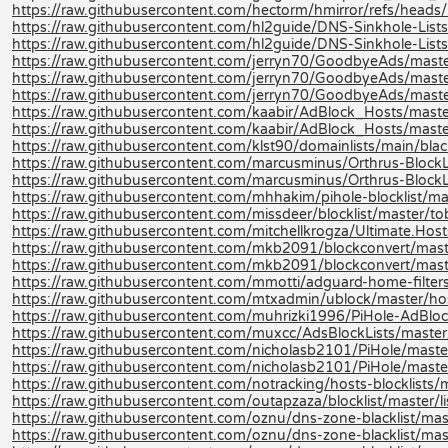
https://raw.githubusercontent.com/hectorm/hmirror/refs/heads/m
https://raw.githubusercontent.com/hl2guide/DNS-Sinkhole-L
https://raw.githubusercontent.com/hl2guide/DNS-Sinkhole-Lists-
https://raw.githubusercontent.com/jerryn70/GoodbyeAds/maste
https://raw.githubusercontent.com/jerryn70/GoodbyeAds/maste
https://raw.githubusercontent.com/jerryn70/GoodbyeAds/mast
https://raw.githubusercontent.com/kaabir/AdBlock_Hosts/maste
https://raw.githubusercontent.com/kaabir/AdBlock_Hosts/maste
https://raw.githubusercontent.com/klst90/domainlists/main/blackli
https://raw.githubusercontent.com/marcusminus/Orthrus-BlockLis
https://raw.githubusercontent.com/marcusminus/Orthrus-BlockL
https://raw.githubusercontent.com/mhhakim/pihole-blocklist/mast
https://raw.githubusercontent.com/missdeer/blocklist/master/tob
https://raw.githubusercontent.com/mitchellkrogza/Ultimate.Host
https://raw.githubusercontent.com/mkb2091/blockconvert/mast
https://raw.githubusercontent.com/mkb2091/blockconvert/mast
https://raw.githubusercontent.com/mmotti/adguard-home-filters/
https://raw.githubusercontent.com/mtxadmin/ublock/master/hos
https://raw.githubusercontent.com/muhrizki1996/PiHole-AdBlock
https://raw.githubusercontent.com/muxcc/AdsBlockLists/master
https://raw.githubusercontent.com/nicholasb2101/PiHole/maste
https://raw.githubusercontent.com/nicholasb2101/PiHole/master
https://raw.githubusercontent.com/notracking/hosts-blocklists/
https://raw.githubusercontent.com/outapzaza/blocklist/master/lis
https://raw.githubusercontent.com/oznu/dns-zone-blacklist/mast
https://raw.githubusercontent.com/oznu/dns-zone-blacklist/ma