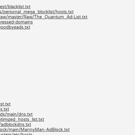
st/blacklist.txt
ts/personal_mega_blocklist/hosts.txt
/raw/master/Raw/The_Quantum_Ad-List.txt
mpressed-domains
goodbyeads.txt
t.txt
s.txt
ds/main/dns.txt
imized_hosts_list.txt
/adblockdns.txt
lock/main/MannyMan-AdBlock.txt
ystem/etc/hosts