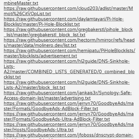
mbineMaster.txt
https://raw.githubusercontent.com/cloud203/adlist/master/M
moti%26CitVOpList.txt
https://raw.githubusercontent.com/daylamtayari/Pi-Hole-
Blocklist/master/Pi-Hole-Blocklist.txt
https://raw.githubusercontent.com/gregbakerstl/pihole_block
_list/master/gregbakerstl_block_list.txt
https://raw.githubusercontent.com/hectorm/hmirror/refs/head
s/master/data/molinero.dev/list.txt
https://raw.githubusercontent.com/hemiipatu/PiHoleBlocklists/
master/blocklists/advertisement.txt
https://raw.githubusercontent.com/hl2guide/DNS-Sinkhole-
Lists-
A2/master/COMBINED_LISTS_GENERATED/0_combined_blo
cklist.txt
https://raw.githubusercontent.com/hl2guide/DNS-Sinkhole-
Lists-A2/master/block_list.txt
https://raw.githubusercontent.com/jankais3r/Synology-Safe-
Access-domain-list/master/advertising.txt
https://raw.githubusercontent.com/jerryn70/GoodbyeAds/ma
ster/Formats/GoodbyeAds-AdBlock-Filter.txt
https://raw.githubusercontent.com/jerryn70/GoodbyeAds/ma
ster/Formats/GoodbyeAds-Ultra-AdBlock-Filter.txt
https://raw.githubusercontent.com/jerryn70/GoodbyeAds/ma
ster/Hosts/GoodbyeAds-Ultra.txt
https://raw.githubusercontent.com/jfoboss/dnscrypt-domain-