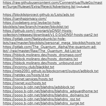
https://raw.githubusercontent.com/ConnersHua/RuleGo/mast
er/Surge/Ruleset/Extra/Reject/Advertising.list
[included]
https://blocklistproject.github.io/Lists/ads.txt
https://canihazprivacy.com/
https://codeberg.org/Jeybe/pi-hole-
blocklists/raw/branch/master/blocklist.txt
https://github.com/j-moriarti/pDNSf-Hosts-
collection/releases/download/v1.0.0/pDNSf-hosts-part2.txt
https://gitlab.com/Natizyskunk/pi-hole-
lists/raw/master/blocklists/personal_mega_blocklist/hosts.txt
https://gitlab.com/The_Quantum_Alpha/the-quantum-ad-
list/-/raw/master/Raw/The_Quantum_Ad-List.txt
https://hblock.molinero.dev/hosts_dnsmasq.conf
https://hblock.molinero.dev/hosts_domains.txt
https://hblock.molinero.dev/hosts_unbound.conf
https://inconnu.club/blacklist.txt
https://mkb2091.github.io/blockconvert/output/adblock.txt
https://netdex.co/hosts/d.txt
https://nixnet.services/hosts.txt
https://nixnet.xyz/hosts.txt
https://oooo.b-cdn.net/blahdns/adsblock.txt
https://oooo.b-cdn.net/blahdns/blahdns_adguardhome.txt
https://oooo.b-cdn.net/blahdns/blahdns_domains.txt
https://oooo.b-cdn.net/blahdns/blahdns_rpz.txt
https://oooo.b-cdn.net/blahdns/blahdns_surge.txt