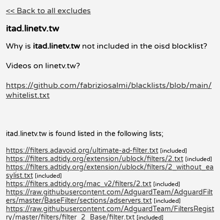
<< Back to all excludes
itad.linetv.tw
Why is
itad.linetv.tw
not included in the oisd blocklist?
Videos on linetv.tw?
https://github.com/fabriziosalmi/blacklists/blob/main/
whitelist.txt
itad.linetv.tw is found listed in the following lists;
https://filters.adavoid.org/ultimate-ad-filter.txt
[included]
https://filters.adtidy.org/extension/ublock/filters/2.txt
[included]
https://filters.adtidy.org/extension/ublock/filters/2_without_ea
sylist.txt
[included]
https://filters.adtidy.org/mac_v2/filters/2.txt
[included]
https://raw.githubusercontent.com/AdguardTeam/AdguardFilt
ers/master/BaseFilter/sections/adservers.txt
[included]
https://raw.githubusercontent.com/AdguardTeam/FiltersRegist
ry/master/filters/filter_2_Base/filter.txt
[included]