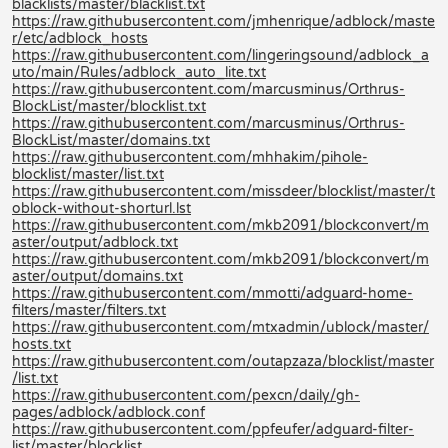
blacklists/master/blacklist.txt
https://raw.githubusercontent.com/jmhenrique/adblock/maste
r/etc/adblock_hosts
https://raw.githubusercontent.com/lingeringsound/adblock_a
uto/main/Rules/adblock_auto_lite.txt
https://raw.githubusercontent.com/marcusminus/Orthrus-
BlockList/master/blocklist.txt
https://raw.githubusercontent.com/marcusminus/Orthrus-
BlockList/master/domains.txt
https://raw.githubusercontent.com/mhhakim/pihole-
blocklist/master/list.txt
https://raw.githubusercontent.com/missdeer/blocklist/master/t
oblock-without-shorturl.lst
https://raw.githubusercontent.com/mkb2091/blockconvert/m
aster/output/adblock.txt
https://raw.githubusercontent.com/mkb2091/blockconvert/m
aster/output/domains.txt
https://raw.githubusercontent.com/mmotti/adguard-home-
filters/master/filters.txt
https://raw.githubusercontent.com/mtxadmin/ublock/master/
hosts.txt
https://raw.githubusercontent.com/outapzaza/blocklist/master
/list.txt
https://raw.githubusercontent.com/pexcn/daily/gh-
pages/adblock/adblock.conf
https://raw.githubusercontent.com/ppfeufer/adguard-filter-
list/master/blocklist