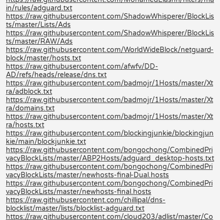
in/rules/adguard.txt
https://raw.githubusercontent.com/ShadowWhisperer/BlockLis
ts/master/Lists/Ads
https://raw.githubusercontent.com/ShadowWhisperer/BlockLis
ts/master/RAW/Ads
https://raw.githubusercontent.com/WorldWideBlock/netguard-
block/master/hosts.txt
https://raw.githubusercontent.com/afwfv/DD-
AD/refs/heads/release/dns.txt
https://raw.githubusercontent.com/badmojr/1Hosts/master/Xt
ra/adblock.txt
https://raw.githubusercontent.com/badmojr/1Hosts/master/Xt
ra/domains.txt
https://raw.githubusercontent.com/badmojr/1Hosts/master/Xt
ra/hosts.txt
https://raw.githubusercontent.com/blockingjunkie/blockingjun
kie/main/blockjunkie.txt
https://raw.githubusercontent.com/bongochong/CombinedPri
vacyBlockLists/master/ABP2Hosts/adguard_desktop-hosts.txt
https://raw.githubusercontent.com/bongochong/CombinedPri
vacyBlockLists/master/newhosts-final-Dual.hosts
https://raw.githubusercontent.com/bongochong/CombinedPri
vacyBlockLists/master/newhosts-final.hosts
https://raw.githubusercontent.com/chillipal/dns-
blocklist/master/lists/blocklist-adguard.txt
https://raw.githubusercontent.com/cloud203/adlist/master/Co