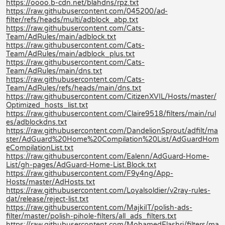
https://oooo.b-cdn.net/blahdns/rpz.txt
https://raw.githubusercontent.com/045200/ad-
filter/refs/heads/multi/adblock_abp.txt
https://raw.githubusercontent.com/Cats-
Team/AdRules/main/adblock.txt
https://raw.githubusercontent.com/Cats-
Team/AdRules/main/adblock_plus.txt
https://raw.githubusercontent.com/Cats-
Team/AdRules/main/dns.txt
https://raw.githubusercontent.com/Cats-
Team/AdRules/refs/heads/main/dns.txt
https://raw.githubusercontent.com/CitizenXVIL/Hosts/master/
Optimized_hosts_list.txt
https://raw.githubusercontent.com/Claire9518/filters/main/rul
es/adblockdns.txt
https://raw.githubusercontent.com/DandelionSprout/adfilt/ma
ster/AdGuard%20Home%20Compilation%20List/AdGuardHom
eCompilationList.txt
https://raw.githubusercontent.com/Ealenn/AdGuard-Home-
List/gh-pages/AdGuard-Home-List.Block.txt
https://raw.githubusercontent.com/F9y4ng/App-
Hosts/master/AdHosts.txt
https://raw.githubusercontent.com/Loyalsoldier/v2ray-rules-
dat/release/reject-list.txt
https://raw.githubusercontent.com/MajkiIT/polish-ads-
filter/master/polish-pihole-filters/all_ads_filters.txt
https://raw.githubusercontent.com/MohamedElashri/filters/ma