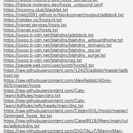
https://hblock.molinero.dev/hosts_unbound.conf
https://inconnu.club/blacklist.txt
https://mkb2091.github.io/blockconvert/output/adblock.txt
https://netdex.co/hosts/d.txt
https://nixnet.services/hosts.txt
https://nixnet.xyz/hosts.txt
https://oooo.b-cdn.net/blahdns/adsblock.txt
https://oooo.b-cdn.net/blahdns/blahdns_adguardhome.txt
https://oooo.b-cdn.net/blahdns/blahdns_domains.txt
https://oooo.b-cdn.net/blahdns/blahdns_rpz.txt
https://oooo.b-cdn.net/blahdns/blahdns_surge.txt
https://oooo.b-cdn.net/blahdns/rpz.txt
https://people.well.com/user/scott/hosts0.txt
https://raw.githubusercontent.com/12425/adblist/master/adb
host.txt
https://raw.githubusercontent.com/AlexRabbit/ADios-
ADS/master/hosts
https://raw.githubusercontent.com/Cats-
Team/AdRules/main/dns.txt
https://raw.githubusercontent.com/Cats-
Team/AdRules/refs/heads/main/dns.txt
https://raw.githubusercontent.com/CitizenXVIL/Hosts/master/
Optimized_hosts_list.txt
https://raw.githubusercontent.com/Claire9518/filters/main/rul
es/adblockdns.txt
https://raw.githubusercontent.com/DIGITALv7/MannyMan-