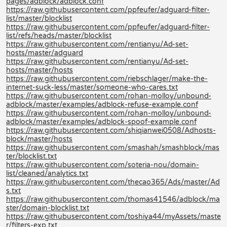
pages/adblock/adblock.conf
https://raw.githubusercontent.com/ppfeufer/adguard-filter-
list/master/blocklist
https://raw.githubusercontent.com/ppfeufer/adguard-filter-
list/refs/heads/master/blocklist
https://raw.githubusercontent.com/rentianyu/Ad-set-
hosts/master/adguard
https://raw.githubusercontent.com/rentianyu/Ad-set-
hosts/master/hosts
https://raw.githubusercontent.com/riebschlager/make-the-
internet-suck-less/master/someone-who-cares.txt
https://raw.githubusercontent.com/rohan-molloy/unbound-
adblock/master/examples/adblock-refuse-example.conf
https://raw.githubusercontent.com/rohan-molloy/unbound-
adblock/master/examples/adblock-spoof-example.conf
https://raw.githubusercontent.com/shiqianwei0508/Adhosts-
block/master/hosts
https://raw.githubusercontent.com/smashah/smashblock/mas
ter/blocklist.txt
https://raw.githubusercontent.com/soteria-nou/domain-
list/cleaned/analytics.txt
https://raw.githubusercontent.com/thecao365/Ads/master/Ad
s.txt
https://raw.githubusercontent.com/thomas41546/adblock/ma
ster/domain-blocklist.txt
https://raw.githubusercontent.com/toshiya44/myAssets/maste
r/filters-exp.txt