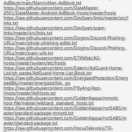
AdBlock/main/MannyMan-AdBlock.txt
https://raw.githubusercontent.com/DataMaster-
2501/DataMaster-Android-AdBlock-Hosts/master/hosts
https://raw.githubusercontent.com/DevSpen/links/master/src/l
inks.txt
https://raw.githubusercontent.com/DevSpen/scam-
links/master/src/links.txt
https://raw.githubusercontent.com/Dogino/Discord-Phishing-
URLs/main/pihole-phishing-adlist.txt
https://raw.githubusercontent.com/Dogino/Discord-Phishing-
URLs/main/scam-urls.txt
https://raw.githubusercontent.com/E7KMbb/AD-
hosts/master/system/etc/hosts
https://raw.githubusercontent.com/Ealenn/AdGuard-Home-
List/gh-pages/AdGuard-Home-List.Block.txt
https://raw.githubusercontent.com/EnergizedProtection/Energ
izedBlu/master/energized/blu_go
https://raw.githubusercontent.com/F9y4ng/App-
Hosts/master/AdHosts.txt
https://raw.githubusercontent.com/GoldenKappa/mmotti-
host-file/master/wildcard_standard_hosts.txt
https://raw.githubusercontent.com/GoldenKappa/notSABS/m
aster/standard-package-mmotti.txt
https://raw.githubusercontent.com/GoldenKappa/notSABS/m
aster/standard-package.txt
https://raw.githubusercontent.com/HorusTeknoloji/TR-