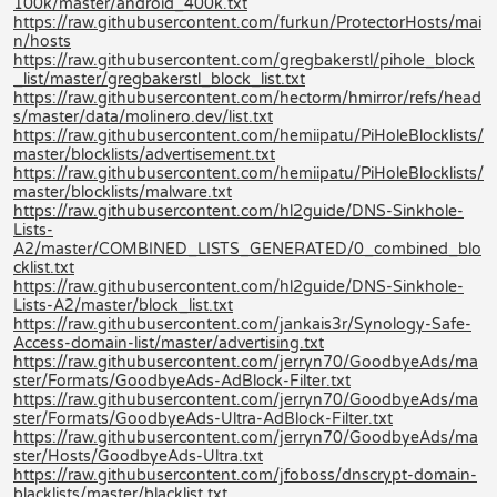
100k/master/android_400k.txt
https://raw.githubusercontent.com/furkun/ProtectorHosts/mai
n/hosts
https://raw.githubusercontent.com/gregbakerstl/pihole_block
_list/master/gregbakerstl_block_list.txt
https://raw.githubusercontent.com/hectorm/hmirror/refs/head
s/master/data/molinero.dev/list.txt
https://raw.githubusercontent.com/hemiipatu/PiHoleBlocklists/
master/blocklists/advertisement.txt
https://raw.githubusercontent.com/hemiipatu/PiHoleBlocklists/
master/blocklists/malware.txt
https://raw.githubusercontent.com/hl2guide/DNS-Sinkhole-
Lists-
A2/master/COMBINED_LISTS_GENERATED/0_combined_blo
cklist.txt
https://raw.githubusercontent.com/hl2guide/DNS-Sinkhole-
Lists-A2/master/block_list.txt
https://raw.githubusercontent.com/jankais3r/Synology-Safe-
Access-domain-list/master/advertising.txt
https://raw.githubusercontent.com/jerryn70/GoodbyeAds/ma
ster/Formats/GoodbyeAds-AdBlock-Filter.txt
https://raw.githubusercontent.com/jerryn70/GoodbyeAds/ma
ster/Formats/GoodbyeAds-Ultra-AdBlock-Filter.txt
https://raw.githubusercontent.com/jerryn70/GoodbyeAds/ma
ster/Hosts/GoodbyeAds-Ultra.txt
https://raw.githubusercontent.com/jfoboss/dnscrypt-domain-
blacklists/master/blacklist.txt