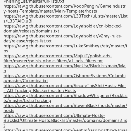
PhishingList/master/url-lists.txt
https://raw.githubusercontent.com/KodoPengin/GameIndustr
y-hosts-Template/master/Main-Template/hosts
https://raw.githubusercontent.com/L33Tech/uLists/master/List
s/L33TAIO.uBl
https://raw.githubusercontent.com/Loyalsoldier/cn-blocked-
domain/release/domains.txt
https://raw.githubusercontent.com/Loyalsoldier/v2ray-rules-
dat/release/reject-list.txt
https://raw.githubusercontent.com/LukeSmithxyz/etc/master/i
ps
https://raw.githubusercontent.com/MajkiIT/polish-ads-
filter/master/polish-pihole-filters/all_ads_filters.txt
https://raw.githubusercontent.com/NyeUsr/Blacklist/main/Mai
n
https://raw.githubusercontent.com/OsborneSystems/Columbi
a/master/Columbia.txt
https://raw.githubusercontent.com/SecureThisShit/Hosts-File-
--AD-Tracking-Blocker/master/Hosts
https://raw.githubusercontent.com/ShadowWhisperer/BlockLis
ts/master/Lists/Tracking
https://raw.githubusercontent.com/StevenBlack/hosts/master/
hosts
https://raw.githubusercontent.com/Ultimate-Hosts-
Blacklist/Ultimate.Hosts.Blacklist/master/domains/domains2.lis
t
https://raw.githubusercontent.com/Verifirs/raspihostblock/mas