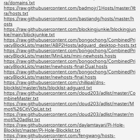
ra/domains.txt
https://raw.githubusercontent.com/badmojr/1Hosts/master/Xt
ra/hosts.txt
https://raw.githubusercontent.com/bastiandg/hosts/master/h
osts
https://raw.githubusercontent.com/blockingjunkie/blockingjun
kie/main/blockjunkie.txt
https://raw.githubusercontent.com/bongochong/CombinedPri
vacyBlockLists/master/ABP2Hosts/adguard_desktop-hosts.txt
https://raw.githubusercontent.com/bongochong/CombinedPri
vacyBlockLists/master/MiniLists/mini-newhosts.hosts
https://raw.githubusercontent.com/bongochong/CombinedPri
vacyBlockLists/master/newhosts-final-Dual.hosts
https://raw.githubusercontent.com/bongochong/CombinedPri
vacyBlockLists/master/newhosts-final.hosts
https://raw.githubusercontent.com/chillipal/dns-
blocklist/master/lists/blocklist-adguard.txt
https://raw.githubusercontent.com/cloud203/adlist/master/Co
mbineMaster.txt
https://raw.githubusercontent.com/cloud203/adlist/master/M
moti%26CitVOpList.txt
https://raw.githubusercontent.com/cloud203/adlist/master/m
moti%20adlist.txt
https://raw.githubusercontent.com/daylamtayari/Pi-Hole-
Blocklist/master/Pi-Hole-Blocklist.txt
https://raw.githubusercontent.com/fengwang/hosts-