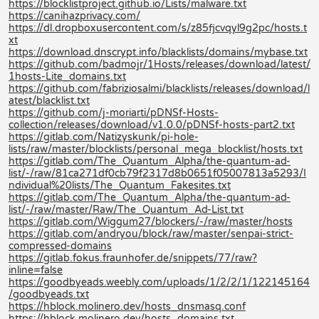
https://blocklistproject.github.io/Lists/malware.txt
https://canihazprivacy.com/
https://dl.dropboxusercontent.com/s/z85fjcvqyl9g2pc/hosts.t
xt
https://download.dnscrypt.info/blacklists/domains/mybase.txt
https://github.com/badmojr/1Hosts/releases/download/latest/
1hosts-Lite_domains.txt
https://github.com/fabriziosalmi/blacklists/releases/download/l
atest/blacklist.txt
https://github.com/j-moriarti/pDNSf-Hosts-
collection/releases/download/v1.0.0/pDNSf-hosts-part2.txt
https://gitlab.com/Natizyskunk/pi-hole-
lists/raw/master/blocklists/personal_mega_blocklist/hosts.txt
https://gitlab.com/The_Quantum_Alpha/the-quantum-ad-
list/-/raw/81ca271df0cb79f2317d8b0651f05007813a5293/I
ndividual%20lists/The_Quantum_Fakesites.txt
https://gitlab.com/The_Quantum_Alpha/the-quantum-ad-
list/-/raw/master/Raw/The_Quantum_Ad-List.txt
https://gitlab.com/Wiggum27/blockers/-/raw/master/hosts
https://gitlab.com/andryou/block/raw/master/senpai-strict-
compressed-domains
https://gitlab.fokus.fraunhofer.de/snippets/77/raw?
inline=false
https://goodbyeads.weebly.com/uploads/1/2/2/1/122145164
/goodbyeads.txt
https://hblock.molinero.dev/hosts_dnsmasq.conf
https://hblock.molinero.dev/hosts_domains.txt