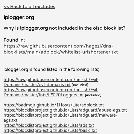
<< Back to all excludes
iplogger.org
Why is
iplogger.org
not included in the oisd blocklist?
Found in:
https://raw.githubusercontent.com/hagezi/dns-
blocklists/main/adblock/whitelist-urlshortener.txt
iplogger.org is found listed in the following lists;
https://raw.githubusercontent.com/hell-sh/Evil-
Domains/master/evil-domains.txt
[included]
https://raw.githubusercontent.com/hell-sh/Evil-
Domains/master/lists/IP%20Loggers.txt
[included]
https://badmojr.github.io/1Hosts/Lite/adblock.txt
https://blocklistproject.github.io/Lists/adguard/abuse-ags.txt
https://blocklistproject.github.io/Lists/adguard/malware-
ags.txt
https://blocklistproject.github.io/Lists/ads.txt
https://blocklistproject.github.io/Lists/basic.txt