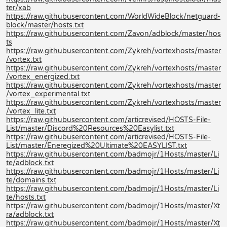
ter/xab
https://raw.githubusercontent.com/WorldWideBlock/netguard-
block/master/hosts.txt
https://raw.githubusercontent.com/Zavon/adblock/master/hos
ts
https://raw.githubusercontent.com/Zykreh/vortexhosts/master
/vortex.txt
https://raw.githubusercontent.com/Zykreh/vortexhosts/master
/vortex_energized.txt
https://raw.githubusercontent.com/Zykreh/vortexhosts/master
/vortex_experimental.txt
https://raw.githubusercontent.com/Zykreh/vortexhosts/master
/vortex_lite.txt
https://raw.githubusercontent.com/articrevised/HOSTS-File-
List/master/Discord%20Resources%20Easylist.txt
https://raw.githubusercontent.com/articrevised/HOSTS-File-
List/master/Eneregized%20Ultimate%20EASYLIST.txt
https://raw.githubusercontent.com/badmojr/1Hosts/master/Li
te/adblock.txt
https://raw.githubusercontent.com/badmojr/1Hosts/master/Li
te/domains.txt
https://raw.githubusercontent.com/badmojr/1Hosts/master/Li
te/hosts.txt
https://raw.githubusercontent.com/badmojr/1Hosts/master/Xt
ra/adblock.txt
https://raw.githubusercontent.com/badmojr/1Hosts/master/Xt