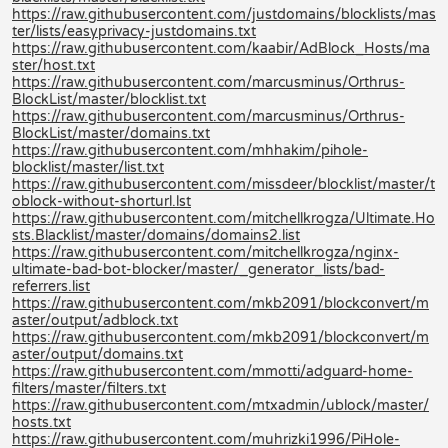
https://raw.githubusercontent.com/justdomains/blocklists/mas
ter/lists/easyprivacy-justdomains.txt
https://raw.githubusercontent.com/kaabir/AdBlock_Hosts/ma
ster/host.txt
https://raw.githubusercontent.com/marcusminus/Orthrus-
BlockList/master/blocklist.txt
https://raw.githubusercontent.com/marcusminus/Orthrus-
BlockList/master/domains.txt
https://raw.githubusercontent.com/mhhakim/pihole-
blocklist/master/list.txt
https://raw.githubusercontent.com/missdeer/blocklist/master/t
oblock-without-shorturl.lst
https://raw.githubusercontent.com/mitchellkrogza/Ultimate.Ho
sts.Blacklist/master/domains/domains2.list
https://raw.githubusercontent.com/mitchellkrogza/nginx-
ultimate-bad-bot-blocker/master/_generator_lists/bad-
referrers.list
https://raw.githubusercontent.com/mkb2091/blockconvert/m
aster/output/adblock.txt
https://raw.githubusercontent.com/mkb2091/blockconvert/m
aster/output/domains.txt
https://raw.githubusercontent.com/mmotti/adguard-home-
filters/master/filters.txt
https://raw.githubusercontent.com/mtxadmin/ublock/master/
hosts.txt
https://raw.githubusercontent.com/muhrizki1996/PiHole-