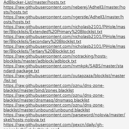
AdBlocker-List/master/hosts.txt
https://raw.githubusercontent.com/neberej/Adhell3/master/ho
sts/hosts.txt
https://raw.githubusercontent.com/ngerstle/Adhell3/master/h
osts/hosts.txt
https://raw.githubusercontent.com/nicholasb2101/PiHole/mas
ter/Blocklists/Extended%20Primary%20Blocklist.txt
https://raw.githubusercontent.com/nicholasb2101/PiHole/mas
ter/Blocklists/Secondary%20Blocklist.txt
https://raw.githubusercontent.com/nicholasb2101/PiHole/mas
ter/Blocklists/Tertiary%20Blocklist.txt
https://raw.githubusercontent.com/notracking/hosts-
blocklists/master/adblock/adblock.txt
https://raw.githubusercontent.com/nvmkpk/SABS/master/sta
ndard-package.txt
https://raw.githubusercontent.com/outapzaza/blocklist/master
/list.txt
https://raw.githubusercontent.com/oznu/dns-zone-
blacklist/master/bind/zones.blacklist
https://raw.githubusercontent.com/oznu/dns-zone-
blacklist/master/dnsmasq/dnsmasq.blacklist
https://raw.githubusercontent.com/oznu/dns-zone-
blacklist/master/unbound/unbound.blacklist
https://raw.githubusercontent.com/parseword/nolovia/master/
skel/hosts-nolovia.txt
https://raw.githubusercontent.com/pexcn/daily/gh-