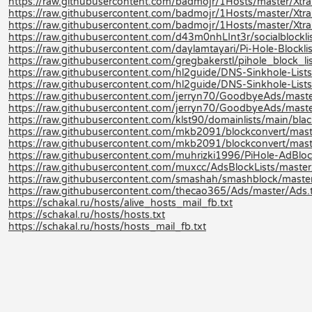
https://raw.githubusercontent.com/badmojr/1Hosts/master/Xtra
https://raw.githubusercontent.com/badmojr/1Hosts/master/Xtra
https://raw.githubusercontent.com/badmojr/1Hosts/master/Xtra/
https://raw.githubusercontent.com/d43m0nhLInt3r/socialblocklis
https://raw.githubusercontent.com/daylamtayari/Pi-Hole-Blocklist
https://raw.githubusercontent.com/gregbakerstl/pihole_block_lis
https://raw.githubusercontent.com/hl2guide/DNS-Sinkhole-L
https://raw.githubusercontent.com/hl2guide/DNS-Sinkhole-Lists-
https://raw.githubusercontent.com/jerryn70/GoodbyeAds/maste
https://raw.githubusercontent.com/jerryn70/GoodbyeAds/mast
https://raw.githubusercontent.com/klst90/domainlists/main/blackli
https://raw.githubusercontent.com/mkb2091/blockconvert/mast
https://raw.githubusercontent.com/mkb2091/blockconvert/mast
https://raw.githubusercontent.com/muhrizki1996/PiHole-AdBlock
https://raw.githubusercontent.com/muxcc/AdsBlockLists/master
https://raw.githubusercontent.com/smashah/smashblock/master/b
https://raw.githubusercontent.com/thecao365/Ads/master/Ads.
https://schakal.ru/hosts/alive_hosts_mail_fb.txt
https://schakal.ru/hosts/hosts.txt
https://schakal.ru/hosts/hosts_mail_fb.txt