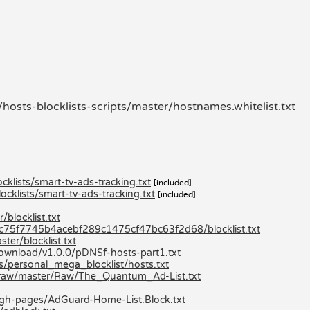
hosts-blocklists-scripts/master/hostnames.whitelist.txt
klists/smart-tv-ads-tracking.txt
[included]
cklists/smart-tv-ads-tracking.txt
[included]
blocklist.txt
80c75f7745b4acebf289c1475cf47bc63f2d68/blocklist.txt
er/blocklist.txt
/download/v1.0.0/pDNSf-hosts-part1.txt
ts/personal_mega_blocklist/hosts.txt
/raw/master/Raw/The_Quantum_Ad-List.txt
/gh-pages/AdGuard-Home-List.Block.txt