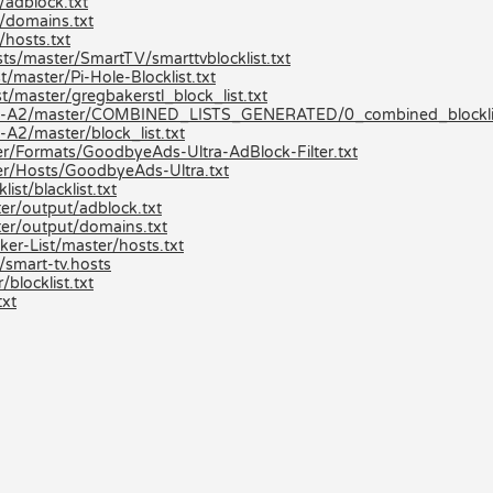
/adblock.txt
/domains.txt
hosts.txt
ts/master/SmartTV/smarttvblocklist.txt
/master/Pi-Hole-Blocklist.txt
t/master/gregbakerstl_block_list.txt
ists-A2/master/COMBINED_LISTS_GENERATED/0_combined_blocklis
A2/master/block_list.txt
r/Formats/GoodbyeAds-Ultra-AdBlock-Filter.txt
er/Hosts/GoodbyeAds-Ultra.txt
st/blacklist.txt
er/output/adblock.txt
er/output/domains.txt
er-List/master/hosts.txt
/smart-tv.hosts
locklist.txt
txt