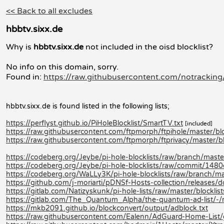
<< Back to all excludes
hbbtv.sixx.de
Why is
hbbtv.sixx.de
not included in the oisd blocklist?
No info on this domain, sorry.
Found in:
https://raw.githubusercontent.com/notracking/
hbbtv.sixx.de is found listed in the following lists;
https://perflyst.github.io/PiHoleBlocklist/SmartTV.txt
[included]
https://raw.githubusercontent.com/ftpmorph/ftpihole/master/bloc
https://raw.githubusercontent.com/ftpmorph/ftprivacy/master/blo
https://codeberg.org/Jeybe/pi-hole-blocklists/raw/branch/master/
https://codeberg.org/Jeybe/pi-hole-blocklists/raw/commit/14
https://codeberg.org/WaLLy3K/pi-hole-blocklists/raw/branch/mast
https://github.com/j-moriarti/pDNSf-Hosts-collection/releases
https://gitlab.com/Natizyskunk/pi-hole-lists/raw/master/blocklis
https://gitlab.com/The_Quantum_Alpha/the-quantum-ad-list/-
https://mkb2091.github.io/blockconvert/output/adblock.txt
https://raw.githubusercontent.com/Ealenn/AdGuard-Home-List