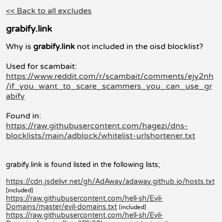
<< Back to all excludes
grabify.link
Why is
grabify.link
not included in the oisd blocklist?
Used for scambait:
https://www.reddit.com/r/scambait/comments/ejy2nh
/if_you_want_to_scare_scammers_you_can_use_gr
abify
Found in:
https://raw.githubusercontent.com/hagezi/dns-
blocklists/main/adblock/whitelist-urlshortener.txt
grabify.link is found listed in the following lists;
https://cdn.jsdelivr.net/gh/AdAway/adaway.github.io/hosts.txt
[included]
https://raw.githubusercontent.com/hell-sh/Evil-
Domains/master/evil-domains.txt
[included]
https://raw.githubusercontent.com/hell-sh/Evil-