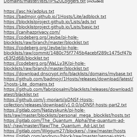
Domains/master/lists/IP%20Loggers.txt
[included]
https://asc.hk/adplus.txt
https://badmojr.github.io/1Hosts/Lite/adblock.txt
https://blocklistproject.github.io/Lists/ads.txt
https://blocklistproject.github.io/Lists/basic.txt
https://canihazprivacy.com/
https://codeberg.org/Jeybe/pi-hole-
blocklists/raw/branch/master/blocklist.txt
https://codeberg.org/Jeybe/pi-hole-
blocklists/raw/commit/1480c75f7745b4acebf289c1475cf47b
c63f2d68/blocklist.txt
https://codeberg.org/WaLLy3K/pi-hole-
blocklists/raw/branch/master/blocklist.txt
https://download.dnscrypt.info/blacklists/domains/mybase.txt
https://github.com/badmojr/1Hosts/releases/download/latest/
1hosts-Lite_domains.txt
https://github.com/fabriziosalmi/blacklists/releases/download/l
atest/blacklist.txt
https://github.com/j-moriarti/pDNSf-Hosts-
collection/releases/download/v1.0.0/pDNSf-hosts-part2.txt
https://gitlab.com/Natizyskunk/pi-hole-
lists/raw/master/blocklists/personal_mega_blocklist/hosts.txt
https://gitlab.com/The_Quantum_Alpha/the-quantum-ad-
list/-/raw/master/Raw/The_Quantum_Ad-List.txt
https://gitlab.com/Wiggum27/blockers/-/raw/master/hosts
https://gitlab.com/andryou/block/raw/master/senpai-strict-