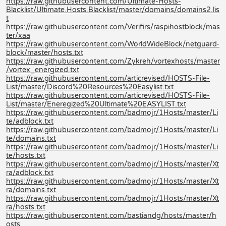
https://raw.githubusercontent.com/Ultimate-Hosts-
Blacklist/Ultimate.Hosts.Blacklist/master/domains/domains2.lis
t
https://raw.githubusercontent.com/Verifirs/raspihostblock/mas
ter/xaa
https://raw.githubusercontent.com/WorldWideBlock/netguard-
block/master/hosts.txt
https://raw.githubusercontent.com/Zykreh/vortexhosts/master
/vortex_energized.txt
https://raw.githubusercontent.com/articrevised/HOSTS-File-
List/master/Discord%20Resources%20Easylist.txt
https://raw.githubusercontent.com/articrevised/HOSTS-File-
List/master/Eneregized%20Ultimate%20EASYLIST.txt
https://raw.githubusercontent.com/badmojr/1Hosts/master/Li
te/adblock.txt
https://raw.githubusercontent.com/badmojr/1Hosts/master/Li
te/domains.txt
https://raw.githubusercontent.com/badmojr/1Hosts/master/Li
te/hosts.txt
https://raw.githubusercontent.com/badmojr/1Hosts/master/Xt
ra/adblock.txt
https://raw.githubusercontent.com/badmojr/1Hosts/master/Xt
ra/domains.txt
https://raw.githubusercontent.com/badmojr/1Hosts/master/Xt
ra/hosts.txt
https://raw.githubusercontent.com/bastiandg/hosts/master/h
osts