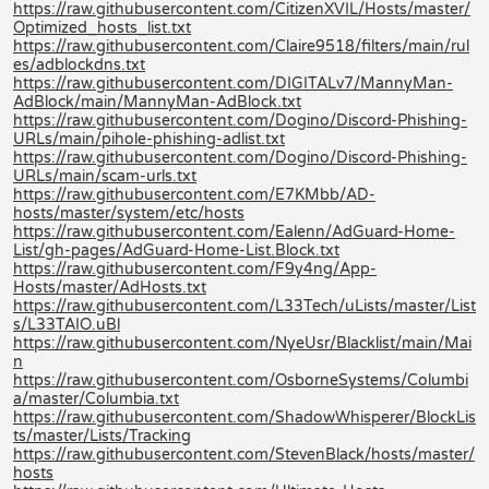
https://raw.githubusercontent.com/CitizenXVIL/Hosts/master/
Optimized_hosts_list.txt
https://raw.githubusercontent.com/Claire9518/filters/main/rul
es/adblockdns.txt
https://raw.githubusercontent.com/DIGITALv7/MannyMan-
AdBlock/main/MannyMan-AdBlock.txt
https://raw.githubusercontent.com/Dogino/Discord-Phishing-
URLs/main/pihole-phishing-adlist.txt
https://raw.githubusercontent.com/Dogino/Discord-Phishing-
URLs/main/scam-urls.txt
https://raw.githubusercontent.com/E7KMbb/AD-
hosts/master/system/etc/hosts
https://raw.githubusercontent.com/Ealenn/AdGuard-Home-
List/gh-pages/AdGuard-Home-List.Block.txt
https://raw.githubusercontent.com/F9y4ng/App-
Hosts/master/AdHosts.txt
https://raw.githubusercontent.com/L33Tech/uLists/master/List
s/L33TAIO.uBl
https://raw.githubusercontent.com/NyeUsr/Blacklist/main/Mai
n
https://raw.githubusercontent.com/OsborneSystems/Columbi
a/master/Columbia.txt
https://raw.githubusercontent.com/ShadowWhisperer/BlockLis
ts/master/Lists/Tracking
https://raw.githubusercontent.com/StevenBlack/hosts/master/
hosts