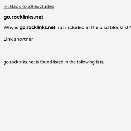
<< Back to all excludes
go.rocklinks.net
Why is
go.rocklinks.net
not included in the oisd blocklist?
Link shortner
go.rocklinks.net is found listed in the following lists;