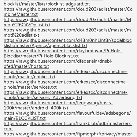
blocklist/master/lists/blocklist-adguard.txt
https://raw.githubusercontent.com/cloud203/adlist/master/Co
mbineMaster.txt
https://raw.githubusercontent.com/cloud203/adlist/master/M
moti%26CitVOpList.txt
https://raw.githubusercontent.com/cloud203/adlist/master/m
moti%20adlist.txt
https://raw.githubusercontent.com/d43m0nhLInt3r/socialbloc
klists/master/Agency/agencyblocklist.txt
https://raw.githubusercontent.com/daylamtayari/Pi-Hole-
Blocklist/master/Pi-Hole-Blocklist.txt
https://raw.githubusercontent.com/dfederlein/dnsbl-
dfed/master/hosts.txt
https://raw.githubusercontent.com/erkexzcx/disconnectme-
pihole/master/entities.txt
https://raw.githubusercontent.com/erkexzcx/disconnectme-
pihole/master/services.txt
https://raw.githubusercontent.com/erkexzcx/disconnectme-
pihole/master/services_Advertising.txt
https://raw.githubusercontent.com/fengwang/hosts-
100k/master/android_400k.txt
https://raw.githubusercontent.com/flavourfuldev/adsbegone/
main/BLOCKLIST.txt
https://raw.githubusercontent.com/frankblob/adb/master/erx.
conf
https://raw.githubusercontent.com/ftpmorph/ftprivacy/master