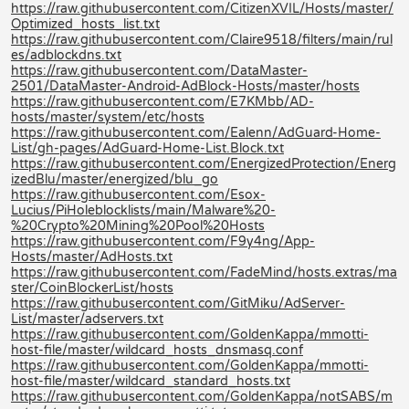
https://raw.githubusercontent.com/CitizenXVIL/Hosts/master/
Optimized_hosts_list.txt
https://raw.githubusercontent.com/Claire9518/filters/main/rul
es/adblockdns.txt
https://raw.githubusercontent.com/DataMaster-
2501/DataMaster-Android-AdBlock-Hosts/master/hosts
https://raw.githubusercontent.com/E7KMbb/AD-
hosts/master/system/etc/hosts
https://raw.githubusercontent.com/Ealenn/AdGuard-Home-
List/gh-pages/AdGuard-Home-List.Block.txt
https://raw.githubusercontent.com/EnergizedProtection/Energ
izedBlu/master/energized/blu_go
https://raw.githubusercontent.com/Esox-
Lucius/PiHoleblocklists/main/Malware%20-
%20Crypto%20Mining%20Pool%20Hosts
https://raw.githubusercontent.com/F9y4ng/App-
Hosts/master/AdHosts.txt
https://raw.githubusercontent.com/FadeMind/hosts.extras/ma
ster/CoinBlockerList/hosts
https://raw.githubusercontent.com/GitMiku/AdServer-
List/master/adservers.txt
https://raw.githubusercontent.com/GoldenKappa/mmotti-
host-file/master/wildcard_hosts_dnsmasq.conf
https://raw.githubusercontent.com/GoldenKappa/mmotti-
host-file/master/wildcard_standard_hosts.txt
https://raw.githubusercontent.com/GoldenKappa/notSABS/m