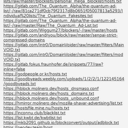
lists/raw/master/blocklists/personal_mega_blocklist/hosts.txt
https://gitlab.com/The_Quantum_Alpha/the-quantum-ad-
list/-/raw/81ca271df0cb79f2317d8b0651f05007813a5293/I
ndividual%20lists/The_Quantum_Fakesites.txt
https://gitlab.com/The_Quantum_Alpha/the-quantum-ad-
list/-/raw/master/Raw/The_Quantum_Ad-List.txt
https://gitlab.com/Wiggum27/blockers/-/raw/master/hosts
https://gitlab.com/andryou/block/raw/master/senpai-strict-
compressed-domains
https://gitlab.com/intr0/DomainVoider/raw/master/filters/Main
VOID.txt
https://gitlab.com/intr0/DomainVoider/raw/master/filters/mod
VOID.txt
https://gitlab.fokus.fraunhofer.de/snippets/77/raw?
inline=false
https://godpeople.or.kr/hosts.txt
https://goodbyeads.weebly.com/uploads/1/2/2/1/122145164
/goodbyeads.txt
https://hblock.molinero.dev/hosts_dnsmasq.conf
https://hblock.molinero.dev/hosts_domains.txt
https://hblock.molinero.dev/hosts_unbound.conf
https://hmirror.molinero.dev/mozilla-shavar-advertising/list.txt
https://hostsfile.mine.nu/hosts.txt
https://inconnu.club/blacklist.txt
https://list.kwbt.de/kwbtlist.txt
https://mkb2091.github.io/blockconvert/output/adblock.txt
https://neodev.team/host