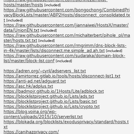
hosts/master/hosts
[included]
https://raw.githubusercontent.com/bongochong/CombinedPri
vacyBlockLists/master/ABP2Hosts/disconnect_consolidated.tx
t
[included]
https://raw.githubusercontent.com/jiannaiwei/HostsX/master/
data/UnionEN.txt
[included]
https://raw.githubusercontent.com/michalterbert/pihole_pl/ma
ster/hosts.txt.txt
[included]
https://raw.githubusercontent.com/rmgrimm/dns-block-lists-
in-4k/master/lists/disconnect.me.simple_ad.ah.txt
[included]
https://raw.githubusercontent.com/sudaraka/domain-block-
list/master/block-list.conf
[included]
https://adren.org/~cyril/adservers_list.txt
https://amirtorrez.gitlab.io/tools/hosts/disconnect-list1.txt
https://anti-ad.net/adguard.txt
https://asc.hk/adplus.txt
https://badmojr.github.io/1Hosts/Lite/adblock.txt
https://blocklistproject.github.io/Lists/ads.txt
https://blocklistproject.github.io/Lists/basic.txt
https://blocklistproject.github.io/Lists/crypto.txt
https://blog.voina.org/wp-
content/uploads/2015/10/serverlist.txt
https://blokada.org/blocklists/exodusprivacy/standard/hosts.t
xt
https://canihazprivacy.com/