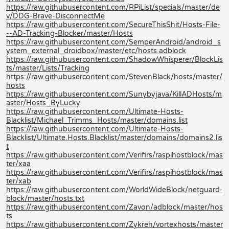
https://raw.githubusercontent.com/RPiList/specials/master/de
v/DDG-Brave-DisconnectMe
https://raw.githubusercontent.com/SecureThisShit/Hosts-File-
--AD-Tracking-Blocker/master/Hosts
https://raw.githubusercontent.com/SemperAndroid/android_s
ystem_external_droidbox/master/etc/hosts.adblock
https://raw.githubusercontent.com/ShadowWhisperer/BlockLis
ts/master/Lists/Tracking
https://raw.githubusercontent.com/StevenBlack/hosts/master/
hosts
https://raw.githubusercontent.com/Sunybyjava/KillADHosts/m
aster/Hosts_ByLucky
https://raw.githubusercontent.com/Ultimate-Hosts-
Blacklist/Michael_Trimms_Hosts/master/domains.list
https://raw.githubusercontent.com/Ultimate-Hosts-
Blacklist/Ultimate.Hosts.Blacklist/master/domains/domains2.lis
t
https://raw.githubusercontent.com/Verifirs/raspihostblock/mas
ter/xaa
https://raw.githubusercontent.com/Verifirs/raspihostblock/mas
ter/xab
https://raw.githubusercontent.com/WorldWideBlock/netguard-
block/master/hosts.txt
https://raw.githubusercontent.com/Zavon/adblock/master/hos
ts
https://raw.githubusercontent.com/Zykreh/vortexhosts/master