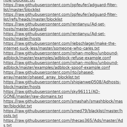
hole-blocklist.txt
https://raw.githubusercontent.com/ppfeufer/adguard-filter-
list/master/blocklist
https://raw.githubusercontent.com/ppfeufer/adguard-filter-
list/refs/heads/master/blocklist
https://raw.githubusercontent.com/rentianyu/Ad-set-
hosts/master/adguard
https://raw.githubusercontent.com/rentianyu/Ad-set-
hosts/master/hosts
https://raw.githubusercontent.com/riebschlager/make-the-
internet-suck-less/master/someone-who-cares.txt
https://raw.githubusercontent.com/rohan-molloy/unbound-
adblock/master/examples/adblock-refuse-example.conf
https://raw.githubusercontent.com/rohan-molloy/unbound-
adblock/master/examples/adblock-spoof-example.conf
https://raw.githubusercontent.com/rto/phased-
array/master/phased_array_blocklist.txt
https://raw.githubusercontent.com/shiqianwei0508/Adhosts-
block/master/hosts
https://raw.githubusercontent.com/sky96111/AD-
GONE/master/raw-domains.txt
https://raw.githubusercontent.com/smashah/smashblock/mas
ter/blocklist.txt
https://raw.githubusercontent.com/smed79/blacklist/master/h
osts.txt
https://raw.githubusercontent.com/thecao365/Ads/master/Ad
s.txt