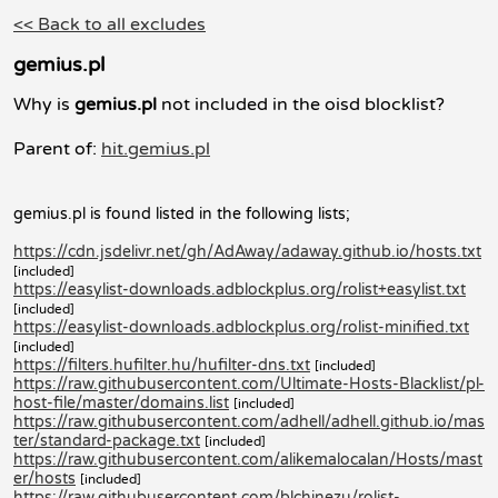
<< Back to all excludes
gemius.pl
Why is
gemius.pl
not included in the oisd blocklist?
Parent of:
hit.gemius.pl
gemius.pl is found listed in the following lists;
https://cdn.jsdelivr.net/gh/AdAway/adaway.github.io/hosts.txt
[included]
https://easylist-downloads.adblockplus.org/rolist+easylist.txt
[included]
https://easylist-downloads.adblockplus.org/rolist-minified.txt
[included]
https://filters.hufilter.hu/hufilter-dns.txt
[included]
https://raw.githubusercontent.com/Ultimate-Hosts-Blacklist/pl-
host-file/master/domains.list
[included]
https://raw.githubusercontent.com/adhell/adhell.github.io/mas
ter/standard-package.txt
[included]
https://raw.githubusercontent.com/alikemalocalan/Hosts/mast
er/hosts
[included]
https://raw.githubusercontent.com/blchinezu/rolist-