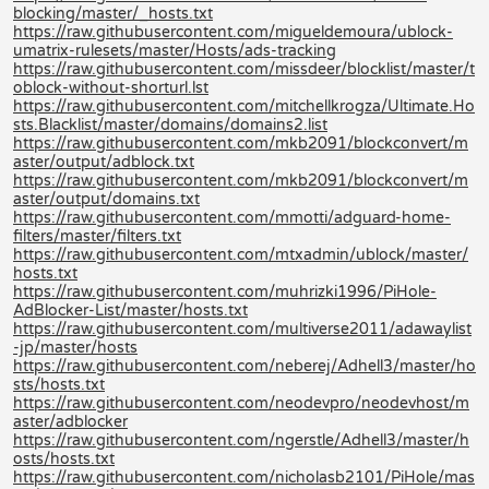
blocking/master/_hosts.txt
https://raw.githubusercontent.com/migueldemoura/ublock-
umatrix-rulesets/master/Hosts/ads-tracking
https://raw.githubusercontent.com/missdeer/blocklist/master/t
oblock-without-shorturl.lst
https://raw.githubusercontent.com/mitchellkrogza/Ultimate.Ho
sts.Blacklist/master/domains/domains2.list
https://raw.githubusercontent.com/mkb2091/blockconvert/m
aster/output/adblock.txt
https://raw.githubusercontent.com/mkb2091/blockconvert/m
aster/output/domains.txt
https://raw.githubusercontent.com/mmotti/adguard-home-
filters/master/filters.txt
https://raw.githubusercontent.com/mtxadmin/ublock/master/
hosts.txt
https://raw.githubusercontent.com/muhrizki1996/PiHole-
AdBlocker-List/master/hosts.txt
https://raw.githubusercontent.com/multiverse2011/adawaylist
-jp/master/hosts
https://raw.githubusercontent.com/neberej/Adhell3/master/ho
sts/hosts.txt
https://raw.githubusercontent.com/neodevpro/neodevhost/m
aster/adblocker
https://raw.githubusercontent.com/ngerstle/Adhell3/master/h
osts/hosts.txt
https://raw.githubusercontent.com/nicholasb2101/PiHole/mas