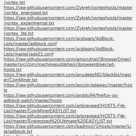
/vortex.txt
https://raw.githubusercontent.com/Zykreh/vortexhosts/master
/vortex_energized.txt
https://raw.githubusercontent.com/Zykreh/vortexhosts/master
/vortex_experimental.txt
https://raw.githubusercontent.com/Zykreh/vortexhosts/master
/vortex_lite.txt
https://raw.githubusercontent.com/acidwars/AdBlock-
Lists/master/adblock.conf
https://raw.githubusercontent.com/acidwars/AdBlock-
Lists/master/ads01.conf
https://raw.githubusercontent.com/amondnet/jBrowserDriver/
master/src/com/machinepublishers/jbrowserdriver/ad-
hosts.txt
https://raw.githubusercontent.com/anudeepND/blacklist/mast
er/CoinMiner.txt
https://raw.githubusercontent.com/aoccin/adaway/master/hos
ts
https://raw.githubusercontent.com/aroblu94/firefox-os-
adblock-patch/master/hosts
https://raw.githubusercontent.com/articrevised/HOSTS-File-
List/master/CoinMinerEASYLIST.txt
https://raw.githubusercontent.com/articrevised/HOSTS-File-
List/master/Eneregized%20Ultimate%20EASYLIST.txt
https://raw.githubusercontent.com/badmojr/1Hosts/master/Li
te/adblock.txt