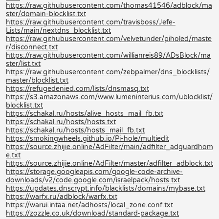
https://raw.githubusercontent.com/thomas41546/adblock/ma
ster/domain-blocklist.txt
https://raw.githubusercontent.com/travisboss/Jefe-
Lists/main/nextdns_blocklist.txt
https://raw.githubusercontent.com/velvetunder/piholed/maste
r/disconnect.txt
https://raw.githubusercontent.com/willianreis89/ADsBlock/ma
ster/list.txt
https://raw.githubusercontent.com/zebpalmer/dns_blocklists/
master/blocklist.txt
https://refugedenied.com/lists/dnsmasq.txt
https://s3.amazonaws.com/www.lumeninterius.com/ublocklist/
blocklist.txt
https://schakal.ru/hosts/alive_hosts_mail_fb.txt
https://schakal.ru/hosts/hosts.txt
https://schakal.ru/hosts/hosts_mail_fb.txt
https://smokingwheels.github.io/Pi-hole/multiedit
https://source.zhijie.online/AdFilter/main/adfilter_adguardhom
e.txt
https://source.zhijie.online/AdFilter/master/adfilter_adblock.txt
https://storage.googleapis.com/google-code-archive-
downloads/v2/code.google.com/israelpack/hosts.txt
https://updates.dnscrypt.info/blacklists/domains/mybase.txt
https://warfx.ru/adblock/warfx.txt
https://warui.intaa.net/adhosts/local_zone.conf.txt
https://zozzle.co.uk/download/standard-package.txt