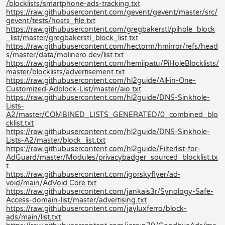
/blocklists/smartphone-ads-tracking.txt
https://raw.githubusercontent.com/gevent/gevent/master/src/
gevent/tests/hosts_file.txt
https://raw.githubusercontent.com/gregbakerstl/pihole_block
_list/master/gregbakerstl_block_list.txt
https://raw.githubusercontent.com/hectorm/hmirror/refs/head
s/master/data/molinero.dev/list.txt
https://raw.githubusercontent.com/hemiipatu/PiHoleBlocklists/
master/blocklists/advertisement.txt
https://raw.githubusercontent.com/hl2guide/All-in-One-
Customized-Adblock-List/master/aio.txt
https://raw.githubusercontent.com/hl2guide/DNS-Sinkhole-
Lists-
A2/master/COMBINED_LISTS_GENERATED/0_combined_blo
cklist.txt
https://raw.githubusercontent.com/hl2guide/DNS-Sinkhole-
Lists-A2/master/block_list.txt
https://raw.githubusercontent.com/hl2guide/Filterlist-for-
AdGuard/master/Modules/privacybadger_sourced_blocklist.tx
t
https://raw.githubusercontent.com/igorskyflyer/ad-
void/main/AdVoid.Core.txt
https://raw.githubusercontent.com/jankais3r/Synology-Safe-
Access-domain-list/master/advertising.txt
https://raw.githubusercontent.com/jayluxferro/block-
ads/main/list.txt