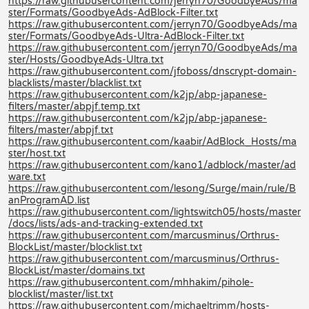
https://raw.githubusercontent.com/jerryn70/GoodbyeAds/ma
ster/Formats/GoodbyeAds-AdBlock-Filter.txt
https://raw.githubusercontent.com/jerryn70/GoodbyeAds/ma
ster/Formats/GoodbyeAds-Ultra-AdBlock-Filter.txt
https://raw.githubusercontent.com/jerryn70/GoodbyeAds/ma
ster/Hosts/GoodbyeAds-Ultra.txt
https://raw.githubusercontent.com/jfoboss/dnscrypt-domain-
blacklists/master/blacklist.txt
https://raw.githubusercontent.com/k2jp/abp-japanese-
filters/master/abpjf.temp.txt
https://raw.githubusercontent.com/k2jp/abp-japanese-
filters/master/abpjf.txt
https://raw.githubusercontent.com/kaabir/AdBlock_Hosts/ma
ster/host.txt
https://raw.githubusercontent.com/kano1/adblock/master/ad
ware.txt
https://raw.githubusercontent.com/lesong/Surge/main/rule/B
anProgramAD.list
https://raw.githubusercontent.com/lightswitch05/hosts/master
/docs/lists/ads-and-tracking-extended.txt
https://raw.githubusercontent.com/marcusminus/Orthrus-
BlockList/master/blocklist.txt
https://raw.githubusercontent.com/marcusminus/Orthrus-
BlockList/master/domains.txt
https://raw.githubusercontent.com/mhhakim/pihole-
blocklist/master/list.txt
https://raw.githubusercontent.com/michaeltrimm/hosts-