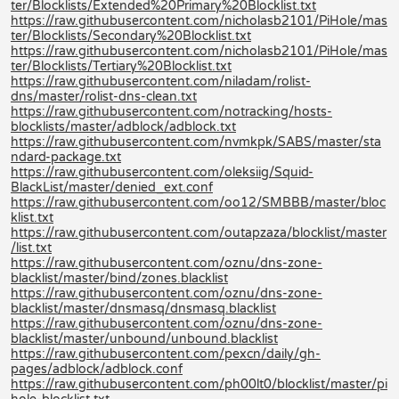
ter/Blocklists/Extended%20Primary%20Blocklist.txt
https://raw.githubusercontent.com/nicholasb2101/PiHole/mas
ter/Blocklists/Secondary%20Blocklist.txt
https://raw.githubusercontent.com/nicholasb2101/PiHole/mas
ter/Blocklists/Tertiary%20Blocklist.txt
https://raw.githubusercontent.com/niladam/rolist-
dns/master/rolist-dns-clean.txt
https://raw.githubusercontent.com/notracking/hosts-
blocklists/master/adblock/adblock.txt
https://raw.githubusercontent.com/nvmkpk/SABS/master/sta
ndard-package.txt
https://raw.githubusercontent.com/oleksiig/Squid-
BlackList/master/denied_ext.conf
https://raw.githubusercontent.com/oo12/SMBBB/master/bloc
klist.txt
https://raw.githubusercontent.com/outapzaza/blocklist/master
/list.txt
https://raw.githubusercontent.com/oznu/dns-zone-
blacklist/master/bind/zones.blacklist
https://raw.githubusercontent.com/oznu/dns-zone-
blacklist/master/dnsmasq/dnsmasq.blacklist
https://raw.githubusercontent.com/oznu/dns-zone-
blacklist/master/unbound/unbound.blacklist
https://raw.githubusercontent.com/pexcn/daily/gh-
pages/adblock/adblock.conf
https://raw.githubusercontent.com/ph00lt0/blocklist/master/pi