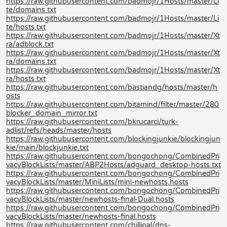
https://raw.githubusercontent.com/badmojr/1Hosts/master/Li
te/domains.txt
https://raw.githubusercontent.com/badmojr/1Hosts/master/Li
te/hosts.txt
https://raw.githubusercontent.com/badmojr/1Hosts/master/Xt
ra/adblock.txt
https://raw.githubusercontent.com/badmojr/1Hosts/master/Xt
ra/domains.txt
https://raw.githubusercontent.com/badmojr/1Hosts/master/Xt
ra/hosts.txt
https://raw.githubusercontent.com/bastiandg/hosts/master/h
osts
https://raw.githubusercontent.com/bitamind/filter/master/280
blocker_domain_mirror.txt
https://raw.githubusercontent.com/bkrucarci/turk-
adlist/refs/heads/master/hosts
https://raw.githubusercontent.com/blockingjunkie/blockingjun
kie/main/blockjunkie.txt
https://raw.githubusercontent.com/bongochong/CombinedPri
vacyBlockLists/master/ABP2Hosts/adguard_desktop-hosts.txt
https://raw.githubusercontent.com/bongochong/CombinedPri
vacyBlockLists/master/MiniLists/mini-newhosts.hosts
https://raw.githubusercontent.com/bongochong/CombinedPri
vacyBlockLists/master/newhosts-final-Dual.hosts
https://raw.githubusercontent.com/bongochong/CombinedPri
vacyBlockLists/master/newhosts-final.hosts
https://raw.githubusercontent.com/chillipal/dns-