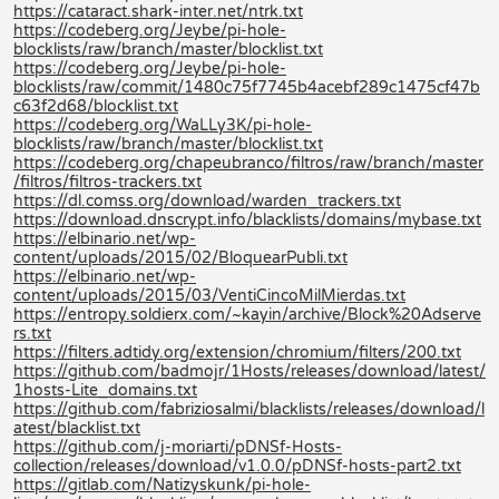
https://cataract.shark-inter.net/ntrk.txt
https://codeberg.org/Jeybe/pi-hole-
blocklists/raw/branch/master/blocklist.txt
https://codeberg.org/Jeybe/pi-hole-
blocklists/raw/commit/1480c75f7745b4acebf289c1475cf47b
c63f2d68/blocklist.txt
https://codeberg.org/WaLLy3K/pi-hole-
blocklists/raw/branch/master/blocklist.txt
https://codeberg.org/chapeubranco/filtros/raw/branch/master
/filtros/filtros-trackers.txt
https://dl.comss.org/download/warden_trackers.txt
https://download.dnscrypt.info/blacklists/domains/mybase.txt
https://elbinario.net/wp-
content/uploads/2015/02/BloquearPubli.txt
https://elbinario.net/wp-
content/uploads/2015/03/VentiCincoMilMierdas.txt
https://entropy.soldierx.com/~kayin/archive/Block%20Adserve
rs.txt
https://filters.adtidy.org/extension/chromium/filters/200.txt
https://github.com/badmojr/1Hosts/releases/download/latest/
1hosts-Lite_domains.txt
https://github.com/fabriziosalmi/blacklists/releases/download/l
atest/blacklist.txt
https://github.com/j-moriarti/pDNSf-Hosts-
collection/releases/download/v1.0.0/pDNSf-hosts-part2.txt
https://gitlab.com/Natizyskunk/pi-hole-