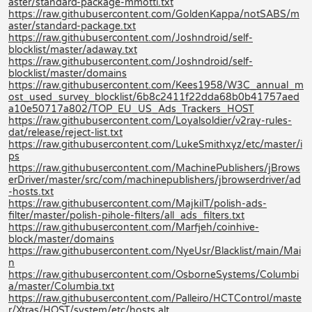
aster/standard-package-mmotti.txt
https://raw.githubusercontent.com/GoldenKappa/notSABS/m
aster/standard-package.txt
https://raw.githubusercontent.com/Joshndroid/self-
blocklist/master/adaway.txt
https://raw.githubusercontent.com/Joshndroid/self-
blocklist/master/domains
https://raw.githubusercontent.com/Kees1958/W3C_annual_m
ost_used_survey_blocklist/6b8c2411f22dda68b0b41757aed
a10e50717a802/TOP_EU_US_Ads_Trackers_HOST
https://raw.githubusercontent.com/Loyalsoldier/v2ray-rules-
dat/release/reject-list.txt
https://raw.githubusercontent.com/LukeSmithxyz/etc/master/i
ps
https://raw.githubusercontent.com/MachinePublishers/jBrows
erDriver/master/src/com/machinepublishers/jbrowserdriver/ad
-hosts.txt
https://raw.githubusercontent.com/MajkiIT/polish-ads-
filter/master/polish-pihole-filters/all_ads_filters.txt
https://raw.githubusercontent.com/Marfjeh/coinhive-
block/master/domains
https://raw.githubusercontent.com/NyeUsr/Blacklist/main/Mai
n
https://raw.githubusercontent.com/OsborneSystems/Columbi
a/master/Columbia.txt
https://raw.githubusercontent.com/Palleiro/HCTControl/maste
r/Xtras/HOST/system/etc/hosts.alt