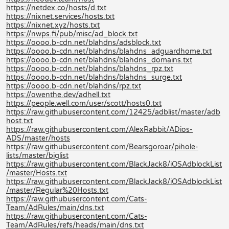
https://netdex.co/hosts/d.txt
https://nixnet.services/hosts.txt
https://nixnet.xyz/hosts.txt
https://nwps.fi/pub/misc/ad_block.txt
https://oooo.b-cdn.net/blahdns/adsblock.txt
https://oooo.b-cdn.net/blahdns/blahdns_adguardhome.txt
https://oooo.b-cdn.net/blahdns/blahdns_domains.txt
https://oooo.b-cdn.net/blahdns/blahdns_rpz.txt
https://oooo.b-cdn.net/blahdns/blahdns_surge.txt
https://oooo.b-cdn.net/blahdns/rpz.txt
https://owenthe.dev/adhell.txt
https://people.well.com/user/scott/hosts0.txt
https://raw.githubusercontent.com/12425/adblist/master/adb
host.txt
https://raw.githubusercontent.com/AlexRabbit/ADios-
ADS/master/hosts
https://raw.githubusercontent.com/Bearsgoroar/pihole-
lists/master/biglist
https://raw.githubusercontent.com/BlackJack8/iOSAdblockList
/master/Hosts.txt
https://raw.githubusercontent.com/BlackJack8/iOSAdblockList
/master/Regular%20Hosts.txt
https://raw.githubusercontent.com/Cats-
Team/AdRules/main/dns.txt
https://raw.githubusercontent.com/Cats-
Team/AdRules/refs/heads/main/dns.txt