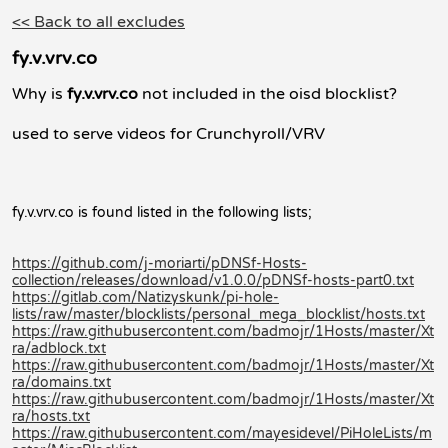
<< Back to all excludes
fy.v.vrv.co
Why is
fy.v.vrv.co
not included in the oisd blocklist?
used to serve videos for Crunchyroll/VRV
fy.v.vrv.co is found listed in the following lists;
https://github.com/j-moriarti/pDNSf-Hosts-
collection/releases/download/v1.0.0/pDNSf-hosts-part0.txt
https://gitlab.com/Natizyskunk/pi-hole-
lists/raw/master/blocklists/personal_mega_blocklist/hosts.txt
https://raw.githubusercontent.com/badmojr/1Hosts/master/Xt
ra/adblock.txt
https://raw.githubusercontent.com/badmojr/1Hosts/master/Xt
ra/domains.txt
https://raw.githubusercontent.com/badmojr/1Hosts/master/Xt
ra/hosts.txt
https://raw.githubusercontent.com/mayesidevel/PiHoleLists/m