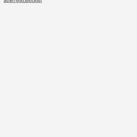
aster/MiscBlocklist