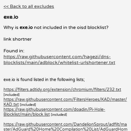
<< Back to all excludes
exe.io
Why is
exe.io
not included in the oisd blocklist?
link shortner
Found in:
https://raw.githubusercontent.com/hagezi/dns-
blocklists/main/adblock/whitelist-urlshortener.txt
exe.io is found listed in the following lists;
https://filters.adtidy.org/extension/chromium/filters/232.txt
[included]
https://raw.githubusercontent.com/FiltersHeroes/KAD/master/
KAD.txt
[included]
https://raw.githubusercontent.com/doadin/Pi-Hole-
Blocklist/main/block.list
[included]
https://raw.githubusercontent.com/DandelionSprout/adfilt/ma
ster/AdGuard%20Home%20Compilation%20List/AdGuardHom