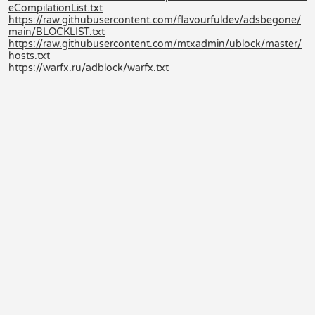
eCompilationList.txt
https://raw.githubusercontent.com/flavourfuldev/adsbegone/
main/BLOCKLIST.txt
https://raw.githubusercontent.com/mtxadmin/ublock/master/
hosts.txt
https://warfx.ru/adblock/warfx.txt