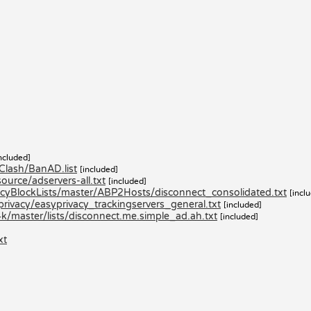
ncluded]
lash/BanAD.list
[included]
urce/adservers-all.txt
[included]
yBlockLists/master/ABP2Hosts/disconnect_consolidated.txt
[incl
privacy/easyprivacy_trackingservers_general.txt
[included]
k/master/lists/disconnect.me.simple_ad.ah.txt
[included]
xt