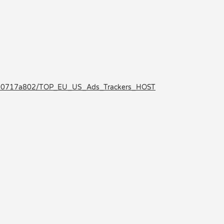
0e50717a802/TOP_EU_US_Ads_Trackers_HOST