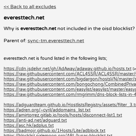
<< Back to all excludes
everesttech.net
Why is
everesttech.net
not included in the oisd blocklist?
Parent of:
sync-tm.everesttech.net
everesttech.net is found listed in the following lists;
https://cdn.jsdelivr.net/gh/AdAway/adaway.github.io/hosts.txt
[i
https://raw.githubusercontent.com/ACL4SSR/ACL4SSR/master/C
https://raw.githubusercontent.com/bigdargon/hostsVN/master/so
https://raw.githubusercontent.com/bongochong/CombinedPrivac
https://raw.githubusercontent.com/easylist/easylist/master/easy
https://raw.githubusercontent.com/rmgrimm/dns-block-lists-in-4
https://adguardteam.github.io/HostlistsRegistry/assets/filter_3.t
https://adren.org/~cyril/addomains_list.txt
https://amirtorrez.gitlab.io/tools/hosts/disconnect-list1.txt
https://anti-ad.net/adguard.txt
https://asc.hk/adplus.txt
https://badmojr.github.io/1Hosts/Lite/adblock.txt
https://blocklist.palemoon.org/ABL/lunar-blocklist.txt