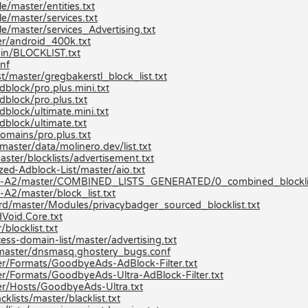
/master/entities.txt
e/master/services.txt
e/master/services_Advertising.txt
r/android_400k.txt
ain/BLOCKLIST.txt
nf
t/master/gregbakerstl_block_list.txt
block/pro.plus.mini.txt
dblock/pro.plus.txt
block/ultimate.mini.txt
dblock/ultimate.txt
omains/pro.plus.txt
aster/data/molinero.dev/list.txt
ster/blocklists/advertisement.txt
zed-Adblock-List/master/aio.txt
ists-A2/master/COMBINED_LISTS_GENERATED/0_combined_blocklis
A2/master/block_list.txt
ard/master/Modules/privacybadger_sourced_blocklist.txt
Void.Core.txt
blocklist.txt
ss-domain-list/master/advertising.txt
/master/dnsmasq.ghostery_bugs.conf
r/Formats/GoodbyeAds-AdBlock-Filter.txt
r/Formats/GoodbyeAds-Ultra-AdBlock-Filter.txt
er/Hosts/GoodbyeAds-Ultra.txt
lists/master/blacklist.txt