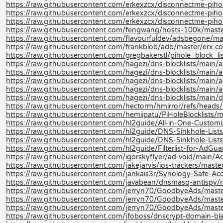
https://raw.githubusercontent.com/erkexzcx/disconnectme-pihole
https://raw.githubusercontent.com/erkexzcx/disconnectme-pihol
https://raw.githubusercontent.com/erkexzcx/disconnectme-pihol
https://raw.githubusercontent.com/fengwang/hosts-100k/maste
https://raw.githubusercontent.com/flavourfuldev/adsbegone/m
https://raw.githubusercontent.com/frankblob/adb/master/erx.co
https://raw.githubusercontent.com/gregbakerstl/pihole_block_lis
https://raw.githubusercontent.com/hagezi/dns-blocklists/main/ad
https://raw.githubusercontent.com/hagezi/dns-blocklists/main/a
https://raw.githubusercontent.com/hagezi/dns-blocklists/main/ad
https://raw.githubusercontent.com/hagezi/dns-blocklists/main/a
https://raw.githubusercontent.com/hagezi/dns-blocklists/main/d
https://raw.githubusercontent.com/hectorm/hmirror/refs/heads/m
https://raw.githubusercontent.com/hemiipatu/PiHoleBlocklists/ma
https://raw.githubusercontent.com/hl2guide/All-in-One-Customi
https://raw.githubusercontent.com/hl2guide/DNS-Sinkhole-L
https://raw.githubusercontent.com/hl2guide/DNS-Sinkhole-Lists-
https://raw.githubusercontent.com/hl2guide/Filterlist-for-AdGu
https://raw.githubusercontent.com/igorskyflyer/ad-void/main/Ad
https://raw.githubusercontent.com/jakejarvis/ios-trackers/master/
https://raw.githubusercontent.com/jankais3r/Synology-Safe-Acce
https://raw.githubusercontent.com/javabean/dnsmasq-antispy
https://raw.githubusercontent.com/jerryn70/GoodbyeAds/maste
https://raw.githubusercontent.com/jerryn70/GoodbyeAds/maste
https://raw.githubusercontent.com/jerryn70/GoodbyeAds/mast
https://raw.githubusercontent.com/jfoboss/dnscrypt-domain-black