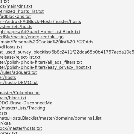
s.txt
ds/main/dns.txt
imized_hosts_list.txt
/adblockdns.txt
er-Android-AdBlock-Hosts/master/hosts
ystem/etc/hosts
/gh-pages/AdGuard-Home-List.Block.txt
zedBlu/master/energized/blu_go
sts/main/Personal%20Cookie%20list%20-%20Ads
AdHosts.txt
most_used_survey_blocklist/6b8c2411f22dda68b0b41757aeda1
lease/reject-list.txt
/polish-pihole-filters/all_ads_filters.txt
er/polish-pihole-filters/easy_privacy_host.txt
/rules/adguard.txt
r/hosts
er/hosts-DEMO.txt
aster/Columbia.txt
ain/block.txt
ev/DDG-Brave-DisconnectMe
/master/Lists/Tracking
osts
mate.Hosts.Blacklist/master/domains/domains1.list
er/xaa
ock/master/hosts.txt
ortex.txt