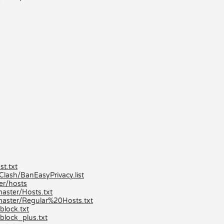
t.txt
ash/BanEasyPrivacy.list
er/hosts
aster/Hosts.txt
master/Regular%20Hosts.txt
lock.txt
block_plus.txt