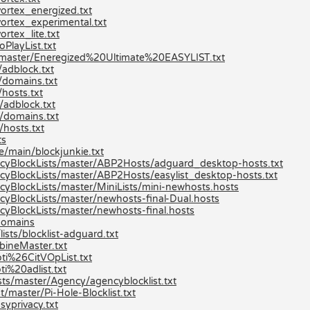
ortex_energized.txt
ortex_experimental.txt
rtex_lite.txt
PlayList.txt
st/master/Eneregized%20Ultimate%20EASYLIST.txt
adblock.txt
/domains.txt
hosts.txt
/adblock.txt
/domains.txt
hosts.txt
ts
e/main/blockjunkie.txt
cyBlockLists/master/ABP2Hosts/adguard_desktop-hosts.txt
yBlockLists/master/ABP2Hosts/easylist_desktop-hosts.txt
yBlockLists/master/MiniLists/mini-newhosts.hosts
yBlockLists/master/newhosts-final-Dual.hosts
yBlockLists/master/newhosts-final.hosts
/domains
ists/blocklist-adguard.txt
bineMaster.txt
ti%26CitVOpList.txt
i%20adlist.txt
sts/master/Agency/agencyblocklist.txt
/master/Pi-Hole-Blocklist.txt
syprivacy.txt