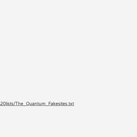
0lists/The_Quantum_Fakesites.txt