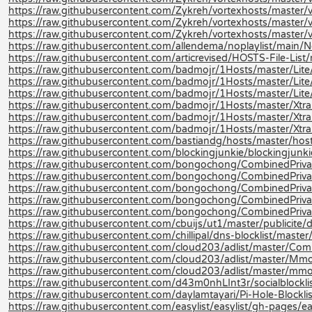
https://raw.githubusercontent.com/Zykreh/vortexhosts/master/v
https://raw.githubusercontent.com/Zykreh/vortexhosts/master/v
https://raw.githubusercontent.com/Zykreh/vortexhosts/master/vo
https://raw.githubusercontent.com/allendema/noplaylist/main/No
https://raw.githubusercontent.com/articrevised/HOSTS-File-Li
https://raw.githubusercontent.com/badmojr/1Hosts/master/Lite/
https://raw.githubusercontent.com/badmojr/1Hosts/master/Lite
https://raw.githubusercontent.com/badmojr/1Hosts/master/Lite/
https://raw.githubusercontent.com/badmojr/1Hosts/master/Xtra
https://raw.githubusercontent.com/badmojr/1Hosts/master/Xtra
https://raw.githubusercontent.com/badmojr/1Hosts/master/Xtra/
https://raw.githubusercontent.com/bastiandg/hosts/master/hos
https://raw.githubusercontent.com/blockingjunkie/blockingjunki
https://raw.githubusercontent.com/bongochong/CombinedPriva
https://raw.githubusercontent.com/bongochong/CombinedPrivac
https://raw.githubusercontent.com/bongochong/CombinedPrivac
https://raw.githubusercontent.com/bongochong/CombinedPrivac
https://raw.githubusercontent.com/bongochong/CombinedPrivac
https://raw.githubusercontent.com/cbuijs/ut1/master/publicite
https://raw.githubusercontent.com/chillipal/dns-blocklist/master/l
https://raw.githubusercontent.com/cloud203/adlist/master/Com
https://raw.githubusercontent.com/cloud203/adlist/master/Mmo
https://raw.githubusercontent.com/cloud203/adlist/master/mmot
https://raw.githubusercontent.com/d43m0nhLInt3r/socialblockli
https://raw.githubusercontent.com/daylamtayari/Pi-Hole-Blocklist
https://raw.githubusercontent.com/easylist/easylist/gh-pages/ea