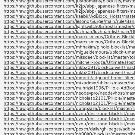
https://raw.githubusercontent.com/justdomains/blocklists/master
https://raw.githubusercontent.com/k2jp/abp-japanese-filters/ma
https://raw.githubusercontent.com/k2jp/abp-japanese-filters/ma
https://raw.githubusercontent.com/kaabir/AdBlock_Hosts/maste
https://raw.githubusercontent.com/lesong/Surge/main/rule/Ban
https://raw.githubusercontent.com/lightswitch05/hosts/master/d
https://raw.githubusercontent.com/luzhnan/luzhnan-list/mai
https://raw.githubusercontent.com/marcusminus/Orthrus-BlockLis
https://raw.githubusercontent.com/marcusminus/Orthrus-BlockL
https://raw.githubusercontent.com/mhhakim/pihole-blocklist/mast
https://raw.githubusercontent.com/migueldemoura/ublock-umatr
https://raw.githubusercontent.com/missdeer/blocklist/master/tob
https://raw.githubusercontent.com/mitchellkrogza/Ultimate.Host
https://raw.githubusercontent.com/mkb2091/blockconvert/mast
https://raw.githubusercontent.com/mkb2091/blockconvert/mast
https://raw.githubusercontent.com/mmotti/adguard-home-filters/
https://raw.githubusercontent.com/mtxadmin/ublock/master/hos
https://raw.githubusercontent.com/muhrizki1996/PiHole-AdBlock
https://raw.githubusercontent.com/neodevpro/neodevhost/mast
https://raw.githubusercontent.com/nicholasb2101/PiHole/maste
https://raw.githubusercontent.com/nicholasb2101/PiHole/master
https://raw.githubusercontent.com/outapzaza/blocklist/master/lis
https://raw.githubusercontent.com/oznu/dns-zone-blacklist/mast
https://raw.githubusercontent.com/oznu/dns-zone-blacklist/ma
https://raw.githubusercontent.com/oznu/dns-zone-blacklist/ma
https://raw.githubusercontent.com/pexcn/daily/gh-pages/adblo
https://raw.githubusercontent.com/ph00lt0/blocklist/master/pihol