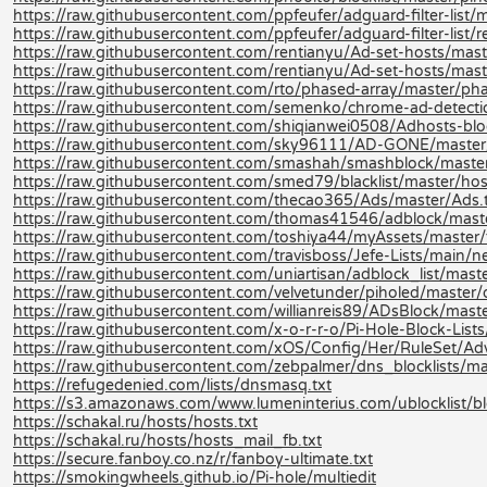
https://raw.githubusercontent.com/ppfeufer/adguard-filter-list/m
https://raw.githubusercontent.com/ppfeufer/adguard-filter-list/r
https://raw.githubusercontent.com/rentianyu/Ad-set-hosts/mas
https://raw.githubusercontent.com/rentianyu/Ad-set-hosts/mast
https://raw.githubusercontent.com/rto/phased-array/master/phas
https://raw.githubusercontent.com/semenko/chrome-ad-detection-
https://raw.githubusercontent.com/shiqianwei0508/Adhosts-blo
https://raw.githubusercontent.com/sky96111/AD-GONE/master
https://raw.githubusercontent.com/smashah/smashblock/master/b
https://raw.githubusercontent.com/smed79/blacklist/master/host
https://raw.githubusercontent.com/thecao365/Ads/master/Ads.
https://raw.githubusercontent.com/thomas41546/adblock/master
https://raw.githubusercontent.com/toshiya44/myAssets/master/fi
https://raw.githubusercontent.com/travisboss/Jefe-Lists/main/ne
https://raw.githubusercontent.com/uniartisan/adblock_list/maste
https://raw.githubusercontent.com/velvetunder/piholed/master/d
https://raw.githubusercontent.com/willianreis89/ADsBlock/master/
https://raw.githubusercontent.com/x-o-r-r-o/Pi-Hole-Block-Lists
https://raw.githubusercontent.com/xOS/Config/Her/RuleSet/Adver
https://raw.githubusercontent.com/zebpalmer/dns_blocklists/mast
https://refugedenied.com/lists/dnsmasq.txt
https://s3.amazonaws.com/www.lumeninterius.com/ublocklist/bloc
https://schakal.ru/hosts/hosts.txt
https://schakal.ru/hosts/hosts_mail_fb.txt
https://secure.fanboy.co.nz/r/fanboy-ultimate.txt
https://smokingwheels.github.io/Pi-hole/multiedit