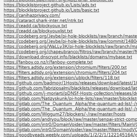
https://blocklistproject.github.io/Lists/ads.txt
https://blocklistproject.github.io/Lists/basic.txt
https://canihazprivacy.com/
https://cataract.shark-inter.net/ntrk.txt
https://ceadd.ca/blockyoux.txt
https://ceadd.ca/blockyouxlist.txt
https://codeberg.org/Jeybe/pi-hole-blocklists/raw/branch/master/
https://codeberg.org/Jeybe/pi-hole-blocklists/raw/commit/14
https://codeberg.org/WaLLy3K/pi-hole-blocklists/raw/branch/mast
https://codeberg.org/chapeubranco/filtros/raw/branch/master/filt
https://download.dnscrypt.info/blacklists/domains/mybase.txt
https://fanboy.co.nz/r/fanboy-complete.txt
https://filters.adtidy.org/extension/chromium/filters/200.txt
https://filters.adtidy.org/extension/chromium/filters/204.txt
https://filters.adtidy.org/extension/ublock/filters/118.txt
https://github.com/badmojr/1Hosts/releases/download/latest/1
https://github.com/fabriziosalmi/blacklists/releases/download/late
https://github.com/j-moriarti/pDNSf-Hosts-collection/releases
https://gitlab.com/Natizyskunk/pi-hole-lists/raw/master/blocklis
https://gitlab.com/The_Quantum_Alpha/the-quantum-ad-list/
https://gitlab.com/The_Quantum_Alpha/the-quantum-ad-list/-
https://gitlab.com/Wiggum27/blockers/-/raw/master/hosts
https://gitlab.com/andryou/block/raw/master/senpai-strict-co
https://gitlab.com/intr0/DomainVoider/raw/master/filters/MainV
https://gitlab.com/intr0/DomainVoider/raw/master/filters/modVO
https://goodbyeads.weebly.com/uploads/1/2/2/1/122145164/