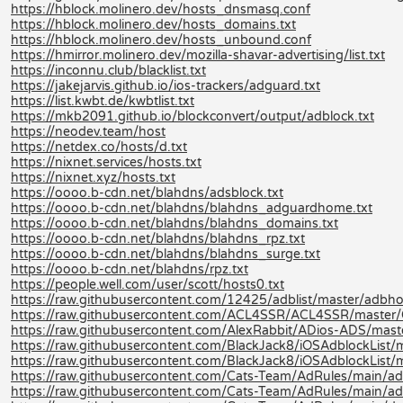
https://hblock.molinero.dev/hosts_dnsmasq.conf
https://hblock.molinero.dev/hosts_domains.txt
https://hblock.molinero.dev/hosts_unbound.conf
https://hmirror.molinero.dev/mozilla-shavar-advertising/list.txt
https://inconnu.club/blacklist.txt
https://jakejarvis.github.io/ios-trackers/adguard.txt
https://list.kwbt.de/kwbtlist.txt
https://mkb2091.github.io/blockconvert/output/adblock.txt
https://neodev.team/host
https://netdex.co/hosts/d.txt
https://nixnet.services/hosts.txt
https://nixnet.xyz/hosts.txt
https://oooo.b-cdn.net/blahdns/adsblock.txt
https://oooo.b-cdn.net/blahdns/blahdns_adguardhome.txt
https://oooo.b-cdn.net/blahdns/blahdns_domains.txt
https://oooo.b-cdn.net/blahdns/blahdns_rpz.txt
https://oooo.b-cdn.net/blahdns/blahdns_surge.txt
https://oooo.b-cdn.net/blahdns/rpz.txt
https://people.well.com/user/scott/hosts0.txt
https://raw.githubusercontent.com/12425/adblist/master/adbhos
https://raw.githubusercontent.com/ACL4SSR/ACL4SSR/master/Cl
https://raw.githubusercontent.com/AlexRabbit/ADios-ADS/mast
https://raw.githubusercontent.com/BlackJack8/iOSAdblockList/m
https://raw.githubusercontent.com/BlackJack8/iOSAdblockList/
https://raw.githubusercontent.com/Cats-Team/AdRules/main/adb
https://raw.githubusercontent.com/Cats-Team/AdRules/main/ad