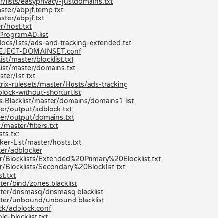
/lists/easyprivacy-justdomains.txt
ster/abpjf.temp.txt
ster/abpjf.txt
r/host.txt
ProgramAD.list
ocs/lists/ads-and-tracking-extended.txt
n/REJECT-DOMAINSET.conf
t/master/blocklist.txt
ist/master/domains.txt
er/list.txt
ix-rulesets/master/Hosts/ads-tracking
lock-without-shorturl.lst
s.Blacklist/master/domains/domains1.list
er/output/adblock.txt
er/output/domains.txt
master/filters.txt
ts.txt
er-List/master/hosts.txt
er/adblocker
r/Blocklists/Extended%20Primary%20Blocklist.txt
/Blocklists/Secondary%20Blocklist.txt
t.txt
er/bind/zones.blacklist
ster/dnsmasq/dnsmasq.blacklist
ster/unbound/unbound.blacklist
ck/adblock.conf
e-blocklist.txt