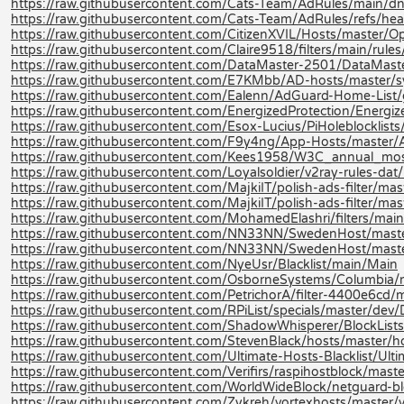
https://raw.githubusercontent.com/Cats-Team/AdRules/main/dn
https://raw.githubusercontent.com/Cats-Team/AdRules/refs/hea
https://raw.githubusercontent.com/CitizenXVIL/Hosts/master/Opt
https://raw.githubusercontent.com/Claire9518/filters/main/rules
https://raw.githubusercontent.com/DataMaster-2501/DataMast
https://raw.githubusercontent.com/E7KMbb/AD-hosts/master/s
https://raw.githubusercontent.com/Ealenn/AdGuard-Home-List
https://raw.githubusercontent.com/EnergizedProtection/Energi
https://raw.githubusercontent.com/Esox-Lucius/PiHoleblockli
https://raw.githubusercontent.com/F9y4ng/App-Hosts/master/
https://raw.githubusercontent.com/Kees1958/W3C_annual_
https://raw.githubusercontent.com/Loyalsoldier/v2ray-rules-dat/re
https://raw.githubusercontent.com/MajkiIT/polish-ads-filter/master
https://raw.githubusercontent.com/MajkiIT/polish-ads-filter/mast
https://raw.githubusercontent.com/MohamedElashri/filters/main
https://raw.githubusercontent.com/NN33NN/SwedenHost/maste
https://raw.githubusercontent.com/NN33NN/SwedenHost/mast
https://raw.githubusercontent.com/NyeUsr/Blacklist/main/Main
https://raw.githubusercontent.com/OsborneSystems/Columbia/m
https://raw.githubusercontent.com/PetrichorA/filter-4400e6cd/m
https://raw.githubusercontent.com/RPiList/specials/master/d
https://raw.githubusercontent.com/ShadowWhisperer/BlockLists
https://raw.githubusercontent.com/StevenBlack/hosts/master/h
https://raw.githubusercontent.com/Ultimate-Hosts-Blacklist/Ulti
https://raw.githubusercontent.com/Verifirs/raspihostblock/mast
https://raw.githubusercontent.com/WorldWideBlock/netguard-bl
https://raw.githubusercontent.com/Zykreh/vortexhosts/master/v