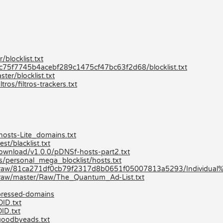
blocklist.txt
80c75f7745b4acebf289c1475cf47bc63f2d68/blocklist.txt
er/blocklist.txt
ros/filtros-trackers.txt
hosts-Lite_domains.txt
st/blacklist.txt
/download/v1.0.0/pDNSf-hosts-part2.txt
ts/personal_mega_blocklist/hosts.txt
-/raw/81ca271df0cb79f2317d8b0651f05007813a5293/Individual%2
/raw/master/Raw/The_Quantum_Ad-List.txt
mpressed-domains
OID.txt
ID.txt
goodbyeads.txt