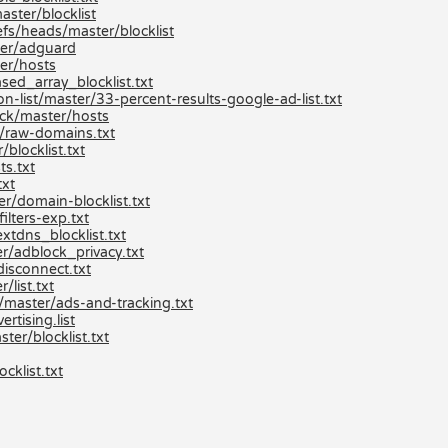
aster/blocklist
efs/heads/master/blocklist
ter/adguard
er/hosts
ed_array_blocklist.txt
list/master/33-percent-results-google-ad-list.txt
ck/master/hosts
/raw-domains.txt
locklist.txt
s.txt
txt
/domain-blocklist.txt
lters-exp.txt
xtdns_blocklist.txt
r/adblock_privacy.txt
isconnect.txt
list.txt
/master/ads-and-tracking.txt
tising.list
er/blocklist.txt
klist.txt