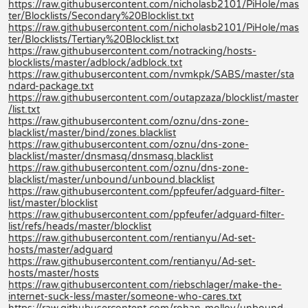
https://raw.githubusercontent.com/nicholasb2101/PiHole/mas
ter/Blocklists/Secondary%20Blocklist.txt
https://raw.githubusercontent.com/nicholasb2101/PiHole/mas
ter/Blocklists/Tertiary%20Blocklist.txt
https://raw.githubusercontent.com/notracking/hosts-
blocklists/master/adblock/adblock.txt
https://raw.githubusercontent.com/nvmkpk/SABS/master/sta
ndard-package.txt
https://raw.githubusercontent.com/outapzaza/blocklist/master
/list.txt
https://raw.githubusercontent.com/oznu/dns-zone-
blacklist/master/bind/zones.blacklist
https://raw.githubusercontent.com/oznu/dns-zone-
blacklist/master/dnsmasq/dnsmasq.blacklist
https://raw.githubusercontent.com/oznu/dns-zone-
blacklist/master/unbound/unbound.blacklist
https://raw.githubusercontent.com/ppfeufer/adguard-filter-
list/master/blocklist
https://raw.githubusercontent.com/ppfeufer/adguard-filter-
list/refs/heads/master/blocklist
https://raw.githubusercontent.com/rentianyu/Ad-set-
hosts/master/adguard
https://raw.githubusercontent.com/rentianyu/Ad-set-
hosts/master/hosts
https://raw.githubusercontent.com/riebschlager/make-the-
internet-suck-less/master/someone-who-cares.txt