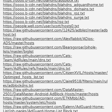
https://oooo.b-cdn.net/blahdns/adsblock.txt
https://oooo.b-cdn.net/blahdns/blahdns_adguardhome.txt
https://oooo.b-cdn.net/blahdns/blahdns_domains.txt
https://oooo.b-cdn.net/blahdns/blahdns_rpz.txt
https://oooo.b-cdn.net/blahdns/blahdns_surge.txt
https://oooo.b-cdn.net/blahdns/rpz.txt
https://people.well.com/user/scott/hosts0.txt
https://raw.githubusercontent.com/12425/adblist/master/adb
host.txt
https://raw.githubusercontent.com/AlexRabbit/ADios-
ADS/master/hosts
https://raw.githubusercontent.com/Bearsgoroar/pihole-
lists/master/biglist
https://raw.githubusercontent.com/Cats-
Team/AdRules/main/dns.txt
https://raw.githubusercontent.com/Cats-
Team/AdRules/refs/heads/main/dns.txt
https://raw.githubusercontent.com/CitizenXVIL/Hosts/master/
Optimized_hosts_list.txt
https://raw.githubusercontent.com/Claire9518/filters/main/rul
es/adblockdns.txt
https://raw.githubusercontent.com/DataMaster-
2501/DataMaster-Android-AdBlock-Hosts/master/hosts
https://raw.githubusercontent.com/E7KMbb/AD-
hosts/master/system/etc/hosts
https://raw.githubusercontent.com/Ealenn/AdGuard-Home-
List/gh-pages/AdGuard-Home-List.Block.txt