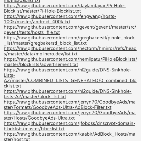
moti%20adlist.txt
https://raw.githubusercontent.com/daylamtayari/Pi-Hole-
Blocklist/master/Pi-Hole-Blocklist.txt
https://raw.githubusercontent.com/fengwang/hosts-
100k/master/android_400k.txt
https://raw.githubusercontent.com/gevent/gevent/master/src/
gevent/tests/hosts_file.txt
https://raw.githubusercontent.com/gregbakerstl/pihole_block
_list/master/gregbakerstl_block_list.txt
https://raw.githubusercontent.com/hectorm/hmirror/refs/head
s/master/data/molinero.dev/list.txt
https://raw.githubusercontent.com/hemiipatu/PiHoleBlocklists/
master/blocklists/advertisement.txt
https://raw.githubusercontent.com/hl2guide/DNS-Sinkhole-
Lists-
A2/master/COMBINED_LISTS_GENERATED/0_combined_blo
cklist.txt
https://raw.githubusercontent.com/hl2guide/DNS-Sinkhole-
Lists-A2/master/block_list.txt
https://raw.githubusercontent.com/jerryn70/GoodbyeAds/ma
ster/Formats/GoodbyeAds-Ultra-AdBlock-Filter.txt
https://raw.githubusercontent.com/jerryn70/GoodbyeAds/ma
ster/Hosts/GoodbyeAds-Ultra.txt
https://raw.githubusercontent.com/jfoboss/dnscrypt-domain-
blacklists/master/blacklist.txt
https://raw.githubusercontent.com/kaabir/AdBlock_Hosts/ma
ster/host.txt