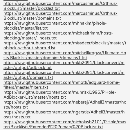
https://raw.githubusercontent.com/marcusminus/Orthrus-
BlockList/master/blocklist.txt
https://raw.githubusercontent.com/marcusminus/Orthrus-
BlockList/master/domains.txt
https://raw.githubusercontent.com/mhhakim/pihole-
blocklist/master/list.txt
https://raw.githubusercontent.com/michaeltrimm/hosts-
blocking/master/_hosts.txt
https://raw.githubusercontent.com/missdeer/blocklist/master/t
oblock-without-shorturl.lst
https://raw.githubusercontent.com/mitchellkrogza/Ultimate.Ho
sts.Blacklist/master/domains/domains1.list
https://raw.githubusercontent.com/mkb2091/blockconvert/m
aster/output/adblock.txt
https://raw.githubusercontent.com/mkb2091/blockconvert/m
aster/output/domains.txt
https://raw.githubusercontent.com/mmotti/adguard-home-
filters/master/filters.txt
https://raw.githubusercontent.com/muhrizki1996/PiHole-
AdBlocker-List/master/hosts.txt
https://raw.githubusercontent.com/neberej/Adhell3/master/ho
sts/hosts.txt
https://raw.githubusercontent.com/ngerstle/Adhell3/master/h
osts/hosts.txt
https://raw.githubusercontent.com/nicholasb2101/PiHole/mas
ter/Blocklists/Extended%20Primary%20Blocklist.txt