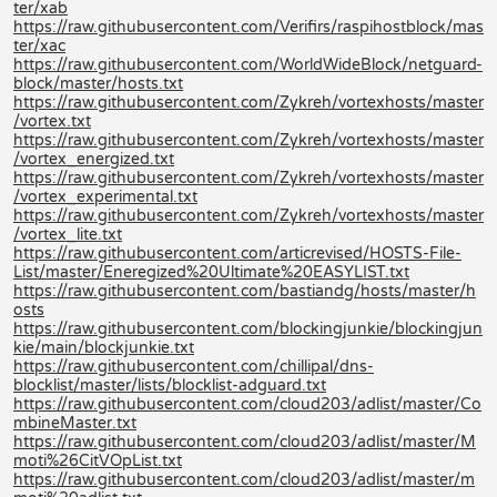
ter/xab
https://raw.githubusercontent.com/Verifirs/raspihostblock/mas
ter/xac
https://raw.githubusercontent.com/WorldWideBlock/netguard-
block/master/hosts.txt
https://raw.githubusercontent.com/Zykreh/vortexhosts/master
/vortex.txt
https://raw.githubusercontent.com/Zykreh/vortexhosts/master
/vortex_energized.txt
https://raw.githubusercontent.com/Zykreh/vortexhosts/master
/vortex_experimental.txt
https://raw.githubusercontent.com/Zykreh/vortexhosts/master
/vortex_lite.txt
https://raw.githubusercontent.com/articrevised/HOSTS-File-
List/master/Eneregized%20Ultimate%20EASYLIST.txt
https://raw.githubusercontent.com/bastiandg/hosts/master/h
osts
https://raw.githubusercontent.com/blockingjunkie/blockingjun
kie/main/blockjunkie.txt
https://raw.githubusercontent.com/chillipal/dns-
blocklist/master/lists/blocklist-adguard.txt
https://raw.githubusercontent.com/cloud203/adlist/master/Co
mbineMaster.txt
https://raw.githubusercontent.com/cloud203/adlist/master/M
moti%26CitVOpList.txt
https://raw.githubusercontent.com/cloud203/adlist/master/m