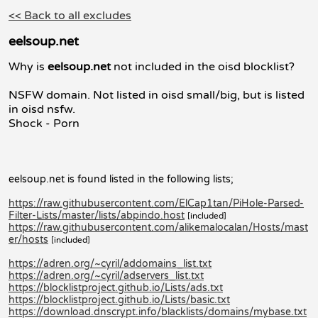
<< Back to all excludes
eelsoup.net
Why is
eelsoup.net
not included in the oisd blocklist?
NSFW domain. Not listed in oisd small/big, but is listed
in oisd nsfw.
Shock - Porn
eelsoup.net is found listed in the following lists;
https://raw.githubusercontent.com/ElCap1tan/PiHole-Parsed-
Filter-Lists/master/lists/abpindo.host
[included]
https://raw.githubusercontent.com/alikemalocalan/Hosts/mast
er/hosts
[included]
https://adren.org/~cyril/addomains_list.txt
https://adren.org/~cyril/adservers_list.txt
https://blocklistproject.github.io/Lists/ads.txt
https://blocklistproject.github.io/Lists/basic.txt
https://download.dnscrypt.info/blacklists/domains/mybase.txt