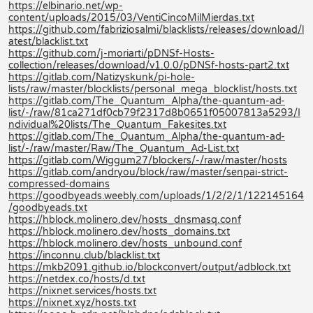
https://elbinario.net/wp-
content/uploads/2015/03/VentiCincoMilMierdas.txt
https://github.com/fabriziosalmi/blacklists/releases/download/l
atest/blacklist.txt
https://github.com/j-moriarti/pDNSf-Hosts-
collection/releases/download/v1.0.0/pDNSf-hosts-part2.txt
https://gitlab.com/Natizyskunk/pi-hole-
lists/raw/master/blocklists/personal_mega_blocklist/hosts.txt
https://gitlab.com/The_Quantum_Alpha/the-quantum-ad-
list/-/raw/81ca271df0cb79f2317d8b0651f05007813a5293/I
ndividual%20lists/The_Quantum_Fakesites.txt
https://gitlab.com/The_Quantum_Alpha/the-quantum-ad-
list/-/raw/master/Raw/The_Quantum_Ad-List.txt
https://gitlab.com/Wiggum27/blockers/-/raw/master/hosts
https://gitlab.com/andryou/block/raw/master/senpai-strict-
compressed-domains
https://goodbyeads.weebly.com/uploads/1/2/2/1/122145164
/goodbyeads.txt
https://hblock.molinero.dev/hosts_dnsmasq.conf
https://hblock.molinero.dev/hosts_domains.txt
https://hblock.molinero.dev/hosts_unbound.conf
https://inconnu.club/blacklist.txt
https://mkb2091.github.io/blockconvert/output/adblock.txt
https://netdex.co/hosts/d.txt
https://nixnet.services/hosts.txt
https://nixnet.xyz/hosts.txt