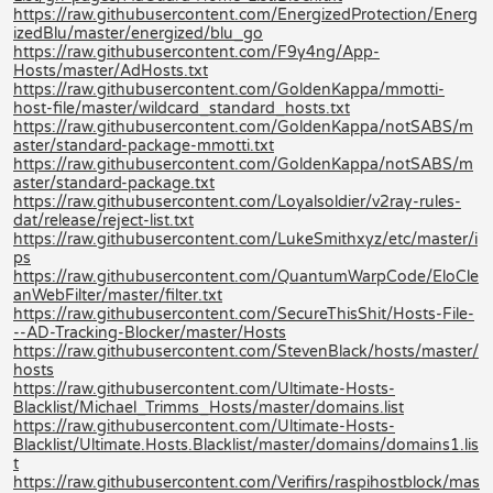
https://raw.githubusercontent.com/EnergizedProtection/Energ
izedBlu/master/energized/blu_go
https://raw.githubusercontent.com/F9y4ng/App-
Hosts/master/AdHosts.txt
https://raw.githubusercontent.com/GoldenKappa/mmotti-
host-file/master/wildcard_standard_hosts.txt
https://raw.githubusercontent.com/GoldenKappa/notSABS/m
aster/standard-package-mmotti.txt
https://raw.githubusercontent.com/GoldenKappa/notSABS/m
aster/standard-package.txt
https://raw.githubusercontent.com/Loyalsoldier/v2ray-rules-
dat/release/reject-list.txt
https://raw.githubusercontent.com/LukeSmithxyz/etc/master/i
ps
https://raw.githubusercontent.com/QuantumWarpCode/EloCle
anWebFilter/master/filter.txt
https://raw.githubusercontent.com/SecureThisShit/Hosts-File-
--AD-Tracking-Blocker/master/Hosts
https://raw.githubusercontent.com/StevenBlack/hosts/master/
hosts
https://raw.githubusercontent.com/Ultimate-Hosts-
Blacklist/Michael_Trimms_Hosts/master/domains.list
https://raw.githubusercontent.com/Ultimate-Hosts-
Blacklist/Ultimate.Hosts.Blacklist/master/domains/domains1.lis
t
https://raw.githubusercontent.com/Verifirs/raspihostblock/mas