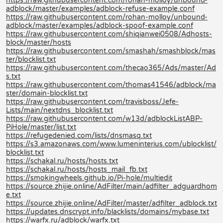
https://raw.githubusercontent.com/rohan-molloy/unbound-
adblock/master/examples/adblock-refuse-example.conf
https://raw.githubusercontent.com/rohan-molloy/unbound-
adblock/master/examples/adblock-spoof-example.conf
https://raw.githubusercontent.com/shiqianwei0508/Adhosts-
block/master/hosts
https://raw.githubusercontent.com/smashah/smashblock/mas
ter/blocklist.txt
https://raw.githubusercontent.com/thecao365/Ads/master/Ad
s.txt
https://raw.githubusercontent.com/thomas41546/adblock/ma
ster/domain-blocklist.txt
https://raw.githubusercontent.com/travisboss/Jefe-
Lists/main/nextdns_blocklist.txt
https://raw.githubusercontent.com/w13d/adblockListABP-
PiHole/master/list.txt
https://refugedenied.com/lists/dnsmasq.txt
https://s3.amazonaws.com/www.lumeninterius.com/ublocklist/
blocklist.txt
https://schakal.ru/hosts/hosts.txt
https://schakal.ru/hosts/hosts_mail_fb.txt
https://smokingwheels.github.io/Pi-hole/multiedit
https://source.zhijie.online/AdFilter/main/adfilter_adguardhom
e.txt
https://source.zhijie.online/AdFilter/master/adfilter_adblock.txt
https://updates.dnscrypt.info/blacklists/domains/mybase.txt
https://warfx.ru/adblock/warfx.txt