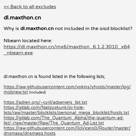
<< Back to all excludes
dl.maxthon.cn
Why is
dl.maxthon.cn
not included in the oisd blocklist?
Nbearn located here:
https://dl.maxthon.cn/mx6/maxthon_6.1.2.3010_x64
_nbearn.exe
dl.maxthon.cn is found listed in the following lists;
https://raw.githubusercontent.com/vokins/yhosts/master/log/
mobnew.txt
[included]
https://adren.org/~cyril/adservers_list.txt
https://gitlab.com/Natizyskunk/pi-hole-
lists/raw/master/blocklists/personal_mega_blocklist/hosts.txt
https://gitlab.com/The_Quantum_Alpha/the-quantum-ad-
list/-/raw/master/Raw/The_Quantum_Ad-List.txt
https://raw.githubusercontent.com/0oVicero0/Router/master/
dnsmasq/dnsmasq.hosts