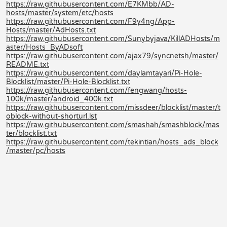
https://raw.githubusercontent.com/E7KMbb/AD-
hosts/master/system/etc/hosts
https://raw.githubusercontent.com/F9y4ng/App-
Hosts/master/AdHosts.txt
https://raw.githubusercontent.com/Sunybyjava/KillADHosts/m
aster/Hosts_ByADsoft
https://raw.githubusercontent.com/ajax79/syncnetsh/master/
README.txt
https://raw.githubusercontent.com/daylamtayari/Pi-Hole-
Blocklist/master/Pi-Hole-Blocklist.txt
https://raw.githubusercontent.com/fengwang/hosts-
100k/master/android_400k.txt
https://raw.githubusercontent.com/missdeer/blocklist/master/t
oblock-without-shorturl.lst
https://raw.githubusercontent.com/smashah/smashblock/mas
ter/blocklist.txt
https://raw.githubusercontent.com/tekintian/hosts_ads_block
/master/pc/hosts