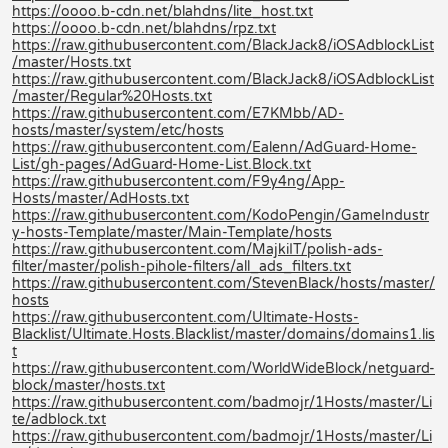
https://oooo.b-cdn.net/blahdns/lite_host.txt
https://oooo.b-cdn.net/blahdns/rpz.txt
https://raw.githubusercontent.com/BlackJack8/iOSAdblockList
/master/Hosts.txt
https://raw.githubusercontent.com/BlackJack8/iOSAdblockList
/master/Regular%20Hosts.txt
https://raw.githubusercontent.com/E7KMbb/AD-
hosts/master/system/etc/hosts
https://raw.githubusercontent.com/Ealenn/AdGuard-Home-
List/gh-pages/AdGuard-Home-List.Block.txt
https://raw.githubusercontent.com/F9y4ng/App-
Hosts/master/AdHosts.txt
https://raw.githubusercontent.com/KodoPengin/GameIndustr
y-hosts-Template/master/Main-Template/hosts
https://raw.githubusercontent.com/MajkiIT/polish-ads-
filter/master/polish-pihole-filters/all_ads_filters.txt
https://raw.githubusercontent.com/StevenBlack/hosts/master/
hosts
https://raw.githubusercontent.com/Ultimate-Hosts-
Blacklist/Ultimate.Hosts.Blacklist/master/domains/domains1.lis
t
https://raw.githubusercontent.com/WorldWideBlock/netguard-
block/master/hosts.txt
https://raw.githubusercontent.com/badmojr/1Hosts/master/Li
te/adblock.txt
https://raw.githubusercontent.com/badmojr/1Hosts/master/Li