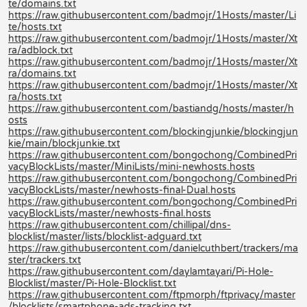
te/domains.txt
https://raw.githubusercontent.com/badmojr/1Hosts/master/Li
te/hosts.txt
https://raw.githubusercontent.com/badmojr/1Hosts/master/Xt
ra/adblock.txt
https://raw.githubusercontent.com/badmojr/1Hosts/master/Xt
ra/domains.txt
https://raw.githubusercontent.com/badmojr/1Hosts/master/Xt
ra/hosts.txt
https://raw.githubusercontent.com/bastiandg/hosts/master/h
osts
https://raw.githubusercontent.com/blockingjunkie/blockingjun
kie/main/blockjunkie.txt
https://raw.githubusercontent.com/bongochong/CombinedPri
vacyBlockLists/master/MiniLists/mini-newhosts.hosts
https://raw.githubusercontent.com/bongochong/CombinedPri
vacyBlockLists/master/newhosts-final-Dual.hosts
https://raw.githubusercontent.com/bongochong/CombinedPri
vacyBlockLists/master/newhosts-final.hosts
https://raw.githubusercontent.com/chillipal/dns-
blocklist/master/lists/blocklist-adguard.txt
https://raw.githubusercontent.com/danielcuthbert/trackers/ma
ster/trackers.txt
https://raw.githubusercontent.com/daylamtayari/Pi-Hole-
Blocklist/master/Pi-Hole-Blocklist.txt
https://raw.githubusercontent.com/ftpmorph/ftprivacy/master
/blocklists/smartphone-ads-tracking.txt