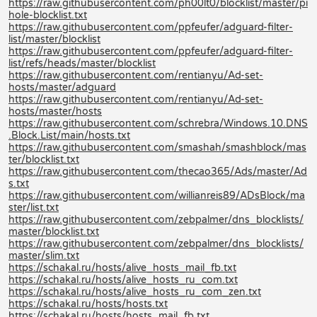
https://raw.githubusercontent.com/ph00lt0/blocklist/master/pi
hole-blocklist.txt
https://raw.githubusercontent.com/ppfeufer/adguard-filter-
list/master/blocklist
https://raw.githubusercontent.com/ppfeufer/adguard-filter-
list/refs/heads/master/blocklist
https://raw.githubusercontent.com/rentianyu/Ad-set-
hosts/master/adguard
https://raw.githubusercontent.com/rentianyu/Ad-set-
hosts/master/hosts
https://raw.githubusercontent.com/schrebra/Windows.10.DNS
.Block.List/main/hosts.txt
https://raw.githubusercontent.com/smashah/smashblock/mas
ter/blocklist.txt
https://raw.githubusercontent.com/thecao365/Ads/master/Ad
s.txt
https://raw.githubusercontent.com/willianreis89/ADsBlock/ma
ster/list.txt
https://raw.githubusercontent.com/zebpalmer/dns_blocklists/
master/blocklist.txt
https://raw.githubusercontent.com/zebpalmer/dns_blocklists/
master/slim.txt
https://schakal.ru/hosts/alive_hosts_mail_fb.txt
https://schakal.ru/hosts/alive_hosts_ru_com.txt
https://schakal.ru/hosts/alive_hosts_ru_com_zen.txt
https://schakal.ru/hosts/hosts.txt
https://schakal.ru/hosts/hosts_mail_fb.txt