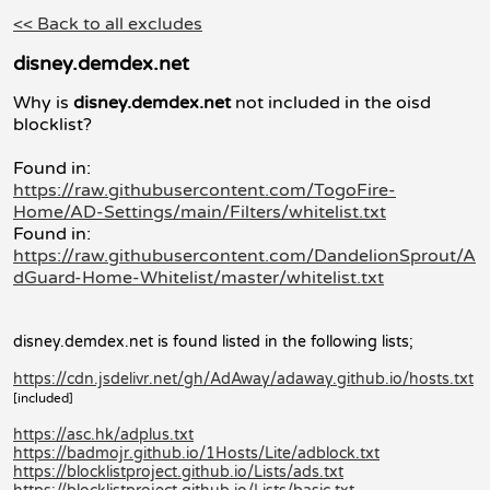
<< Back to all excludes
disney.demdex.net
Why is
disney.demdex.net
not included in the oisd
blocklist?
Found in:
https://raw.githubusercontent.com/TogoFire-
Home/AD-Settings/main/Filters/whitelist.txt
Found in:
https://raw.githubusercontent.com/DandelionSprout/A
dGuard-Home-Whitelist/master/whitelist.txt
disney.demdex.net is found listed in the following lists;
https://cdn.jsdelivr.net/gh/AdAway/adaway.github.io/hosts.txt
[included]
https://asc.hk/adplus.txt
https://badmojr.github.io/1Hosts/Lite/adblock.txt
https://blocklistproject.github.io/Lists/ads.txt