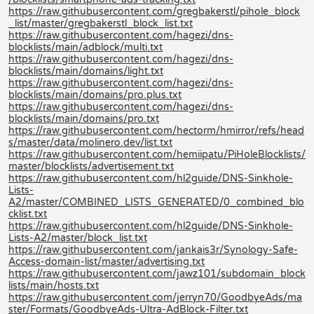
https://raw.githubusercontent.com/gregbakerstl/pihole_block
_list/master/gregbakerstl_block_list.txt
https://raw.githubusercontent.com/hagezi/dns-
blocklists/main/adblock/multi.txt
https://raw.githubusercontent.com/hagezi/dns-
blocklists/main/domains/light.txt
https://raw.githubusercontent.com/hagezi/dns-
blocklists/main/domains/pro.plus.txt
https://raw.githubusercontent.com/hagezi/dns-
blocklists/main/domains/pro.txt
https://raw.githubusercontent.com/hectorm/hmirror/refs/head
s/master/data/molinero.dev/list.txt
https://raw.githubusercontent.com/hemiipatu/PiHoleBlocklists/
master/blocklists/advertisement.txt
https://raw.githubusercontent.com/hl2guide/DNS-Sinkhole-
Lists-
A2/master/COMBINED_LISTS_GENERATED/0_combined_blo
cklist.txt
https://raw.githubusercontent.com/hl2guide/DNS-Sinkhole-
Lists-A2/master/block_list.txt
https://raw.githubusercontent.com/jankais3r/Synology-Safe-
Access-domain-list/master/advertising.txt
https://raw.githubusercontent.com/jawz101/subdomain_block
lists/main/hosts.txt
https://raw.githubusercontent.com/jerryn70/GoodbyeAds/ma
ster/Formats/GoodbyeAds-Ultra-AdBlock-Filter.txt