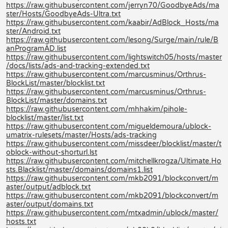
https://raw.githubusercontent.com/jerryn70/GoodbyeAds/ma
ster/Hosts/GoodbyeAds-Ultra.txt
https://raw.githubusercontent.com/kaabir/AdBlock_Hosts/ma
ster/Android.txt
https://raw.githubusercontent.com/lesong/Surge/main/rule/B
anProgramAD.list
https://raw.githubusercontent.com/lightswitch05/hosts/master
/docs/lists/ads-and-tracking-extended.txt
https://raw.githubusercontent.com/marcusminus/Orthrus-
BlockList/master/blocklist.txt
https://raw.githubusercontent.com/marcusminus/Orthrus-
BlockList/master/domains.txt
https://raw.githubusercontent.com/mhhakim/pihole-
blocklist/master/list.txt
https://raw.githubusercontent.com/migueldemoura/ublock-
umatrix-rulesets/master/Hosts/ads-tracking
https://raw.githubusercontent.com/missdeer/blocklist/master/t
oblock-without-shorturl.lst
https://raw.githubusercontent.com/mitchellkrogza/Ultimate.Ho
sts.Blacklist/master/domains/domains1.list
https://raw.githubusercontent.com/mkb2091/blockconvert/m
aster/output/adblock.txt
https://raw.githubusercontent.com/mkb2091/blockconvert/m
aster/output/domains.txt
https://raw.githubusercontent.com/mtxadmin/ublock/master/
hosts.txt