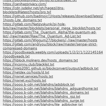
https://blocklistproject.github.io/Lists/basic.txt
https://canihazprivacy.com/
https://cdn.jsdelivr.net/gh/hagezi/dns-
blocklists@latest/hosts/pro.txt
https://github.com/badmojr/1Hosts/releases/download/latest/
1hosts-Lite_domains.txt
https://gitlab.com/Natizyskunk/pi-hole-
lists/raw/master/blocklists/personal_mega_blocklist/hosts.txt
https://gitlab.com/The_Quantum_Alpha/the-quantum-ad-
list/-/raw/master/Raw/The_Quantum_Ad-List.txt
https://gitlab.com/Wiggum27/blockers/-/raw/master/hosts
https://gitlab.com/andryou/block/raw/master/senpai-strict-
compressed-domains
https://goodbyeads.weebly.com/uploads/1/2/2/1/122145164
/goodbyeads.txt
https://hblock.molinero.dev/hosts_domains.txt
https://inconnu.club/blacklist.txt
https://mkb2091.github.io/blockconvert/output/adblock.txt
https://netdex.co/hosts/d.txt
https://nixnet.services/hosts.txt
https://nixnet.xyz/hosts.txt
https://oooo.b-cdn.net/blahdns/adsblock.txt
https://oooo.b-cdn.net/blahdns/blahdns_adguardhome.txt
https://oooo.b-cdn.net/blahdns/blahdns_domains.txt
https://oooo.b-cdn.net/blahdns/blahdns_rpz.txt
https://oooo.b-cdn.net/blahdns/blahdns_surge.txt
https://oooo.b-cdn.net/blahdns/lite_adblocker.txt