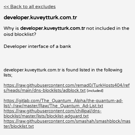
<< Back to all excludes
developer.kuveytturk.com.tr
Why is
developer.kuveytturk.com.tr
not included in the
oisd blocklist?
Developer interface of a bank
developer.kuveytturk.com.tr is found listed in the following
lists;
https://raw.githubusercontent.com/remad0/TurkHosts404/ref
s/heads/main/dns-blocklists/adblock.txt
[included]
https://gitlab.com/The_Quantum_Alpha/the-quantum-ad-
list/-/raw/master/Raw/The_Quantum_Ad-List.txt
https://raw.githubusercontent.com/chillipal/dns-
blocklist/master/lists/blocklist-adguard.txt
https://raw.githubusercontent.com/smashah/smashblock/mas
ter/blocklist.txt