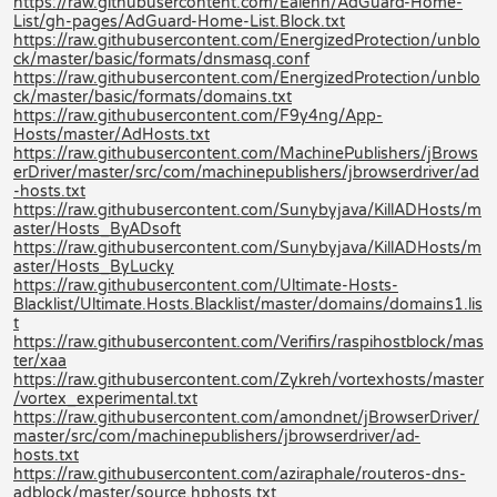
https://raw.githubusercontent.com/Ealenn/AdGuard-Home-
List/gh-pages/AdGuard-Home-List.Block.txt
https://raw.githubusercontent.com/EnergizedProtection/unblo
ck/master/basic/formats/dnsmasq.conf
https://raw.githubusercontent.com/EnergizedProtection/unblo
ck/master/basic/formats/domains.txt
https://raw.githubusercontent.com/F9y4ng/App-
Hosts/master/AdHosts.txt
https://raw.githubusercontent.com/MachinePublishers/jBrows
erDriver/master/src/com/machinepublishers/jbrowserdriver/ad
-hosts.txt
https://raw.githubusercontent.com/Sunybyjava/KillADHosts/m
aster/Hosts_ByADsoft
https://raw.githubusercontent.com/Sunybyjava/KillADHosts/m
aster/Hosts_ByLucky
https://raw.githubusercontent.com/Ultimate-Hosts-
Blacklist/Ultimate.Hosts.Blacklist/master/domains/domains1.lis
t
https://raw.githubusercontent.com/Verifirs/raspihostblock/mas
ter/xaa
https://raw.githubusercontent.com/Zykreh/vortexhosts/master
/vortex_experimental.txt
https://raw.githubusercontent.com/amondnet/jBrowserDriver/
master/src/com/machinepublishers/jbrowserdriver/ad-
hosts.txt
https://raw.githubusercontent.com/aziraphale/routeros-dns-
adblock/master/source.hphosts.txt