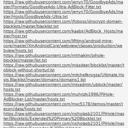
https://raw.githubusercontent.com/jerryn70/GoodbyeAds/ma
ster/Formats/GoodbyeAds-Ultra-AdBlock-Filter.txt
https://raw.githubusercontent.com/jerryn70/GoodbyeAds/ma
ster/Hosts/GoodbyeAds-Ultra.txt
https://raw.githubusercontent.com/jfoboss/dnscrypt-domain-
blacklists/master/blacklist.txt
https://raw.githubusercontent.com/kaabir/AdBlock_Hosts/ma
ster/host.txt
https://raw.githubusercontent.com/liftting/android-mine-
core/master/XmAndroidCore/webview/classes/production/we
bview/hosts.txt
https://raw.githubusercontent.com/mhhakim/pihole-
blocklist/master/list.txt
https://raw.githubusercontent.com/missdeer/blocklist/master/t
oblock-without-shorturl.lst
https://raw.githubusercontent.com/mitchellkrogza/Ultimate.Ho
sts.Blacklist/master/domains/domains1.list
https://raw.githubusercontent.com/mtxadmin/ublock/master/
hosts.txt
https://raw.githubusercontent.com/muhrizki1996/PiHole-
AdBlocker-List/master/hosts.txt
https://raw.githubusercontent.com/mxc5178/demos/master/r
econ/data/hosts.txt
https://raw.githubusercontent.com/nicholasb2101/PiHole/mas
ter/Blocklists/Extended%20Primary%20Blocklist.txt
https://raw.githubusercontent.com/nicholasb2101/PiHole/mas