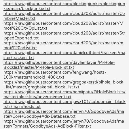
https://raw.githubusercontent.com/blockingjunkie/blockingjun
kie/main/blockjunkie.txt
https://raw.githubusercontent.com/cloud203/adlist/master/Co
mbineMaster.txt
https://raw.githubusercontent.com/cloud203/adlist/master/M
moti%26CitVOpList.txt
https://raw.githubusercontent.com/cloud203/adlist/master/Str
ippedExported.txt
https://raw.githubusercontent.com/cloud203/adlist/master/m
moti%20adlist.txt
https://raw.githubusercontent.com/danielcuthbert/trackers/ma
ster/trackers.txt
https://raw.githubusercontent.com/daylamtayari/Pi-Hole-
Blocklist/master/Pi-Hole-Blocklist.txt
https://raw.githubusercontent.com/fengwang/hosts-
100k/master/android_400k.txt
https://raw.githubusercontent.com/gregbakerstl/pihole_block
_list/master/gregbakerstl_block_list.txt
https://raw.githubusercontent.com/hemiipatu/PiHoleBlocklists/
master/blocklists/advertisement.txt
https://raw.githubusercontent.com/jawz101/subdomain_block
lists/main/hosts.txt
https://raw.githubusercontent.com/jerryn70/GoodbyeAds/ma
ster/Core/GoodbyeAds-Database.txt
https://raw.githubusercontent.com/jerryn70/GoodbyeAds/ma
ster/Formats/GoodbyeAds-AdBlock-Filter.txt