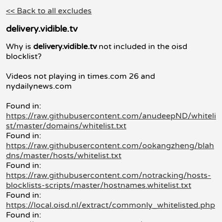
<< Back to all excludes
delivery.vidible.tv
Why is
delivery.vidible.tv
not included in the oisd
blocklist?
Videos not playing in times.com 26 and
nydailynews.com
Found in:
https://raw.githubusercontent.com/anudeepND/whiteli
st/master/domains/whitelist.txt
Found in:
https://raw.githubusercontent.com/ookangzheng/blah
dns/master/hosts/whitelist.txt
Found in:
https://raw.githubusercontent.com/notracking/hosts-
blocklists-scripts/master/hostnames.whitelist.txt
Found in:
https://local.oisd.nl/extract/commonly_whitelisted.php
Found in: