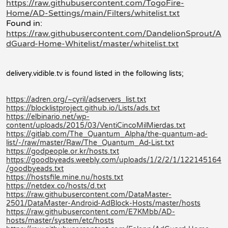
https://raw.githubusercontent.com/TogoFire-
Home/AD-Settings/main/Filters/whitelist.txt
Found in:
https://raw.githubusercontent.com/DandelionSprout/A
dGuard-Home-Whitelist/master/whitelist.txt
delivery.vidible.tv is found listed in the following lists;
https://adren.org/~cyril/adservers_list.txt
https://blocklistproject.github.io/Lists/ads.txt
https://elbinario.net/wp-
content/uploads/2015/03/VentiCincoMilMierdas.txt
https://gitlab.com/The_Quantum_Alpha/the-quantum-ad-
list/-/raw/master/Raw/The_Quantum_Ad-List.txt
https://godpeople.or.kr/hosts.txt
https://goodbyeads.weebly.com/uploads/1/2/2/1/122145164
/goodbyeads.txt
https://hostsfile.mine.nu/hosts.txt
https://netdex.co/hosts/d.txt
https://raw.githubusercontent.com/DataMaster-
2501/DataMaster-Android-AdBlock-Hosts/master/hosts
https://raw.githubusercontent.com/E7KMbb/AD-
hosts/master/system/etc/hosts