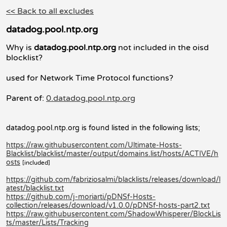
<< Back to all excludes
datadog.pool.ntp.org
Why is
datadog.pool.ntp.org
not included in the oisd
blocklist?
used for Network Time Protocol functions?
Parent of:
0.datadog.pool.ntp.org
datadog.pool.ntp.org is found listed in the following lists;
https://raw.githubusercontent.com/Ultimate-Hosts-
Blacklist/blacklist/master/output/domains.list/hosts/ACTIVE/h
osts
[included]
https://github.com/fabriziosalmi/blacklists/releases/download/l
atest/blacklist.txt
https://github.com/j-moriarti/pDNSf-Hosts-
collection/releases/download/v1.0.0/pDNSf-hosts-part2.txt
https://raw.githubusercontent.com/ShadowWhisperer/BlockLis
ts/master/Lists/Tracking