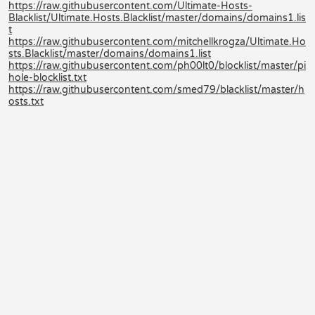
https://raw.githubusercontent.com/Ultimate-Hosts-
Blacklist/Ultimate.Hosts.Blacklist/master/domains/domains1.lis
t
https://raw.githubusercontent.com/mitchellkrogza/Ultimate.Ho
sts.Blacklist/master/domains/domains1.list
https://raw.githubusercontent.com/ph00lt0/blocklist/master/pi
hole-blocklist.txt
https://raw.githubusercontent.com/smed79/blacklist/master/h
osts.txt