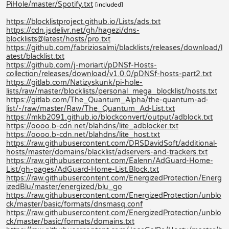
PiHole/master/Spotify.txt
[included]
https://blocklistproject.github.io/Lists/ads.txt
https://cdn.jsdelivr.net/gh/hagezi/dns-
blocklists@latest/hosts/pro.txt
https://github.com/fabriziosalmi/blacklists/releases/download/l
atest/blacklist.txt
https://github.com/j-moriarti/pDNSf-Hosts-
collection/releases/download/v1.0.0/pDNSf-hosts-part2.txt
https://gitlab.com/Natizyskunk/pi-hole-
lists/raw/master/blocklists/personal_mega_blocklist/hosts.txt
https://gitlab.com/The_Quantum_Alpha/the-quantum-ad-
list/-/raw/master/Raw/The_Quantum_Ad-List.txt
https://mkb2091.github.io/blockconvert/output/adblock.txt
https://oooo.b-cdn.net/blahdns/lite_adblocker.txt
https://oooo.b-cdn.net/blahdns/lite_host.txt
https://raw.githubusercontent.com/DRSDavidSoft/additional-
hosts/master/domains/blacklist/adservers-and-trackers.txt
https://raw.githubusercontent.com/Ealenn/AdGuard-Home-
List/gh-pages/AdGuard-Home-List.Block.txt
https://raw.githubusercontent.com/EnergizedProtection/Energ
izedBlu/master/energized/blu_go
https://raw.githubusercontent.com/EnergizedProtection/unblo
ck/master/basic/formats/dnsmasq.conf
https://raw.githubusercontent.com/EnergizedProtection/unblo
ck/master/basic/formats/domains.txt