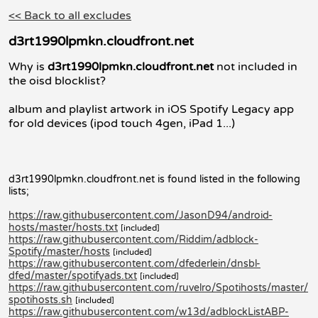
<< Back to all excludes
d3rt1990lpmkn.cloudfront.net
Why is
d3rt1990lpmkn.cloudfront.net
not included in
the oisd blocklist?
album and playlist artwork in iOS Spotify Legacy app
for old devices (ipod touch 4gen, iPad 1...)
d3rt1990lpmkn.cloudfront.net is found listed in the following
lists;
https://raw.githubusercontent.com/JasonD94/android-
hosts/master/hosts.txt
[included]
https://raw.githubusercontent.com/Riddim/adblock-
Spotify/master/hosts
[included]
https://raw.githubusercontent.com/dfederlein/dnsbl-
dfed/master/spotifyads.txt
[included]
https://raw.githubusercontent.com/ruvelro/Spotihosts/master/
spotihosts.sh
[included]
https://raw.githubusercontent.com/w13d/adblockListABP-