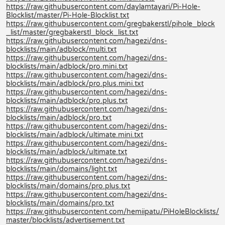
https://raw.githubusercontent.com/daylamtayari/Pi-Hole-
Blocklist/master/Pi-Hole-Blocklist.txt
https://raw.githubusercontent.com/gregbakerstl/pihole_block
_list/master/gregbakerstl_block_list.txt
https://raw.githubusercontent.com/hagezi/dns-
blocklists/main/adblock/multi.txt
https://raw.githubusercontent.com/hagezi/dns-
blocklists/main/adblock/pro.mini.txt
https://raw.githubusercontent.com/hagezi/dns-
blocklists/main/adblock/pro.plus.mini.txt
https://raw.githubusercontent.com/hagezi/dns-
blocklists/main/adblock/pro.plus.txt
https://raw.githubusercontent.com/hagezi/dns-
blocklists/main/adblock/pro.txt
https://raw.githubusercontent.com/hagezi/dns-
blocklists/main/adblock/ultimate.mini.txt
https://raw.githubusercontent.com/hagezi/dns-
blocklists/main/adblock/ultimate.txt
https://raw.githubusercontent.com/hagezi/dns-
blocklists/main/domains/light.txt
https://raw.githubusercontent.com/hagezi/dns-
blocklists/main/domains/pro.plus.txt
https://raw.githubusercontent.com/hagezi/dns-
blocklists/main/domains/pro.txt
https://raw.githubusercontent.com/hemiipatu/PiHoleBlocklists/
master/blocklists/advertisement.txt