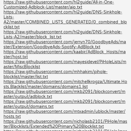
https://raw.githubusercontent.com/hl2guide/All-in-One-
Customized-Adblock-List/master/aio.txt
https://raw.githubusercontent.com/hl2guide/DNS-Sinkhole-
Lists-
A2/master/COMBINED_LISTS_GENERATED/0_combined_blo
cklist.txt
https://raw.githubusercontent.com/hl2guide/DNS-Sinkhole-
Lists-A2/master/block_list.txt
https://raw.githubusercontent.com/jerryn70/GoodbyeAds/ma
ster/Extension/GoodbyeAds-Spotify-AdBlock.txt
https://raw.githubusercontent.com/kaabir/AdBlock_Hosts/ma
ster/host.txt
https://raw.githubusercontent.com/mayesidevel/PiHoleLists/m
aster/MiscBlocklist
https://raw.githubusercontent.com/mhhakim/pihole-
blocklist/master/list.txt
https://raw.githubusercontent.com/mitchellkrogza/Ultimate.Ho
sts.Blacklist/master/domains/domains1.list
https://raw.githubusercontent.com/mkb2091/blockconvert/m
aster/output/adblock.txt
https://raw.githubusercontent.com/mkb2091/blockconvert/m
aster/output/domains.txt
https://raw.githubusercontent.com/mtxadmin/ublock/master/
hosts.txt
https://raw.githubusercontent.com/nicholasb2101/PiHole/mas
ter/Blocklists/Extended%20Primary%20Blocklist.txt