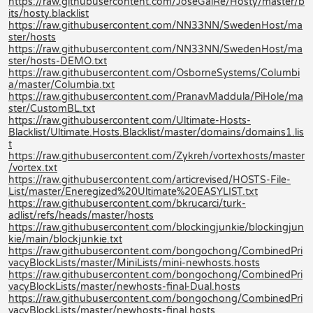
https://raw.githubusercontent.com/JoseGalRe/Hosty/master/b
its/hosty.blacklist
https://raw.githubusercontent.com/NN33NN/SwedenHost/ma
ster/hosts
https://raw.githubusercontent.com/NN33NN/SwedenHost/ma
ster/hosts-DEMO.txt
https://raw.githubusercontent.com/OsborneSystems/Columbi
a/master/Columbia.txt
https://raw.githubusercontent.com/PranavMaddula/PiHole/ma
ster/CustomBL.txt
https://raw.githubusercontent.com/Ultimate-Hosts-
Blacklist/Ultimate.Hosts.Blacklist/master/domains/domains1.lis
t
https://raw.githubusercontent.com/Zykreh/vortexhosts/master
/vortex.txt
https://raw.githubusercontent.com/articrevised/HOSTS-File-
List/master/Eneregized%20Ultimate%20EASYLIST.txt
https://raw.githubusercontent.com/bkrucarci/turk-
adlist/refs/heads/master/hosts
https://raw.githubusercontent.com/blockingjunkie/blockingjun
kie/main/blockjunkie.txt
https://raw.githubusercontent.com/bongochong/CombinedPri
vacyBlockLists/master/MiniLists/mini-newhosts.hosts
https://raw.githubusercontent.com/bongochong/CombinedPri
vacyBlockLists/master/newhosts-final-Dual.hosts
https://raw.githubusercontent.com/bongochong/CombinedPri
vacyBlockLists/master/newhosts-final.hosts