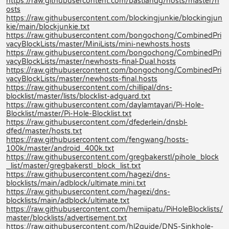
https://raw.githubusercontent.com/bastiandg/hosts/master/h
osts
https://raw.githubusercontent.com/blockingjunkie/blockingjun
kie/main/blockjunkie.txt
https://raw.githubusercontent.com/bongochong/CombinedPri
vacyBlockLists/master/MiniLists/mini-newhosts.hosts
https://raw.githubusercontent.com/bongochong/CombinedPri
vacyBlockLists/master/newhosts-final-Dual.hosts
https://raw.githubusercontent.com/bongochong/CombinedPri
vacyBlockLists/master/newhosts-final.hosts
https://raw.githubusercontent.com/chillipal/dns-
blocklist/master/lists/blocklist-adguard.txt
https://raw.githubusercontent.com/daylamtayari/Pi-Hole-
Blocklist/master/Pi-Hole-Blocklist.txt
https://raw.githubusercontent.com/dfederlein/dnsbl-
dfed/master/hosts.txt
https://raw.githubusercontent.com/fengwang/hosts-
100k/master/android_400k.txt
https://raw.githubusercontent.com/gregbakerstl/pihole_block
_list/master/gregbakerstl_block_list.txt
https://raw.githubusercontent.com/hagezi/dns-
blocklists/main/adblock/ultimate.mini.txt
https://raw.githubusercontent.com/hagezi/dns-
blocklists/main/adblock/ultimate.txt
https://raw.githubusercontent.com/hemiipatu/PiHoleBlocklists/
master/blocklists/advertisement.txt
https://raw.githubusercontent.com/hl2guide/DNS-Sinkhole-