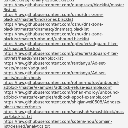
ter/Blocklists/Tertiary%20Blocklist.txt
https://raw.githubusercontent.com/outapzaza/blocklist/master
/list.txt
https://raw.githubusercontent.com/oznu/dns-zone-
blacklist/master/bind/zones.blacklist
https://raw.githubusercontent.com/oznu/dns-zone-
blacklist/master/dnsmasq/dnsmasq.blacklist
https://raw.githubusercontent.com/oznu/dns-zone-
blacklist/master/unbound/unbound.blacklist
https://raw.githubusercontent.com/ppfeufer/adguard-filter-
list/master/blocklist
https://raw.githubusercontent.com/ppfeufer/adguard-filter-
list/refs/heads/master/blocklist
https://raw.githubusercontent.com/rentianyu/Ad-set-
hosts/master/adguard
https://raw.githubusercontent.com/rentianyu/Ad-set-
hosts/master/hosts
https://raw.githubusercontent.com/rohan-molloy/unbound-
adblock/master/examples/adblock-refuse-example.conf
https://raw.githubusercontent.com/rohan-molloy/unbound-
adblock/master/examples/adblock-spoof-example.conf
https://raw.githubusercontent.com/shiqianwei0508/Adhosts-
block/master/hosts
https://raw.githubusercontent.com/smashah/smashblock/mas
ter/blocklist.txt
https://raw.githubusercontent.com/soteria-nou/domain-
list/cleaned/analytics.txt