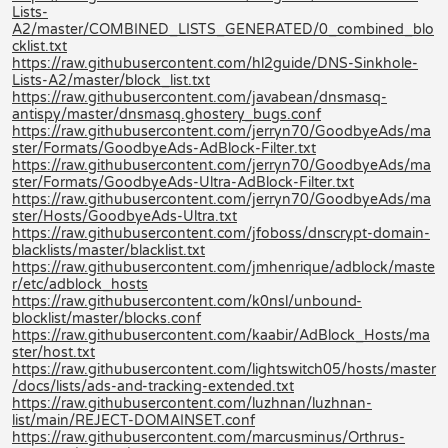
Lists-
A2/master/COMBINED_LISTS_GENERATED/0_combined_blo
cklist.txt
https://raw.githubusercontent.com/hl2guide/DNS-Sinkhole-
Lists-A2/master/block_list.txt
https://raw.githubusercontent.com/javabean/dnsmasq-
antispy/master/dnsmasq.ghostery_bugs.conf
https://raw.githubusercontent.com/jerryn70/GoodbyeAds/ma
ster/Formats/GoodbyeAds-AdBlock-Filter.txt
https://raw.githubusercontent.com/jerryn70/GoodbyeAds/ma
ster/Formats/GoodbyeAds-Ultra-AdBlock-Filter.txt
https://raw.githubusercontent.com/jerryn70/GoodbyeAds/ma
ster/Hosts/GoodbyeAds-Ultra.txt
https://raw.githubusercontent.com/jfoboss/dnscrypt-domain-
blacklists/master/blacklist.txt
https://raw.githubusercontent.com/jmhenrique/adblock/maste
r/etc/adblock_hosts
https://raw.githubusercontent.com/k0nsl/unbound-
blocklist/master/blocks.conf
https://raw.githubusercontent.com/kaabir/AdBlock_Hosts/ma
ster/host.txt
https://raw.githubusercontent.com/lightswitch05/hosts/master
/docs/lists/ads-and-tracking-extended.txt
https://raw.githubusercontent.com/luzhnan/luzhnan-
list/main/REJECT-DOMAINSET.conf
https://raw.githubusercontent.com/marcusminus/Orthrus-