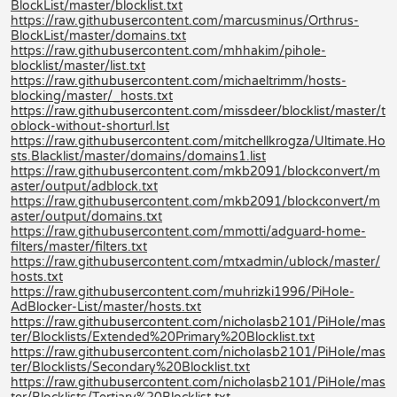
BlockList/master/blocklist.txt
https://raw.githubusercontent.com/marcusminus/Orthrus-
BlockList/master/domains.txt
https://raw.githubusercontent.com/mhhakim/pihole-
blocklist/master/list.txt
https://raw.githubusercontent.com/michaeltrimm/hosts-
blocking/master/_hosts.txt
https://raw.githubusercontent.com/missdeer/blocklist/master/t
oblock-without-shorturl.lst
https://raw.githubusercontent.com/mitchellkrogza/Ultimate.Ho
sts.Blacklist/master/domains/domains1.list
https://raw.githubusercontent.com/mkb2091/blockconvert/m
aster/output/adblock.txt
https://raw.githubusercontent.com/mkb2091/blockconvert/m
aster/output/domains.txt
https://raw.githubusercontent.com/mmotti/adguard-home-
filters/master/filters.txt
https://raw.githubusercontent.com/mtxadmin/ublock/master/
hosts.txt
https://raw.githubusercontent.com/muhrizki1996/PiHole-
AdBlocker-List/master/hosts.txt
https://raw.githubusercontent.com/nicholasb2101/PiHole/mas
ter/Blocklists/Extended%20Primary%20Blocklist.txt
https://raw.githubusercontent.com/nicholasb2101/PiHole/mas
ter/Blocklists/Secondary%20Blocklist.txt
https://raw.githubusercontent.com/nicholasb2101/PiHole/mas