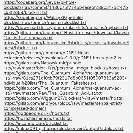
https://codeberg.org/Jeybe/pi-hole-
blocklists/raw/commit/1480c75f7745b4acebf289c1475cf47b
c63f2d68/blocklist.txt
https://codeberg.org/WaLLy3K/pi-hole-
blocklists/raw/branch/master/blocklist.txt
https://download.dnscrypt.info/blacklists/domains/mybase.txt
https://github.com/badmojr/1Hosts/releases/download/latest/
1hosts-Lite_domains.txt
https://github.com/fabriziosalmi/blacklists/releases/download/l
atest/blacklist.txt
https://github.com/j-moriarti/pDNSf-Hosts-
collection/releases/download/v1.0.0/pDNSf-hosts-part2.txt
https://gitlab.com/Natizyskunk/pi-hole-
lists/raw/master/blocklists/personal_mega_blocklist/hosts.txt
https://gitlab.com/The_Quantum_Alpha/the-quantum-ad-
list/-/raw/81ca271df0cb79f2317d8b0651f05007813a5293/I
ndividual%20lists/The_Quantum_Fakesites.txt
https://gitlab.com/The_Quantum_Alpha/the-quantum-ad-
list/-/raw/master/Raw/The_Quantum_Ad-List.txt
https://gitlab.com/Wiggum27/blockers/-/raw/master/hosts
https://gitlab.com/andryou/block/raw/master/senpai-strict-
compressed-domains
https://godpeople.or.kr/hosts.txt
https://hostsfile.mine.nu/hosts.txt
https://inconnu.club/blacklist.txt
https://mkb2091.github.io/blockconvert/output/adblock.txt