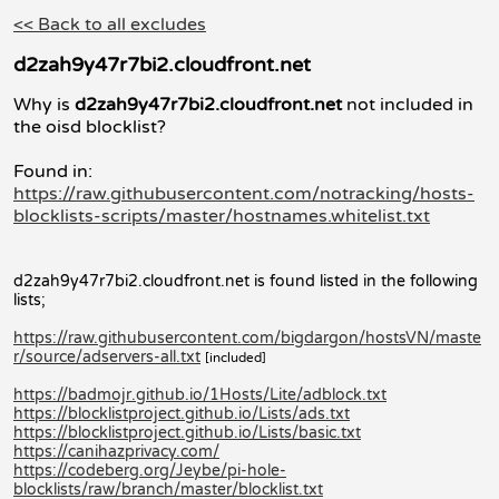
<< Back to all excludes
d2zah9y47r7bi2.cloudfront.net
Why is
d2zah9y47r7bi2.cloudfront.net
not included in
the oisd blocklist?
Found in:
https://raw.githubusercontent.com/notracking/hosts-
blocklists-scripts/master/hostnames.whitelist.txt
d2zah9y47r7bi2.cloudfront.net is found listed in the following
lists;
https://raw.githubusercontent.com/bigdargon/hostsVN/maste
r/source/adservers-all.txt
[included]
https://badmojr.github.io/1Hosts/Lite/adblock.txt
https://blocklistproject.github.io/Lists/ads.txt
https://blocklistproject.github.io/Lists/basic.txt
https://canihazprivacy.com/
https://codeberg.org/Jeybe/pi-hole-
blocklists/raw/branch/master/blocklist.txt