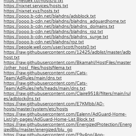
https://netdex.co/hosts/d.txt
https://nixnet.services/hosts.txt
https://nixnet.xyz/hosts.txt
https://oooo.b-cdn.net/blahdns/adsblock.txt
https://oooo.b-cdn.net/blahdns/blahdns_adguardhome.txt
https://oooo.b-cdn.net/blahdns/blahdns_domains.txt
https://oooo.b-cdn.net/blahdns/blahdns_rpz.txt
https://oooo.b-cdn.net/blahdns/blahdns_surge.txt
https://oooo.b-cdn.net/blahdns/rpz.txt
https://people.well.com/user/scott/hosts0.txt
https://raw.githubusercontent.com/12425/adblist/master/adb
host.txt
https://raw.githubusercontent.com/Bkamahl/HostFiles/master
/other_host_files/hostsfilema.txt
https://raw.githubusercontent.com/Cats-
Team/AdRules/main/dns.txt
https://raw.githubusercontent.com/Cats-
Team/AdRules/refs/heads/main/dns.txt
https://raw.githubusercontent.com/Claire9518/filters/main/rul
es/adblockdns.txt
https://raw.githubusercontent.com/E7KMbb/AD-
hosts/master/system/etc/hosts
https://raw.githubusercontent.com/Ealenn/AdGuard-Home-
List/gh-pages/AdGuard-Home-List.Block.txt
https://raw.githubusercontent.com/EnergizedProtection/Energ
izedBlu/master/energized/blu_go
https://raw.githubusercontent.com/F9y4ng/App-