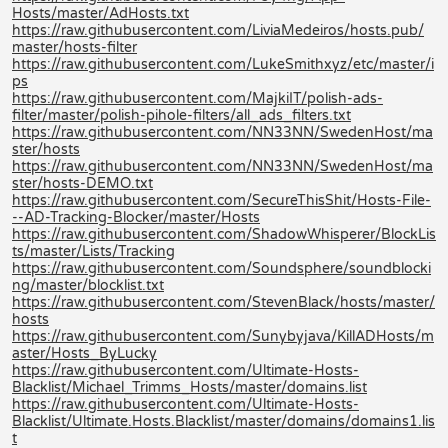
Hosts/master/AdHosts.txt
https://raw.githubusercontent.com/LiviaMedeiros/hosts.pub/
master/hosts-filter
https://raw.githubusercontent.com/LukeSmithxyz/etc/master/i
ps
https://raw.githubusercontent.com/MajkiIT/polish-ads-
filter/master/polish-pihole-filters/all_ads_filters.txt
https://raw.githubusercontent.com/NN33NN/SwedenHost/ma
ster/hosts
https://raw.githubusercontent.com/NN33NN/SwedenHost/ma
ster/hosts-DEMO.txt
https://raw.githubusercontent.com/SecureThisShit/Hosts-File-
--AD-Tracking-Blocker/master/Hosts
https://raw.githubusercontent.com/ShadowWhisperer/BlockLis
ts/master/Lists/Tracking
https://raw.githubusercontent.com/Soundsphere/soundblocki
ng/master/blocklist.txt
https://raw.githubusercontent.com/StevenBlack/hosts/master/
hosts
https://raw.githubusercontent.com/Sunybyjava/KillADHosts/m
aster/Hosts_ByLucky
https://raw.githubusercontent.com/Ultimate-Hosts-
Blacklist/Michael_Trimms_Hosts/master/domains.list
https://raw.githubusercontent.com/Ultimate-Hosts-
Blacklist/Ultimate.Hosts.Blacklist/master/domains/domains1.lis
t