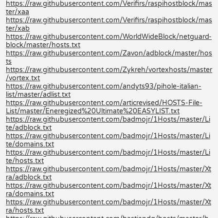
https://raw.githubusercontent.com/Verifirs/raspihostblock/mas
ter/xaa
https://raw.githubusercontent.com/Verifirs/raspihostblock/mas
ter/xab
https://raw.githubusercontent.com/WorldWideBlock/netguard-
block/master/hosts.txt
https://raw.githubusercontent.com/Zavon/adblock/master/hos
ts
https://raw.githubusercontent.com/Zykreh/vortexhosts/master
/vortex.txt
https://raw.githubusercontent.com/andyts93/pihole-italian-
list/master/adlist.txt
https://raw.githubusercontent.com/articrevised/HOSTS-File-
List/master/Eneregized%20Ultimate%20EASYLIST.txt
https://raw.githubusercontent.com/badmojr/1Hosts/master/Li
te/adblock.txt
https://raw.githubusercontent.com/badmojr/1Hosts/master/Li
te/domains.txt
https://raw.githubusercontent.com/badmojr/1Hosts/master/Li
te/hosts.txt
https://raw.githubusercontent.com/badmojr/1Hosts/master/Xt
ra/adblock.txt
https://raw.githubusercontent.com/badmojr/1Hosts/master/Xt
ra/domains.txt
https://raw.githubusercontent.com/badmojr/1Hosts/master/Xt
ra/hosts.txt