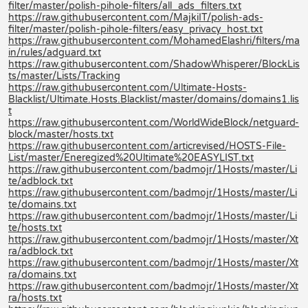
filter/master/polish-pihole-filters/all_ads_filters.txt
https://raw.githubusercontent.com/MajkiIT/polish-ads-
filter/master/polish-pihole-filters/easy_privacy_host.txt
https://raw.githubusercontent.com/MohamedElashri/filters/ma
in/rules/adguard.txt
https://raw.githubusercontent.com/ShadowWhisperer/BlockLis
ts/master/Lists/Tracking
https://raw.githubusercontent.com/Ultimate-Hosts-
Blacklist/Ultimate.Hosts.Blacklist/master/domains/domains1.lis
t
https://raw.githubusercontent.com/WorldWideBlock/netguard-
block/master/hosts.txt
https://raw.githubusercontent.com/articrevised/HOSTS-File-
List/master/Eneregized%20Ultimate%20EASYLIST.txt
https://raw.githubusercontent.com/badmojr/1Hosts/master/Li
te/adblock.txt
https://raw.githubusercontent.com/badmojr/1Hosts/master/Li
te/domains.txt
https://raw.githubusercontent.com/badmojr/1Hosts/master/Li
te/hosts.txt
https://raw.githubusercontent.com/badmojr/1Hosts/master/Xt
ra/adblock.txt
https://raw.githubusercontent.com/badmojr/1Hosts/master/Xt
ra/domains.txt
https://raw.githubusercontent.com/badmojr/1Hosts/master/Xt
ra/hosts.txt