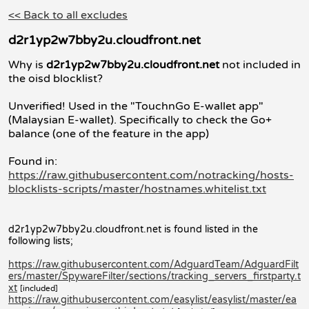
<< Back to all excludes
d2r1yp2w7bby2u.cloudfront.net
Why is
d2r1yp2w7bby2u.cloudfront.net
not included in
the oisd blocklist?
Unverified! Used in the "TouchnGo E-wallet app"
(Malaysian E-wallet). Specifically to check the Go+
balance (one of the feature in the app)
Found in:
https://raw.githubusercontent.com/notracking/hosts-
blocklists-scripts/master/hostnames.whitelist.txt
d2r1yp2w7bby2u.cloudfront.net is found listed in the
following lists;
https://raw.githubusercontent.com/AdguardTeam/AdguardFilt
ers/master/SpywareFilter/sections/tracking_servers_firstparty.t
xt
[included]
https://raw.githubusercontent.com/easylist/easylist/master/ea