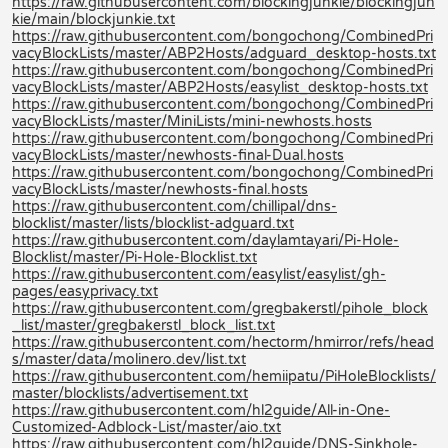
https://raw.githubusercontent.com/blockingjunkie/blockingjun
kie/main/blockjunkie.txt
https://raw.githubusercontent.com/bongochong/CombinedPri
vacyBlockLists/master/ABP2Hosts/adguard_desktop-hosts.txt
https://raw.githubusercontent.com/bongochong/CombinedPri
vacyBlockLists/master/ABP2Hosts/easylist_desktop-hosts.txt
https://raw.githubusercontent.com/bongochong/CombinedPri
vacyBlockLists/master/MiniLists/mini-newhosts.hosts
https://raw.githubusercontent.com/bongochong/CombinedPri
vacyBlockLists/master/newhosts-final-Dual.hosts
https://raw.githubusercontent.com/bongochong/CombinedPri
vacyBlockLists/master/newhosts-final.hosts
https://raw.githubusercontent.com/chillipal/dns-
blocklist/master/lists/blocklist-adguard.txt
https://raw.githubusercontent.com/daylamtayari/Pi-Hole-
Blocklist/master/Pi-Hole-Blocklist.txt
https://raw.githubusercontent.com/easylist/easylist/gh-
pages/easyprivacy.txt
https://raw.githubusercontent.com/gregbakerstl/pihole_block
_list/master/gregbakerstl_block_list.txt
https://raw.githubusercontent.com/hectorm/hmirror/refs/head
s/master/data/molinero.dev/list.txt
https://raw.githubusercontent.com/hemiipatu/PiHoleBlocklists/
master/blocklists/advertisement.txt
https://raw.githubusercontent.com/hl2guide/All-in-One-
Customized-Adblock-List/master/aio.txt
https://raw.githubusercontent.com/hl2guide/DNS-Sinkhole-