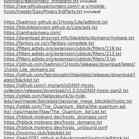
syprivacy/easyprivacy_thirdparty.txt
[included]
https://raw.githubusercontent.com/r-a-y/mobile-
hosts/master/EasyPrivacy3rdParty.txt
[included]
https://badmojr.github.io/1Hosts/Lite/adblock.txt
https://blocklistproject.github.io/Lists/ads.txt
https://canihazprivacy.com/
https://download.dnscrypt.info/blacklists/domains/mybase.txt
https://fanboy.co.nz/r/fanboy-complete.txt
https://filters.adtidy.org/extension/ublock/filters/118.txt
https://filters.adtidy.org/extension/ublock/filters/213.txt
https://filters.adtidy.org/extension/ublock/filters/3.txt
https://github.com/badmojr/1Hosts/releases/download/latest/
1hosts-Lite_domains.txt
https://github.com/fabriziosalmi/blacklists/releases/download/l
atest/blacklist.txt
https://github.com/j-moriarti/pDNSf-Hosts-
collection/releases/download/v1.0.0/pDNSf-hosts-part2.txt
https://gitlab.com/Natizyskunk/pi-hole-
lists/raw/master/blocklists/personal_mega_blocklist/hosts.txt
https://gitlab.com/The_Quantum_Alpha/the-quantum-ad-
list/-/raw/master/Raw/The_Quantum_Ad-List.txt
https://hblock.molinero.dev/hosts_dnsmasq.conf
https://hblock.molinero.dev/hosts_domains.txt
https://hblock.molinero.dev/hosts_unbound.conf
https://inconnu.club/blacklist.txt
https://mkb2091.github.io/blockconvert/output/adblock.txt