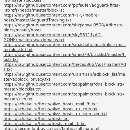
list/master/blocklist
https://raw.githubusercontent.com/ppfeufer/adguard-filter-
list/refs/heads/master/blocklist
https://raw.githubusercontent.com/r-a-y/mobile-
hosts/master/AdguardTracking.txt
https://raw.githubusercontent.com/shiqianwei0508/Adhosts-
block/master/hosts
https://raw.githubusercontent.com/sky96111/AD-
GONE/master/raw-domains.txt
https://raw.githubusercontent.com/smashah/smashblock/mas
ter/blocklist.txt
https://raw.githubusercontent.com/smed79/blacklist/master/h
osts.txt
https://raw.githubusercontent.com/thecao365/Ads/master/Ad
s.txt
https://raw.githubusercontent.com/uniartisan/adblock_list/ma
ster/adblock_privacy.txt
https://raw.githubusercontent.com/zebpalmer/dns_blocklists/
master/blocklist.txt
https://raw.githubusercontent.com/zebpalmer/dns_blocklists/
master/slim.txt
https://schakal.ru/hosts/alive_hosts_mail_fb.txt
https://schakal.ru/hosts/alive_hosts_ru_com.txt
https://schakal.ru/hosts/alive_hosts_ru_com_zen.txt
https://schakal.ru/hosts/hosts.txt
https://schakal.ru/hosts/hosts_mail_fb.txt
https://secure.fanboy.co.nz/r/fanboy-ultimate.txt