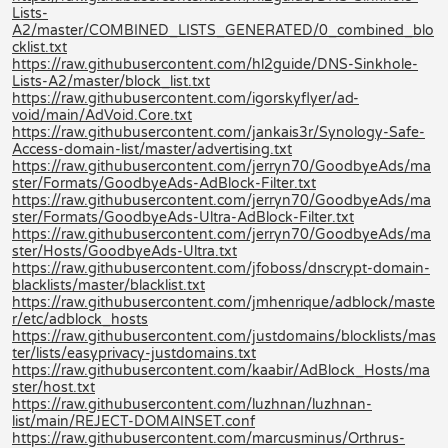
Lists-
A2/master/COMBINED_LISTS_GENERATED/0_combined_blo
cklist.txt
https://raw.githubusercontent.com/hl2guide/DNS-Sinkhole-
Lists-A2/master/block_list.txt
https://raw.githubusercontent.com/igorskyflyer/ad-
void/main/AdVoid.Core.txt
https://raw.githubusercontent.com/jankais3r/Synology-Safe-
Access-domain-list/master/advertising.txt
https://raw.githubusercontent.com/jerryn70/GoodbyeAds/ma
ster/Formats/GoodbyeAds-AdBlock-Filter.txt
https://raw.githubusercontent.com/jerryn70/GoodbyeAds/ma
ster/Formats/GoodbyeAds-Ultra-AdBlock-Filter.txt
https://raw.githubusercontent.com/jerryn70/GoodbyeAds/ma
ster/Hosts/GoodbyeAds-Ultra.txt
https://raw.githubusercontent.com/jfoboss/dnscrypt-domain-
blacklists/master/blacklist.txt
https://raw.githubusercontent.com/jmhenrique/adblock/maste
r/etc/adblock_hosts
https://raw.githubusercontent.com/justdomains/blocklists/mas
ter/lists/easyprivacy-justdomains.txt
https://raw.githubusercontent.com/kaabir/AdBlock_Hosts/ma
ster/host.txt
https://raw.githubusercontent.com/luzhnan/luzhnan-
list/main/REJECT-DOMAINSET.conf
https://raw.githubusercontent.com/marcusminus/Orthrus-