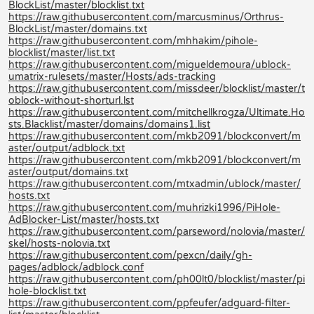
BlockList/master/blocklist.txt
https://raw.githubusercontent.com/marcusminus/Orthrus-
BlockList/master/domains.txt
https://raw.githubusercontent.com/mhhakim/pihole-
blocklist/master/list.txt
https://raw.githubusercontent.com/migueldemoura/ublock-
umatrix-rulesets/master/Hosts/ads-tracking
https://raw.githubusercontent.com/missdeer/blocklist/master/t
oblock-without-shorturl.lst
https://raw.githubusercontent.com/mitchellkrogza/Ultimate.Ho
sts.Blacklist/master/domains/domains1.list
https://raw.githubusercontent.com/mkb2091/blockconvert/m
aster/output/adblock.txt
https://raw.githubusercontent.com/mkb2091/blockconvert/m
aster/output/domains.txt
https://raw.githubusercontent.com/mtxadmin/ublock/master/
hosts.txt
https://raw.githubusercontent.com/muhrizki1996/PiHole-
AdBlocker-List/master/hosts.txt
https://raw.githubusercontent.com/parseword/nolovia/master/
skel/hosts-nolovia.txt
https://raw.githubusercontent.com/pexcn/daily/gh-
pages/adblock/adblock.conf
https://raw.githubusercontent.com/ph00lt0/blocklist/master/pi
hole-blocklist.txt
https://raw.githubusercontent.com/ppfeufer/adguard-filter-