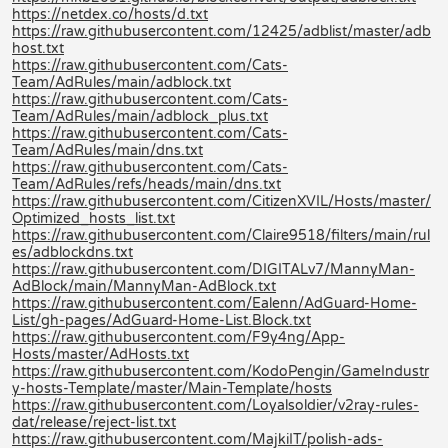
https://netdex.co/hosts/d.txt
https://raw.githubusercontent.com/12425/adblist/master/adb
host.txt
https://raw.githubusercontent.com/Cats-
Team/AdRules/main/adblock.txt
https://raw.githubusercontent.com/Cats-
Team/AdRules/main/adblock_plus.txt
https://raw.githubusercontent.com/Cats-
Team/AdRules/main/dns.txt
https://raw.githubusercontent.com/Cats-
Team/AdRules/refs/heads/main/dns.txt
https://raw.githubusercontent.com/CitizenXVIL/Hosts/master/
Optimized_hosts_list.txt
https://raw.githubusercontent.com/Claire9518/filters/main/rul
es/adblockdns.txt
https://raw.githubusercontent.com/DIGITALv7/MannyMan-
AdBlock/main/MannyMan-AdBlock.txt
https://raw.githubusercontent.com/Ealenn/AdGuard-Home-
List/gh-pages/AdGuard-Home-List.Block.txt
https://raw.githubusercontent.com/F9y4ng/App-
Hosts/master/AdHosts.txt
https://raw.githubusercontent.com/KodoPengin/GameIndustr
y-hosts-Template/master/Main-Template/hosts
https://raw.githubusercontent.com/Loyalsoldier/v2ray-rules-
dat/release/reject-list.txt
https://raw.githubusercontent.com/MajkiIT/polish-ads-