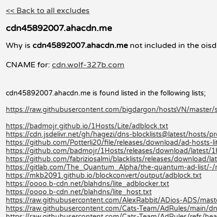
<< Back to all excludes
cdn45892007.ahacdn.me
Why is
cdn45892007.ahacdn.me
not included in the oisd
CNAME for:
cdn.wolf-327b.com
cdn45892007.ahacdn.me is found listed in the following lists;
https://raw.githubusercontent.com/bigdargon/hostsVN/master/so
https://badmojr.github.io/1Hosts/Lite/adblock.txt
https://cdn.jsdelivr.net/gh/hagezi/dns-blocklists@latest/hosts/pr
https://github.com/Potterli20/file/releases/download/ad-hosts-
https://github.com/badmojr/1Hosts/releases/download/latest/1
https://github.com/fabriziosalmi/blacklists/releases/download/late
https://gitlab.com/The_Quantum_Alpha/the-quantum-ad-list/-
https://mkb2091.github.io/blockconvert/output/adblock.txt
https://oooo.b-cdn.net/blahdns/lite_adblocker.txt
https://oooo.b-cdn.net/blahdns/lite_host.txt
https://raw.githubusercontent.com/AlexRabbit/ADios-ADS/mast
https://raw.githubusercontent.com/Cats-Team/AdRules/main/dn
https://raw.githubusercontent.com/Cats-Team/AdRules/refs/hea