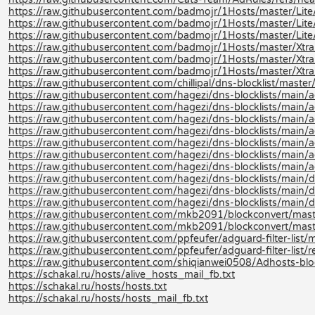
https://raw.githubusercontent.com/badmojr/1Hosts/master/Lite/
https://raw.githubusercontent.com/badmojr/1Hosts/master/Lite
https://raw.githubusercontent.com/badmojr/1Hosts/master/Lite/
https://raw.githubusercontent.com/badmojr/1Hosts/master/Xtra
https://raw.githubusercontent.com/badmojr/1Hosts/master/Xtra
https://raw.githubusercontent.com/badmojr/1Hosts/master/Xtra/
https://raw.githubusercontent.com/chillipal/dns-blocklist/master/l
https://raw.githubusercontent.com/hagezi/dns-blocklists/main/a
https://raw.githubusercontent.com/hagezi/dns-blocklists/main/a
https://raw.githubusercontent.com/hagezi/dns-blocklists/main/ad
https://raw.githubusercontent.com/hagezi/dns-blocklists/main/a
https://raw.githubusercontent.com/hagezi/dns-blocklists/main/a
https://raw.githubusercontent.com/hagezi/dns-blocklists/main/ad
https://raw.githubusercontent.com/hagezi/dns-blocklists/main/a
https://raw.githubusercontent.com/hagezi/dns-blocklists/main/d
https://raw.githubusercontent.com/hagezi/dns-blocklists/main/d
https://raw.githubusercontent.com/hagezi/dns-blocklists/main/
https://raw.githubusercontent.com/mkb2091/blockconvert/mast
https://raw.githubusercontent.com/mkb2091/blockconvert/mast
https://raw.githubusercontent.com/ppfeufer/adguard-filter-list/m
https://raw.githubusercontent.com/ppfeufer/adguard-filter-list/r
https://raw.githubusercontent.com/shiqianwei0508/Adhosts-blo
https://schakal.ru/hosts/alive_hosts_mail_fb.txt
https://schakal.ru/hosts/hosts.txt
https://schakal.ru/hosts/hosts_mail_fb.txt