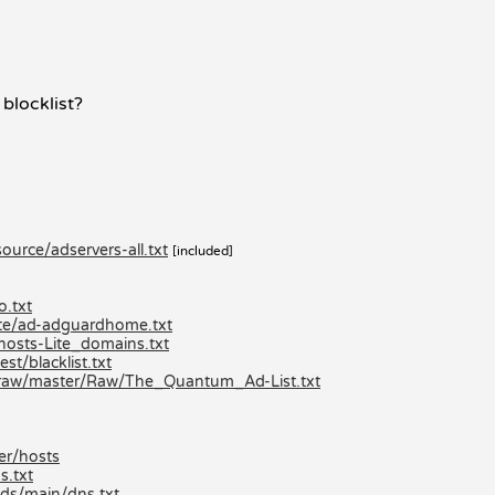
 blocklist?
urce/adservers-all.txt
[included]
o.txt
lite/ad-adguardhome.txt
hosts-Lite_domains.txt
st/blacklist.txt
/raw/master/Raw/The_Quantum_Ad-List.txt
er/hosts
s.txt
ds/main/dns.txt