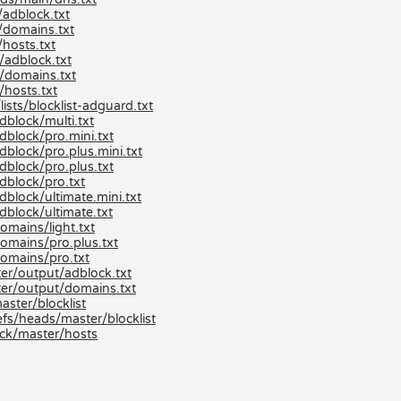
adblock.txt
/domains.txt
hosts.txt
/adblock.txt
/domains.txt
hosts.txt
ists/blocklist-adguard.txt
dblock/multi.txt
dblock/pro.mini.txt
block/pro.plus.mini.txt
dblock/pro.plus.txt
dblock/pro.txt
block/ultimate.mini.txt
dblock/ultimate.txt
omains/light.txt
omains/pro.plus.txt
domains/pro.txt
er/output/adblock.txt
er/output/domains.txt
aster/blocklist
efs/heads/master/blocklist
ck/master/hosts