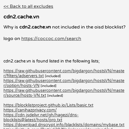
<< Back to all excludes
cdn2.cache.vn
Why is
cdn2.cache.vn
not included in the oisd blocklist?
logo on
https://coccoc.com/search
cdn2.cache.vn is found listed in the following lists;
https://raw.githubusercontent.com/bigdargon/hostsVN/maste
r/filters/adservers.txt
[included]
https://raw.githubusercontent.com/bigdargon/hostsVN/maste
r/option/hosts-VN
[included]
https://raw.githubusercontent.com/bigdargon/hostsVN/maste
r/source/hosts-VN.txt
[included]
https://blocklistproject.github.io/Lists/basic.txt
https://canihazprivacy.com/
https://cdn.jsdelivr.net/gh/hagezi/dns-
blocklists@latest/hosts/pro.txt
https://download.dnscrypt.info/blacklists/domains/mybase.txt