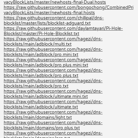
vacyBlockLists/master/newhosts-final-Dual.hosts
https://raw.githubusercontent.com/bongochong/CombinedPri
vacyBlockLists/master/newhosts-final.hosts
https://raw.githubusercontent.com/chillipal/dns-
blocklist/master/lists/blocklist-adguard.txt
https://raw.githubusercontent.com/daylamtayari/Pi-Hole-
Blocklist/master/Pi-Hole-Blocklist.txt
https://raw.githubusercontent.com/hagezi/dns-
blocklists/main/adblock/multi.txt
https://raw.githubusercontent.com/hagezi/dns-
blocklists/main/adblock/pro.mini.txt
https://raw.githubusercontent.com/hagezi/dns-
blocklists/main/adblock/pro.plus.mini.txt
https://raw.githubusercontent.com/hagezi/dns-
blocklists/main/adblock/pro.plus.txt
https://raw.githubusercontent.com/hagezi/dns-
blocklists/main/adblock/pro.txt
https://raw.githubusercontent.com/hagezi/dns-
blocklists/main/adblock/ultimate.mini.txt
https://raw.githubusercontent.com/hagezi/dns-
blocklists/main/adblock/ultimate.txt
https://raw.githubusercontent.com/hagezi/dns-
blocklists/main/domains/light.txt
https://raw.githubusercontent.com/hagezi/dns-
blocklists/main/domains/pro.plus.txt
https://raw.githubusercontent.com/hagezi/dns-