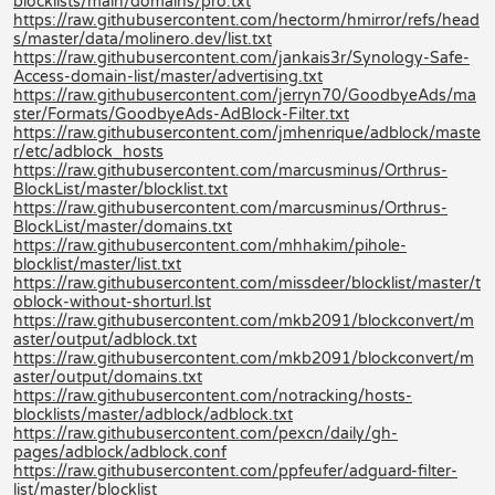
blocklists/main/domains/pro.txt
https://raw.githubusercontent.com/hectorm/hmirror/refs/head
s/master/data/molinero.dev/list.txt
https://raw.githubusercontent.com/jankais3r/Synology-Safe-
Access-domain-list/master/advertising.txt
https://raw.githubusercontent.com/jerryn70/GoodbyeAds/ma
ster/Formats/GoodbyeAds-AdBlock-Filter.txt
https://raw.githubusercontent.com/jmhenrique/adblock/maste
r/etc/adblock_hosts
https://raw.githubusercontent.com/marcusminus/Orthrus-
BlockList/master/blocklist.txt
https://raw.githubusercontent.com/marcusminus/Orthrus-
BlockList/master/domains.txt
https://raw.githubusercontent.com/mhhakim/pihole-
blocklist/master/list.txt
https://raw.githubusercontent.com/missdeer/blocklist/master/t
oblock-without-shorturl.lst
https://raw.githubusercontent.com/mkb2091/blockconvert/m
aster/output/adblock.txt
https://raw.githubusercontent.com/mkb2091/blockconvert/m
aster/output/domains.txt
https://raw.githubusercontent.com/notracking/hosts-
blocklists/master/adblock/adblock.txt
https://raw.githubusercontent.com/pexcn/daily/gh-
pages/adblock/adblock.conf
https://raw.githubusercontent.com/ppfeufer/adguard-filter-
list/master/blocklist