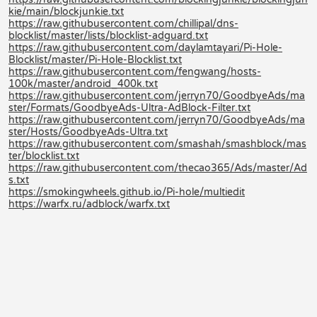
kie/main/blockjunkie.txt
https://raw.githubusercontent.com/chillipal/dns-
blocklist/master/lists/blocklist-adguard.txt
https://raw.githubusercontent.com/daylamtayari/Pi-Hole-
Blocklist/master/Pi-Hole-Blocklist.txt
https://raw.githubusercontent.com/fengwang/hosts-
100k/master/android_400k.txt
https://raw.githubusercontent.com/jerryn70/GoodbyeAds/ma
ster/Formats/GoodbyeAds-Ultra-AdBlock-Filter.txt
https://raw.githubusercontent.com/jerryn70/GoodbyeAds/ma
ster/Hosts/GoodbyeAds-Ultra.txt
https://raw.githubusercontent.com/smashah/smashblock/mas
ter/blocklist.txt
https://raw.githubusercontent.com/thecao365/Ads/master/Ad
s.txt
https://smokingwheels.github.io/Pi-hole/multiedit
https://warfx.ru/adblock/warfx.txt