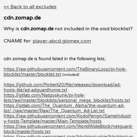
<< Back to all excludes
cdn.zomap.de
Why is
cdn.zomap.de
not included in the oisd blocklist?
CNAME for:
player-abcd.glomex.com
cdn.zomap.de is found listed in the following lists;
https://raw.githubusercontent.com/TheBinaryLoop/pi-hole-
blocklist/master/blocklist.txt
[included]
https://github.com/Potterli20/file/releases/download/ad-
hosts-lite/ad-adguardhome.txt
https://gitlab.com/Natizyskunk/pi-hole-
lists/raw/master/blocklists/personal_mega_blocklist/hosts.txt
https://gitlab.com/The_Quantum_Alpha/the-quantum-ad-
list/-/raw/master/Raw/The_Quantum_Ad-List.txt
https://raw.githubusercontent.com/KodoPengin/GameIndustr
y-hosts-Template/master/Main-Template/hosts
https://raw.githubusercontent.com/WorldWideBlock/netguard-
block/master/hosts.txt
https://raw.githubusercontent.com/blockingjunkie/blockingjun