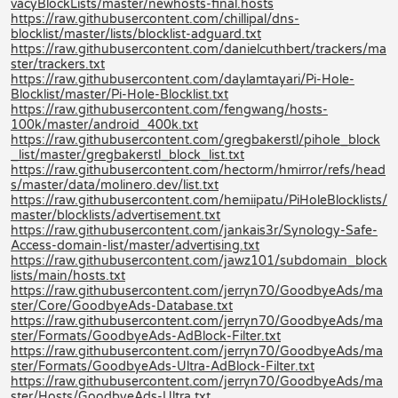
vacyBlockLists/master/newhosts-final.hosts
https://raw.githubusercontent.com/chillipal/dns-
blocklist/master/lists/blocklist-adguard.txt
https://raw.githubusercontent.com/danielcuthbert/trackers/ma
ster/trackers.txt
https://raw.githubusercontent.com/daylamtayari/Pi-Hole-
Blocklist/master/Pi-Hole-Blocklist.txt
https://raw.githubusercontent.com/fengwang/hosts-
100k/master/android_400k.txt
https://raw.githubusercontent.com/gregbakerstl/pihole_block
_list/master/gregbakerstl_block_list.txt
https://raw.githubusercontent.com/hectorm/hmirror/refs/head
s/master/data/molinero.dev/list.txt
https://raw.githubusercontent.com/hemiipatu/PiHoleBlocklists/
master/blocklists/advertisement.txt
https://raw.githubusercontent.com/jankais3r/Synology-Safe-
Access-domain-list/master/advertising.txt
https://raw.githubusercontent.com/jawz101/subdomain_block
lists/main/hosts.txt
https://raw.githubusercontent.com/jerryn70/GoodbyeAds/ma
ster/Core/GoodbyeAds-Database.txt
https://raw.githubusercontent.com/jerryn70/GoodbyeAds/ma
ster/Formats/GoodbyeAds-AdBlock-Filter.txt
https://raw.githubusercontent.com/jerryn70/GoodbyeAds/ma
ster/Formats/GoodbyeAds-Ultra-AdBlock-Filter.txt
https://raw.githubusercontent.com/jerryn70/GoodbyeAds/ma
ster/Hosts/GoodbyeAds-Ultra.txt