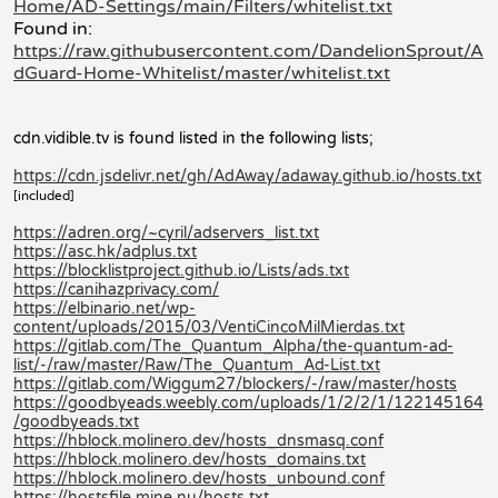
Home/AD-Settings/main/Filters/whitelist.txt
Found in:
https://raw.githubusercontent.com/DandelionSprout/A
dGuard-Home-Whitelist/master/whitelist.txt
cdn.vidible.tv is found listed in the following lists;
https://cdn.jsdelivr.net/gh/AdAway/adaway.github.io/hosts.txt
[included]
https://adren.org/~cyril/adservers_list.txt
https://asc.hk/adplus.txt
https://blocklistproject.github.io/Lists/ads.txt
https://canihazprivacy.com/
https://elbinario.net/wp-
content/uploads/2015/03/VentiCincoMilMierdas.txt
https://gitlab.com/The_Quantum_Alpha/the-quantum-ad-
list/-/raw/master/Raw/The_Quantum_Ad-List.txt
https://gitlab.com/Wiggum27/blockers/-/raw/master/hosts
https://goodbyeads.weebly.com/uploads/1/2/2/1/122145164
/goodbyeads.txt
https://hblock.molinero.dev/hosts_dnsmasq.conf
https://hblock.molinero.dev/hosts_domains.txt
https://hblock.molinero.dev/hosts_unbound.conf
https://hostsfile.mine.nu/hosts.txt