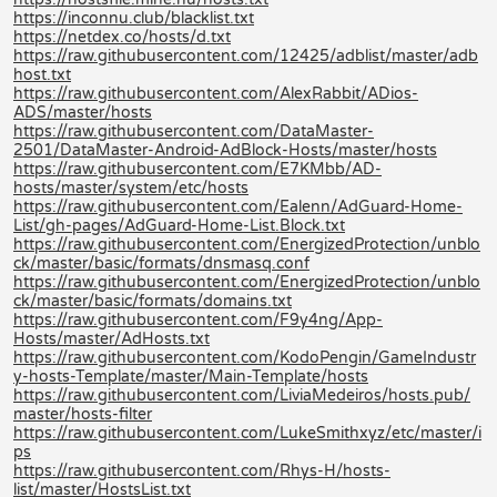
https://inconnu.club/blacklist.txt
https://netdex.co/hosts/d.txt
https://raw.githubusercontent.com/12425/adblist/master/adb
host.txt
https://raw.githubusercontent.com/AlexRabbit/ADios-
ADS/master/hosts
https://raw.githubusercontent.com/DataMaster-
2501/DataMaster-Android-AdBlock-Hosts/master/hosts
https://raw.githubusercontent.com/E7KMbb/AD-
hosts/master/system/etc/hosts
https://raw.githubusercontent.com/Ealenn/AdGuard-Home-
List/gh-pages/AdGuard-Home-List.Block.txt
https://raw.githubusercontent.com/EnergizedProtection/unblo
ck/master/basic/formats/dnsmasq.conf
https://raw.githubusercontent.com/EnergizedProtection/unblo
ck/master/basic/formats/domains.txt
https://raw.githubusercontent.com/F9y4ng/App-
Hosts/master/AdHosts.txt
https://raw.githubusercontent.com/KodoPengin/GameIndustr
y-hosts-Template/master/Main-Template/hosts
https://raw.githubusercontent.com/LiviaMedeiros/hosts.pub/
master/hosts-filter
https://raw.githubusercontent.com/LukeSmithxyz/etc/master/i
ps
https://raw.githubusercontent.com/Rhys-H/hosts-
list/master/HostsList.txt