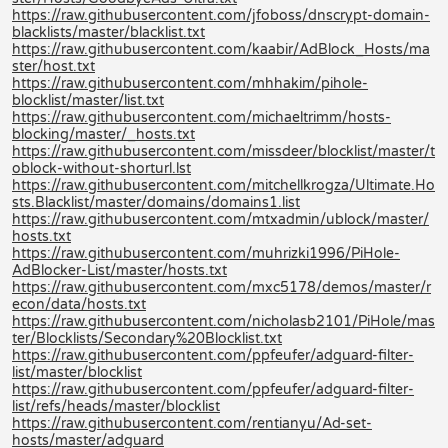
https://raw.githubusercontent.com/jfoboss/dnscrypt-domain-
blacklists/master/blacklist.txt
https://raw.githubusercontent.com/kaabir/AdBlock_Hosts/ma
ster/host.txt
https://raw.githubusercontent.com/mhhakim/pihole-
blocklist/master/list.txt
https://raw.githubusercontent.com/michaeltrimm/hosts-
blocking/master/_hosts.txt
https://raw.githubusercontent.com/missdeer/blocklist/master/t
oblock-without-shorturl.lst
https://raw.githubusercontent.com/mitchellkrogza/Ultimate.Ho
sts.Blacklist/master/domains/domains1.list
https://raw.githubusercontent.com/mtxadmin/ublock/master/
hosts.txt
https://raw.githubusercontent.com/muhrizki1996/PiHole-
AdBlocker-List/master/hosts.txt
https://raw.githubusercontent.com/mxc5178/demos/master/r
econ/data/hosts.txt
https://raw.githubusercontent.com/nicholasb2101/PiHole/mas
ter/Blocklists/Secondary%20Blocklist.txt
https://raw.githubusercontent.com/ppfeufer/adguard-filter-
list/master/blocklist
https://raw.githubusercontent.com/ppfeufer/adguard-filter-
list/refs/heads/master/blocklist
https://raw.githubusercontent.com/rentianyu/Ad-set-
hosts/master/adguard