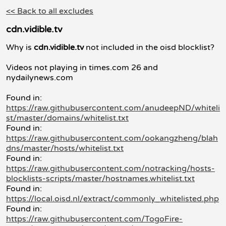
<< Back to all excludes
cdn.vidible.tv
Why is
cdn.vidible.tv
not included in the oisd blocklist?
Videos not playing in times.com 26 and
nydailynews.com
Found in:
https://raw.githubusercontent.com/anudeepND/whiteli
st/master/domains/whitelist.txt
Found in:
https://raw.githubusercontent.com/ookangzheng/blah
dns/master/hosts/whitelist.txt
Found in:
https://raw.githubusercontent.com/notracking/hosts-
blocklists-scripts/master/hostnames.whitelist.txt
Found in:
https://local.oisd.nl/extract/commonly_whitelisted.php
Found in:
https://raw.githubusercontent.com/TogoFire-