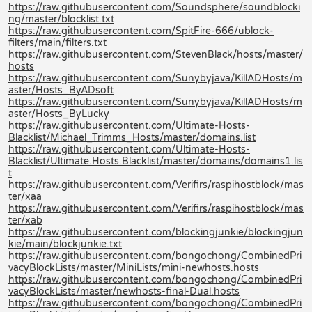
https://raw.githubusercontent.com/Soundsphere/soundblocki
ng/master/blocklist.txt
https://raw.githubusercontent.com/SpitFire-666/ublock-
filters/main/filters.txt
https://raw.githubusercontent.com/StevenBlack/hosts/master/
hosts
https://raw.githubusercontent.com/Sunybyjava/KillADHosts/m
aster/Hosts_ByADsoft
https://raw.githubusercontent.com/Sunybyjava/KillADHosts/m
aster/Hosts_ByLucky
https://raw.githubusercontent.com/Ultimate-Hosts-
Blacklist/Michael_Trimms_Hosts/master/domains.list
https://raw.githubusercontent.com/Ultimate-Hosts-
Blacklist/Ultimate.Hosts.Blacklist/master/domains/domains1.lis
t
https://raw.githubusercontent.com/Verifirs/raspihostblock/mas
ter/xaa
https://raw.githubusercontent.com/Verifirs/raspihostblock/mas
ter/xab
https://raw.githubusercontent.com/blockingjunkie/blockingjun
kie/main/blockjunkie.txt
https://raw.githubusercontent.com/bongochong/CombinedPri
vacyBlockLists/master/MiniLists/mini-newhosts.hosts
https://raw.githubusercontent.com/bongochong/CombinedPri
vacyBlockLists/master/newhosts-final-Dual.hosts
https://raw.githubusercontent.com/bongochong/CombinedPri