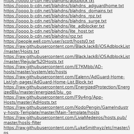
https://oooo.b-cdn.net/blahdns/adsblock.txt
https://oooo.b-cdn.net/blahdns/blahdns_adguardhome.txt
https://oooo.b-cdn.net/blahdns/blahdns_domains.txt
https://oooo.b-cdn.net/blahdns/blahdns_rpz.txt
https://oooo.b-cdn.net/blahdns/blahdns_surge.txt
https://oooo.b-cdn.net/blahdns/lite_adblocker.txt
https://oooo.b-cdn.net/blahdns/lite_host.txt
https://oooo.b-cdn.net/blahdns/rpz.txt
https://people.well.com/user/scott/hosts0.txt
https://raw.githubusercontent.com/BlackJack8/iOSAdblockList
/master/Hosts.txt
https://raw.githubusercontent.com/BlackJack8/iOSAdblockList
/master/Regular%20Hosts.txt
https://raw.githubusercontent.com/E7KMbb/AD-
hosts/master/system/etc/hosts
https://raw.githubusercontent.com/Ealenn/AdGuard-Home-
List/gh-pages/AdGuard-Home-List.Block.txt
https://raw.githubusercontent.com/EnergizedProtection/Energ
izedBlu/master/energized/blu_go
https://raw.githubusercontent.com/F9y4ng/App-
Hosts/master/AdHosts.txt
https://raw.githubusercontent.com/KodoPengin/GameIndustr
y-hosts-Template/master/Main-Template/hosts
https://raw.githubusercontent.com/LiviaMedeiros/hosts.pub/
master/hosts-filter
https://raw.githubusercontent.com/LukeSmithxyz/etc/master/i
ps