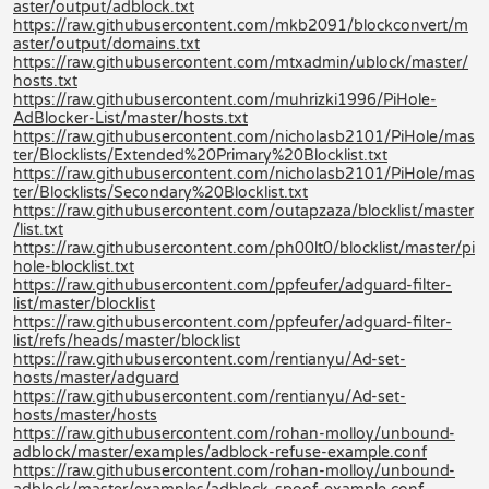
aster/output/adblock.txt
https://raw.githubusercontent.com/mkb2091/blockconvert/m
aster/output/domains.txt
https://raw.githubusercontent.com/mtxadmin/ublock/master/
hosts.txt
https://raw.githubusercontent.com/muhrizki1996/PiHole-
AdBlocker-List/master/hosts.txt
https://raw.githubusercontent.com/nicholasb2101/PiHole/mas
ter/Blocklists/Extended%20Primary%20Blocklist.txt
https://raw.githubusercontent.com/nicholasb2101/PiHole/mas
ter/Blocklists/Secondary%20Blocklist.txt
https://raw.githubusercontent.com/outapzaza/blocklist/master
/list.txt
https://raw.githubusercontent.com/ph00lt0/blocklist/master/pi
hole-blocklist.txt
https://raw.githubusercontent.com/ppfeufer/adguard-filter-
list/master/blocklist
https://raw.githubusercontent.com/ppfeufer/adguard-filter-
list/refs/heads/master/blocklist
https://raw.githubusercontent.com/rentianyu/Ad-set-
hosts/master/adguard
https://raw.githubusercontent.com/rentianyu/Ad-set-
hosts/master/hosts
https://raw.githubusercontent.com/rohan-molloy/unbound-
adblock/master/examples/adblock-refuse-example.conf
https://raw.githubusercontent.com/rohan-molloy/unbound-