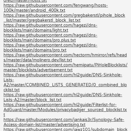
dfed/master/hosts.txt
https://raw.githubusercontent.com/fengwang/hosts-
100k/master/android_400k.txt
https://raw.githubusercontent.com/gregbakerstl/pihole_block
_list/master/gregbakerstl_block_list.txt
https://raw.githubusercontent.com/hagezi/dns-
blocklists/main/domains/light.txt
https://raw.githubusercontent.com/hagezi/dns-
blocklists/main/domains/pro.plus.txt
https://raw.githubusercontent.com/hagezi/dns-
blocklists/main/domains/pro.txt
https://raw.githubusercontent.com/hectorm/hmirror/refs/head
s/master/data/molinero.dev/list.txt
https://raw.githubusercontent.com/hemiipatu/PiHoleBlocklists/
master/blocklists/advertisement.txt
https://raw.githubusercontent.com/hl2guide/DNS-Sinkhole-
Lists-
A2/master/COMBINED_LISTS_GENERATED/0_combined_blo
cklist.txt
https://raw.githubusercontent.com/hl2guide/DNS-Sinkhole-
Lists-A2/master/block_list.txt
https://raw.githubusercontent.com/hl2guide/Filterlist-for-
AdGuard/master/Modules/privacybadger_sourced_blocklist.tx
t
https://raw.githubusercontent.com/jankais3r/Synology-Safe-
Access-domain-list/master/advertising.txt
https://raw.githubusercontent.com/jawz101/subdomain_block