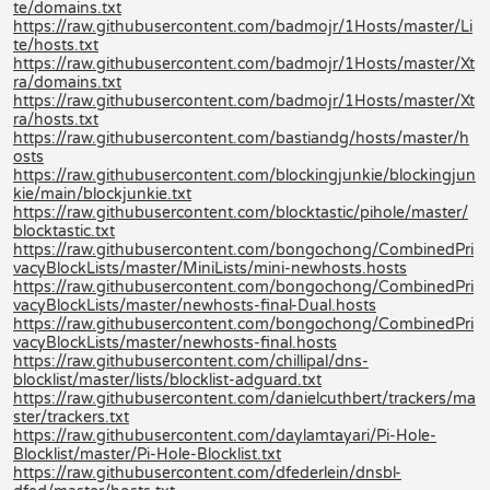
te/domains.txt
https://raw.githubusercontent.com/badmojr/1Hosts/master/Li
te/hosts.txt
https://raw.githubusercontent.com/badmojr/1Hosts/master/Xt
ra/domains.txt
https://raw.githubusercontent.com/badmojr/1Hosts/master/Xt
ra/hosts.txt
https://raw.githubusercontent.com/bastiandg/hosts/master/h
osts
https://raw.githubusercontent.com/blockingjunkie/blockingjun
kie/main/blockjunkie.txt
https://raw.githubusercontent.com/blocktastic/pihole/master/
blocktastic.txt
https://raw.githubusercontent.com/bongochong/CombinedPri
vacyBlockLists/master/MiniLists/mini-newhosts.hosts
https://raw.githubusercontent.com/bongochong/CombinedPri
vacyBlockLists/master/newhosts-final-Dual.hosts
https://raw.githubusercontent.com/bongochong/CombinedPri
vacyBlockLists/master/newhosts-final.hosts
https://raw.githubusercontent.com/chillipal/dns-
blocklist/master/lists/blocklist-adguard.txt
https://raw.githubusercontent.com/danielcuthbert/trackers/ma
ster/trackers.txt
https://raw.githubusercontent.com/daylamtayari/Pi-Hole-
Blocklist/master/Pi-Hole-Blocklist.txt
https://raw.githubusercontent.com/dfederlein/dnsbl-