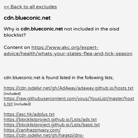
<< Back to all excludes
cdn.blueconic.net
Why is
cdn.blueconic.net
not included in the oisd
blocklist?
Content on
https://www.akc.org/expert-
advice/health/whats-your-states-flea-and-tick-season
cdn.blueconic.net is found listed in the following lists;
https://cdn.jsdelivr.net/gh/AdAway/adaway.github.io/hosts.txt
[included]
https://raw.githubusercontent.com/yous/YousList/master/host
s.txt
[included]
https://asc.hk/adplus.txt
https://blocklistproject.github.io/Lists/ads.txt
https://blocklistproject.github.io/Lists/basic.txt
https://canihazprivacy.com/
https://cdn.jsdelivr.net/gh/hagezi/dns-