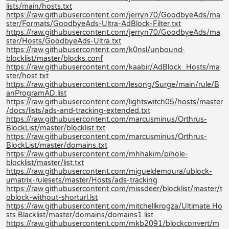
lists/main/hosts.txt
https://raw.githubusercontent.com/jerryn70/GoodbyeAds/ma
ster/Formats/GoodbyeAds-Ultra-AdBlock-Filter.txt
https://raw.githubusercontent.com/jerryn70/GoodbyeAds/ma
ster/Hosts/GoodbyeAds-Ultra.txt
https://raw.githubusercontent.com/k0nsl/unbound-
blocklist/master/blocks.conf
https://raw.githubusercontent.com/kaabir/AdBlock_Hosts/ma
ster/host.txt
https://raw.githubusercontent.com/lesong/Surge/main/rule/B
anProgramAD.list
https://raw.githubusercontent.com/lightswitch05/hosts/master
/docs/lists/ads-and-tracking-extended.txt
https://raw.githubusercontent.com/marcusminus/Orthrus-
BlockList/master/blocklist.txt
https://raw.githubusercontent.com/marcusminus/Orthrus-
BlockList/master/domains.txt
https://raw.githubusercontent.com/mhhakim/pihole-
blocklist/master/list.txt
https://raw.githubusercontent.com/migueldemoura/ublock-
umatrix-rulesets/master/Hosts/ads-tracking
https://raw.githubusercontent.com/missdeer/blocklist/master/t
oblock-without-shorturl.lst
https://raw.githubusercontent.com/mitchellkrogza/Ultimate.Ho
sts.Blacklist/master/domains/domains1.list
https://raw.githubusercontent.com/mkb2091/blockconvert/m