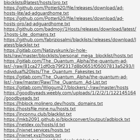
blocklists@latest/hosts/pro.txt
https://github.com/Potterli20/file/releases/download/ad-
hosts-lite/ad-adguardhome.txt
https://github.com/Potterli20/file/releases/download/ad-
hosts-pro/ad-adguardhome.txt
https://github.com/badmojr/1Hosts/releases/download/latest/
1hosts-Lite_domains.txt
https://github.com/fabriziosalmi/blacklists/releases/download/l
atest/blacklist.txt
https://gitlab.com/Natizyskunk/pi-hole-
lists/raw/master/blocklists/personal_mega_blocklist/hosts.txt
https://gitlab.com/The_Quantum_Alpha/the-quantum-ad-
list/-/raw/81ca271df0cb79f2317d8b0651f05007813a5293/I
ndividual%20lists/The_Quantum_Fakesites.txt
https://gitlab.com/The_Quantum_Alpha/the-quantum-ad-
list/-/raw/master/Raw/The_Quantum_Ad-List.txt
https://gitlab.com/Wiggum27/blockers/-/raw/master/hosts
https://goodbyeads.weebly.com/uploads/1/2/2/1/122145164
/goodbyeads.txt
https://hblock.molinero.dev/hosts_domains.txt
https://hostsfile.mine.nu/hosts.txt
https://inconnu.club/blacklist.txt
https://mkb2091.github.io/blockconvert/output/adblock.txt
https://netdex.co/hosts/d.txt
https://nixnet.services/hosts.txt
https://nixnet.xyz/hosts.txt