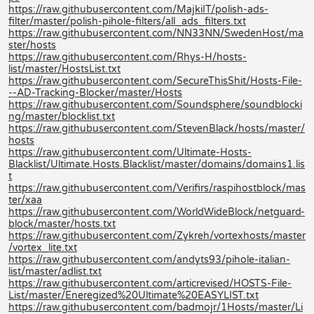
https://raw.githubusercontent.com/MajkiIT/polish-ads-
filter/master/polish-pihole-filters/all_ads_filters.txt
https://raw.githubusercontent.com/NN33NN/SwedenHost/ma
ster/hosts
https://raw.githubusercontent.com/Rhys-H/hosts-
list/master/HostsList.txt
https://raw.githubusercontent.com/SecureThisShit/Hosts-File-
--AD-Tracking-Blocker/master/Hosts
https://raw.githubusercontent.com/Soundsphere/soundblocki
ng/master/blocklist.txt
https://raw.githubusercontent.com/StevenBlack/hosts/master/
hosts
https://raw.githubusercontent.com/Ultimate-Hosts-
Blacklist/Ultimate.Hosts.Blacklist/master/domains/domains1.lis
t
https://raw.githubusercontent.com/Verifirs/raspihostblock/mas
ter/xaa
https://raw.githubusercontent.com/WorldWideBlock/netguard-
block/master/hosts.txt
https://raw.githubusercontent.com/Zykreh/vortexhosts/master
/vortex_lite.txt
https://raw.githubusercontent.com/andyts93/pihole-italian-
list/master/adlist.txt
https://raw.githubusercontent.com/articrevised/HOSTS-File-
List/master/Eneregized%20Ultimate%20EASYLIST.txt
https://raw.githubusercontent.com/badmojr/1Hosts/master/Li