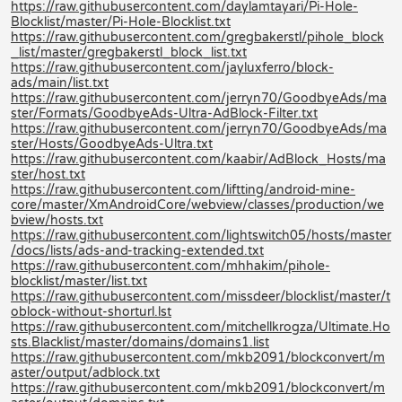
https://raw.githubusercontent.com/daylamtayari/Pi-Hole-
Blocklist/master/Pi-Hole-Blocklist.txt
https://raw.githubusercontent.com/gregbakerstl/pihole_block
_list/master/gregbakerstl_block_list.txt
https://raw.githubusercontent.com/jayluxferro/block-
ads/main/list.txt
https://raw.githubusercontent.com/jerryn70/GoodbyeAds/ma
ster/Formats/GoodbyeAds-Ultra-AdBlock-Filter.txt
https://raw.githubusercontent.com/jerryn70/GoodbyeAds/ma
ster/Hosts/GoodbyeAds-Ultra.txt
https://raw.githubusercontent.com/kaabir/AdBlock_Hosts/ma
ster/host.txt
https://raw.githubusercontent.com/liftting/android-mine-
core/master/XmAndroidCore/webview/classes/production/we
bview/hosts.txt
https://raw.githubusercontent.com/lightswitch05/hosts/master
/docs/lists/ads-and-tracking-extended.txt
https://raw.githubusercontent.com/mhhakim/pihole-
blocklist/master/list.txt
https://raw.githubusercontent.com/missdeer/blocklist/master/t
oblock-without-shorturl.lst
https://raw.githubusercontent.com/mitchellkrogza/Ultimate.Ho
sts.Blacklist/master/domains/domains1.list
https://raw.githubusercontent.com/mkb2091/blockconvert/m
aster/output/adblock.txt
https://raw.githubusercontent.com/mkb2091/blockconvert/m