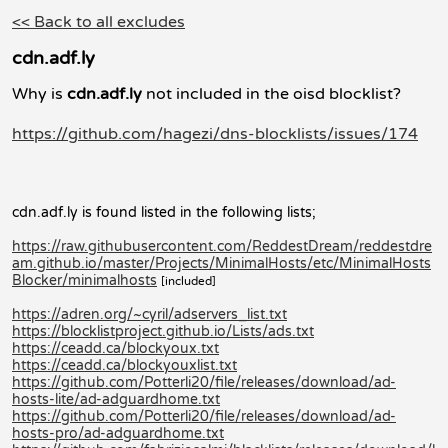
<< Back to all excludes
cdn.adf.ly
Why is
cdn.adf.ly
not included in the oisd blocklist?
https://github.com/hagezi/dns-blocklists/issues/174
cdn.adf.ly is found listed in the following lists;
https://raw.githubusercontent.com/ReddestDream/reddestdre
am.github.io/master/Projects/MinimalHosts/etc/MinimalHosts
Blocker/minimalhosts
[included]
https://adren.org/~cyril/adservers_list.txt
https://blocklistproject.github.io/Lists/ads.txt
https://ceadd.ca/blockyoux.txt
https://ceadd.ca/blockyouxlist.txt
https://github.com/Potterli20/file/releases/download/ad-
hosts-lite/ad-adguardhome.txt
https://github.com/Potterli20/file/releases/download/ad-
hosts-pro/ad-adguardhome.txt