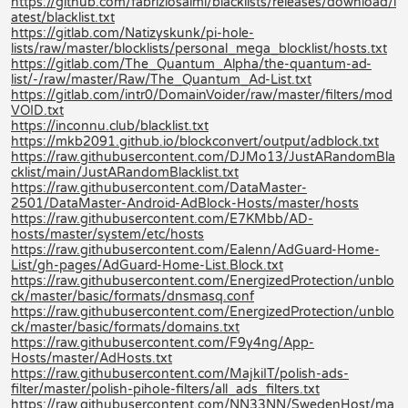
https://github.com/fabriziosalmi/blacklists/releases/download/l
atest/blacklist.txt
https://gitlab.com/Natizyskunk/pi-hole-
lists/raw/master/blocklists/personal_mega_blocklist/hosts.txt
https://gitlab.com/The_Quantum_Alpha/the-quantum-ad-
list/-/raw/master/Raw/The_Quantum_Ad-List.txt
https://gitlab.com/intr0/DomainVoider/raw/master/filters/mod
VOID.txt
https://inconnu.club/blacklist.txt
https://mkb2091.github.io/blockconvert/output/adblock.txt
https://raw.githubusercontent.com/DJMo13/JustARandomBla
cklist/main/JustARandomBlacklist.txt
https://raw.githubusercontent.com/DataMaster-
2501/DataMaster-Android-AdBlock-Hosts/master/hosts
https://raw.githubusercontent.com/E7KMbb/AD-
hosts/master/system/etc/hosts
https://raw.githubusercontent.com/Ealenn/AdGuard-Home-
List/gh-pages/AdGuard-Home-List.Block.txt
https://raw.githubusercontent.com/EnergizedProtection/unblo
ck/master/basic/formats/dnsmasq.conf
https://raw.githubusercontent.com/EnergizedProtection/unblo
ck/master/basic/formats/domains.txt
https://raw.githubusercontent.com/F9y4ng/App-
Hosts/master/AdHosts.txt
https://raw.githubusercontent.com/MajkiIT/polish-ads-
filter/master/polish-pihole-filters/all_ads_filters.txt
https://raw.githubusercontent.com/NN33NN/SwedenHost/ma