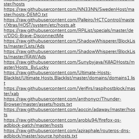
ster/hosts
https://raw.githubusercontent.com/NN33NN/SwedenHost/ma
ster/hosts-DEMO.txt
https://raw.githubusercontent.com/Palleiro/HCTControl/maste
r/Xtras/HOST/system/etc/hosts.alt
https://raw.githubusercontent.com/RPiList/specials/master/de
v/DDG-Brave-DisconnectMe
https://raw.githubusercontent.com/ShadowWhisperer/BlockLis
ts/master/Lists/Ads
https://raw.githubusercontent.com/ShadowWhisperer/BlockLis
ts/master/RAW/Ads
https://raw.githubusercontent.com/Sunybyjava/KillADHosts/m
aster/Hosts_ByLucky
https://raw.githubusercontent.com/Ultimate-Hosts-
Blacklist/Ultimate.Hosts.Blacklist/master/domains/domains1.lis
t
https://raw.githubusercontent.com/Verifirs/raspihostblock/mas
ter/xab
https://raw.githubusercontent.com/anthonycr/Thunder-
Browser/master/assets/hosts.txt
https://raw.githubusercontent.com/aoccin/adaway/master/hos
ts
https://raw.githubusercontent.com/aroblu94/firefox-os-
adblock-patch/master/hosts
https://raw.githubusercontent.com/aziraphale/routeros-dns-
adblock/master/source.hphosts.txt