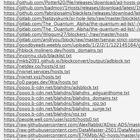
https://github.com/Potterli20/file/releases/download/ad-hosts
https://github.com/badmojr/1Hosts/releases/download/latest/1
https://github.com/fabriziosalmi/blacklists/releases/download/late
https://gitlab.com/Natizyskunk/pi-hole-lists/raw/master/blocklis
https://gitlab.com/The_Quantum_Alpha/the-quantum-ad-list/
https://gitlab.com/The_Quantum_Alpha/the-quantum-ad-list/-
https://gitlab.com/Wiggum27/blockers/-/raw/master/hosts
https://gitlab.com/andryou/block/raw/master/senpai-strict-co
https://goodbyeads.weebly.com/uploads/1/2/2/1/122145164/
https://hblock.molinero.dev/hosts_domains.txt
https://inconnu.club/blacklist.txt
https://mkb2091.github.io/blockconvert/output/adblock.txt
https://netdex.co/hosts/d.txt
https://nixnet.services/hosts.txt
https://nixnet.xyz/hosts.txt
https://o0.pages.dev/Xtra/hosts.txt
https://oooo.b-cdn.net/blahdns/adsblock.txt
https://oooo.b-cdn.net/blahdns/blahdns_adguardhome.txt
https://oooo.b-cdn.net/blahdns/blahdns_domains.txt
https://oooo.b-cdn.net/blahdns/blahdns_rpz.txt
https://oooo.b-cdn.net/blahdns/blahdns_surge.txt
https://oooo.b-cdn.net/blahdns/rpz.txt
https://people.well.com/user/scott/hosts0.txt
https://raw.githubusercontent.com/AlexRabbit/ADios-ADS/mast
https://raw.githubusercontent.com/DataMaster-2501/DataMast
https://raw.githubusercontent.com/E7KMbb/AD-hosts/master/s