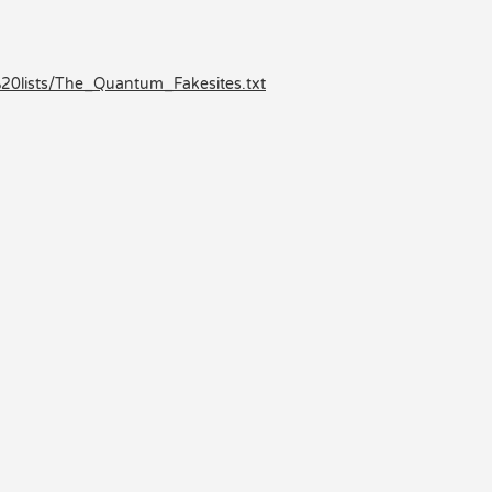
0lists/The_Quantum_Fakesites.txt