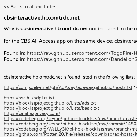
<< Back to all excludes
cbsinteractive.hb.omtrdc.net
Why is
cbsinteractive.hb.omtrdc.net
not included in the o
for the CBS All Access app on the same device: cbsintera
Found in:
https://raw.githubusercontent.com/TogoFire-H
Found in:
https://raw.githubusercontent.com/DandelionS
cbsinteractive.hb.omtrdc.net is found listed in the following lists;
https://cdn.jsdelivr.net/gh/AdAway/adaway.github.io/hosts.txt
[i
https://asc.hk/adplus.txt
https://blocklistproject.github.io/Lists/ads.txt
https://blocklistproject.github.io/Lists/basic.txt
https://canihazprivacy.com/
https://codeberg.org/Jeybe/pi-hole-blocklists/raw/branch/master/
https://codeberg.org/Jeybe/pi-hole-blocklists/raw/commit/14
https://codeberg.org/WaLLy3K/pi-hole-blocklists/raw/branch/mast
https://github.com/Potterli20/file/releases/download/ad-hosts-