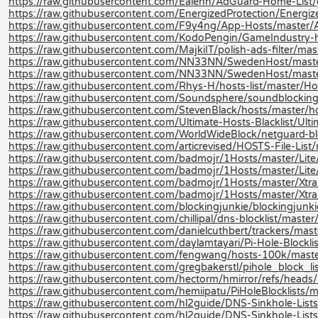
https://raw.githubusercontent.com/Ealenn/AdGuard-Home-List
https://raw.githubusercontent.com/EnergizedProtection/Energi
https://raw.githubusercontent.com/F9y4ng/App-Hosts/master/
https://raw.githubusercontent.com/KodoPengin/GameIndustry-
https://raw.githubusercontent.com/MajkiIT/polish-ads-filter/master
https://raw.githubusercontent.com/NN33NN/SwedenHost/maste
https://raw.githubusercontent.com/NN33NN/SwedenHost/mast
https://raw.githubusercontent.com/Rhys-H/hosts-list/master/Hos
https://raw.githubusercontent.com/Soundsphere/soundblocking/m
https://raw.githubusercontent.com/StevenBlack/hosts/master/h
https://raw.githubusercontent.com/Ultimate-Hosts-Blacklist/Ulti
https://raw.githubusercontent.com/WorldWideBlock/netguard-bl
https://raw.githubusercontent.com/articrevised/HOSTS-File-Li
https://raw.githubusercontent.com/badmojr/1Hosts/master/Lite
https://raw.githubusercontent.com/badmojr/1Hosts/master/Lite/
https://raw.githubusercontent.com/badmojr/1Hosts/master/Xtra
https://raw.githubusercontent.com/badmojr/1Hosts/master/Xtra/
https://raw.githubusercontent.com/blockingjunkie/blockingjunki
https://raw.githubusercontent.com/chillipal/dns-blocklist/master/l
https://raw.githubusercontent.com/danielcuthbert/trackers/maste
https://raw.githubusercontent.com/daylamtayari/Pi-Hole-Blocklist
https://raw.githubusercontent.com/fengwang/hosts-100k/maste
https://raw.githubusercontent.com/gregbakerstl/pihole_block_lis
https://raw.githubusercontent.com/hectorm/hmirror/refs/heads/m
https://raw.githubusercontent.com/hemiipatu/PiHoleBlocklists/ma
https://raw.githubusercontent.com/hl2guide/DNS-Sinkhole-L
https://raw.githubusercontent.com/hl2guide/DNS-Sinkhole-Lists-