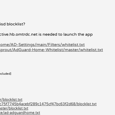
isd blocklist?
ctive.hb.omtrdc.net is needed to launch the app
ome/AD-Settings/main/Filters/whitelist.txt
prout/AdGuard-Home-Whitelist/master/whitelist.txt
ncluded]
blocklist.txt
80c75f7745b4acebf289c1475cf47bc63f2d68/blocklist.txt
er/blocklist.txt
lite/ad-adguardhome.txt