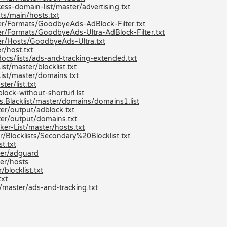
ss-domain-list/master/advertising.txt
ts/main/hosts.txt
r/Formats/GoodbyeAds-AdBlock-Filter.txt
r/Formats/GoodbyeAds-Ultra-AdBlock-Filter.txt
er/Hosts/GoodbyeAds-Ultra.txt
r/host.txt
ocs/lists/ads-and-tracking-extended.txt
t/master/blocklist.txt
ist/master/domains.txt
er/list.txt
lock-without-shorturl.lst
s.Blacklist/master/domains/domains1.list
er/output/adblock.txt
er/output/domains.txt
er-List/master/hosts.txt
/Blocklists/Secondary%20Blocklist.txt
t.txt
ter/adguard
er/hosts
locklist.txt
txt
/master/ads-and-tracking.txt