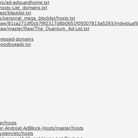
-pro/ad-adguardhome.txt
hosts-Lite_domains.txt
st/blacklist.txt
ts/personal_mega_blocklist/hosts.txt
-/raw/81ca271df0cb79f2317d8b0651f05007813a5293/Individual%2
/raw/master/Raw/The_Quantum_Ad-List.txt
mpressed-domains
goodbyeads.txt
er/hosts
er-Android-AdBlock-Hosts/master/hosts
ystem/etc/hosts