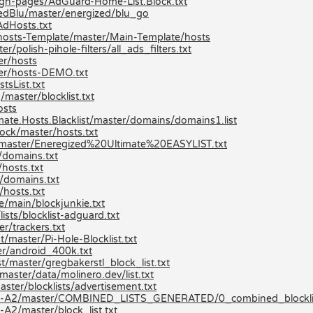
/gh-pages/AdGuard-Home-List.Block.txt
zedBlu/master/energized/blu_go
AdHosts.txt
hosts-Template/master/Main-Template/hosts
/polish-pihole-filters/all_ads_filters.txt
r/hosts
er/hosts-DEMO.txt
tsList.txt
aster/blocklist.txt
osts
mate.Hosts.Blacklist/master/domains/domains1.list
ock/master/hosts.txt
st/master/Eneregized%20Ultimate%20EASYLIST.txt
/domains.txt
hosts.txt
/domains.txt
hosts.txt
e/main/blockjunkie.txt
ists/blocklist-adguard.txt
r/trackers.txt
/master/Pi-Hole-Blocklist.txt
r/android_400k.txt
t/master/gregbakerstl_block_list.txt
aster/data/molinero.dev/list.txt
ster/blocklists/advertisement.txt
ists-A2/master/COMBINED_LISTS_GENERATED/0_combined_blocklis
A2/master/block_list.txt