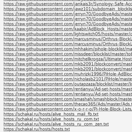
https://raw.githubusercontent.com/jankais3r/Synology-Safe-Acce
https://raw.githubusercontent.com/jawz101/subdomain_blocklis
https://raw.githubusercontent.com/jerryn70/GoodbyeAds/maste
https://raw.githubusercontent.com/jerryn70/GoodbyeAds/maste
https://raw.githubusercontent.com/jerryn70/GoodbyeAds/mast
https://raw.githubusercontent.com/kaabir/AdBlock_Hosts/maste
https://raw.githubusercontent.com/lightswitch05/hosts/master/d
https://raw.githubusercontent.com/marcusminus/Orthrus-BlockLis
https://raw.githubusercontent.com/marcusminus/Orthrus-BlockL
https://raw.githubusercontent.com/mhhakim/pihole-blocklist/mast
https://raw.githubusercontent.com/missdeer/blocklist/master/tob
https://raw.githubusercontent.com/mitchellkrogza/Ultimate.Host
https://raw.githubusercontent.com/mkb2091/blockconvert/mast
https://raw.githubusercontent.com/mkb2091/blockconvert/mast
https://raw.githubusercontent.com/muhrizki1996/PiHole-AdBlock
https://raw.githubusercontent.com/nicholasb2101/PiHole/master
https://raw.githubusercontent.com/outapzaza/blocklist/master/lis
https://raw.githubusercontent.com/rentianyu/Ad-set-hosts/mas
https://raw.githubusercontent.com/rentianyu/Ad-set-hosts/mast
https://raw.githubusercontent.com/smashah/smashblock/master/b
https://raw.githubusercontent.com/thecao365/Ads/master/Ads.
https://raw.githubusercontent.com/x-o-r-r-o/Pi-Hole-Block-Lists
https://schakal.ru/hosts/alive_hosts_mail_fb.txt
https://schakal.ru/hosts/alive_hosts_ru_com.txt
https://schakal.ru/hosts/alive_hosts_ru_com_zen.txt
https://schakal.ru/hosts/hosts.txt