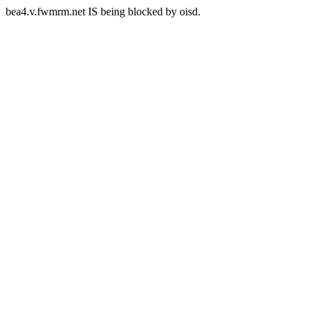
bea4.v.fwmrm.net IS being blocked by oisd.