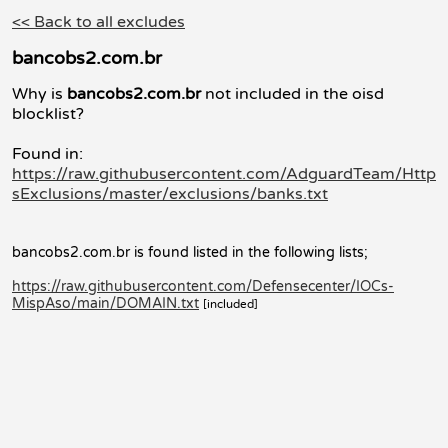
<< Back to all excludes
bancobs2.com.br
Why is
bancobs2.com.br
not included in the oisd
blocklist?
Found in:
https://raw.githubusercontent.com/AdguardTeam/Http
sExclusions/master/exclusions/banks.txt
bancobs2.com.br is found listed in the following lists;
https://raw.githubusercontent.com/Defensecenter/IOCs-
MispAso/main/DOMAIN.txt
[included]