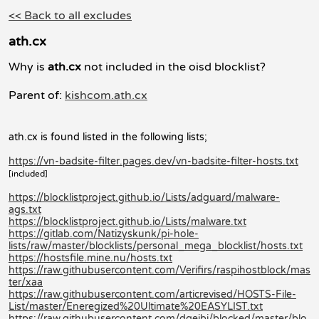
<< Back to all excludes
ath.cx
Why is
ath.cx
not included in the oisd blocklist?
Parent of:
kishcom.ath.cx
ath.cx is found listed in the following lists;
https://vn-badsite-filter.pages.dev/vn-badsite-filter-hosts.txt
[included]
https://blocklistproject.github.io/Lists/adguard/malware-
ags.txt
https://blocklistproject.github.io/Lists/malware.txt
https://gitlab.com/Natizyskunk/pi-hole-
lists/raw/master/blocklists/personal_mega_blocklist/hosts.txt
https://hostsfile.mine.nu/hosts.txt
https://raw.githubusercontent.com/Verifirs/raspihostblock/mas
ter/xaa
https://raw.githubusercontent.com/articrevised/HOSTS-File-
List/master/Eneregized%20Ultimate%20EASYLIST.txt
https://raw.githubusercontent.com/dgeibi/blocked/master/blo