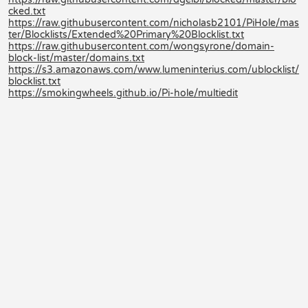
cked.txt
https://raw.githubusercontent.com/nicholasb2101/PiHole/mas
ter/Blocklists/Extended%20Primary%20Blocklist.txt
https://raw.githubusercontent.com/wongsyrone/domain-
block-list/master/domains.txt
https://s3.amazonaws.com/www.lumeninterius.com/ublocklist/
blocklist.txt
https://smokingwheels.github.io/Pi-hole/multiedit