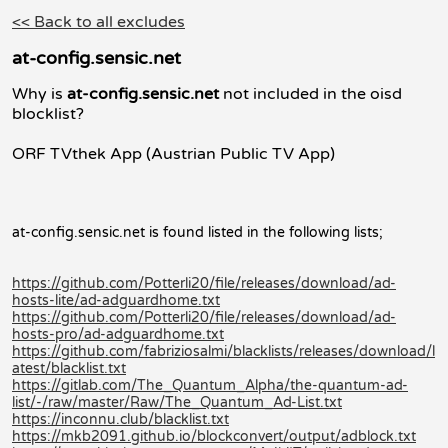
<< Back to all excludes
at-config.sensic.net
Why is
at-config.sensic.net
not included in the oisd
blocklist?
ORF TVthek App (Austrian Public TV App)
at-config.sensic.net is found listed in the following lists;
https://github.com/Potterli20/file/releases/download/ad-
hosts-lite/ad-adguardhome.txt
https://github.com/Potterli20/file/releases/download/ad-
hosts-pro/ad-adguardhome.txt
https://github.com/fabriziosalmi/blacklists/releases/download/l
atest/blacklist.txt
https://gitlab.com/The_Quantum_Alpha/the-quantum-ad-
list/-/raw/master/Raw/The_Quantum_Ad-List.txt
https://inconnu.club/blacklist.txt
https://mkb2091.github.io/blockconvert/output/adblock.txt