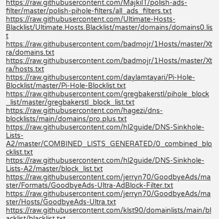
https://raw.githubusercontent.com/MajkiIT/polish-ads-
filter/master/polish-pihole-filters/all_ads_filters.txt
https://raw.githubusercontent.com/Ultimate-Hosts-
Blacklist/Ultimate.Hosts.Blacklist/master/domains/domains0.lis
t
https://raw.githubusercontent.com/badmojr/1Hosts/master/Xt
ra/domains.txt
https://raw.githubusercontent.com/badmojr/1Hosts/master/Xt
ra/hosts.txt
https://raw.githubusercontent.com/daylamtayari/Pi-Hole-
Blocklist/master/Pi-Hole-Blocklist.txt
https://raw.githubusercontent.com/gregbakerstl/pihole_block
_list/master/gregbakerstl_block_list.txt
https://raw.githubusercontent.com/hagezi/dns-
blocklists/main/domains/pro.plus.txt
https://raw.githubusercontent.com/hl2guide/DNS-Sinkhole-
Lists-
A2/master/COMBINED_LISTS_GENERATED/0_combined_blo
cklist.txt
https://raw.githubusercontent.com/hl2guide/DNS-Sinkhole-
Lists-A2/master/block_list.txt
https://raw.githubusercontent.com/jerryn70/GoodbyeAds/ma
ster/Formats/GoodbyeAds-Ultra-AdBlock-Filter.txt
https://raw.githubusercontent.com/jerryn70/GoodbyeAds/ma
ster/Hosts/GoodbyeAds-Ultra.txt
https://raw.githubusercontent.com/klst90/domainlists/main/bl
acklist/blacklist.txt