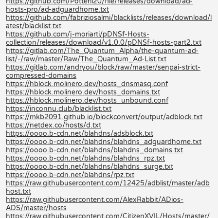
https://github.com/Potterli20/file/releases/download/ad-
hosts-pro/ad-adguardhome.txt
https://github.com/fabriziosalmi/blacklists/releases/download/l
atest/blacklist.txt
https://github.com/j-moriarti/pDNSf-Hosts-
collection/releases/download/v1.0.0/pDNSf-hosts-part2.txt
https://gitlab.com/The_Quantum_Alpha/the-quantum-ad-
list/-/raw/master/Raw/The_Quantum_Ad-List.txt
https://gitlab.com/andryou/block/raw/master/senpai-strict-
compressed-domains
https://hblock.molinero.dev/hosts_dnsmasq.conf
https://hblock.molinero.dev/hosts_domains.txt
https://hblock.molinero.dev/hosts_unbound.conf
https://inconnu.club/blacklist.txt
https://mkb2091.github.io/blockconvert/output/adblock.txt
https://netdex.co/hosts/d.txt
https://oooo.b-cdn.net/blahdns/adsblock.txt
https://oooo.b-cdn.net/blahdns/blahdns_adguardhome.txt
https://oooo.b-cdn.net/blahdns/blahdns_domains.txt
https://oooo.b-cdn.net/blahdns/blahdns_rpz.txt
https://oooo.b-cdn.net/blahdns/blahdns_surge.txt
https://oooo.b-cdn.net/blahdns/rpz.txt
https://raw.githubusercontent.com/12425/adblist/master/adb
host.txt
https://raw.githubusercontent.com/AlexRabbit/ADios-
ADS/master/hosts
https://raw.githubusercontent.com/CitizenXVIL/Hosts/master/