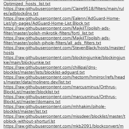
Optimized_hosts_list.txt
https://raw.githubusercontent.com/Claire9518/filters/main/rul
es/adblockdns.txt
https://raw.githubusercontent.com/Ealenn/AdGuard-Home-
List/gh-pages/AdGuard-Home-List.Block.txt
https://raw.githubusercontent.com/MajkiIT/polish-ads-
filter/master/polish-mikrotik-filters/forti_list.txt
https://raw.githubusercontent.com/MajkiIT/polish-ads-
filter/master/polish-pihole-filters/all_ads_filters.txt
https://raw.githubusercontent.com/StevenBlack/hosts/master/
hosts
https://raw.githubusercontent.com/blockingjunkie/blockingjun
kie/main/blockjunkie.txt
https://raw.githubusercontent.com/chillipal/dns-
blocklist/master/lists/blocklist-adguard.txt
https://raw.githubusercontent.com/hectorm/hmirror/refs/head
s/master/data/molinero.dev/list.txt
https://raw.githubusercontent.com/marcusminus/Orthrus-
BlockList/master/blocklist.txt
https://raw.githubusercontent.com/marcusminus/Orthrus-
BlockList/master/domains.txt
https://raw.githubusercontent.com/mhhakim/pihole-
blocklist/master/list.txt
https://raw.githubusercontent.com/missdeer/blocklist/master/t
oblock-without-shorturl.lst
https://raw.githubusercontent.com/mkb2091/blockconvert/m