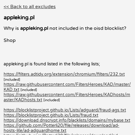
<< Back to all excludes
appleking.pl
Why is
appleking.pl
not included in the oisd blocklist?
Shop
appleking.pl is found listed in the following lists;
https://filters.adtidy.org/extension/chromium/filters/232.txt
[included]
https://raw.githubusercontent.com/FiltersHeroes/KAD/master/
KAD.txt
[included]
https://raw.githubusercontent.com/FiltersHeroes/KADhosts/m
aster/KADhosts.txt
[included]
https://blocklistproject.github.io/Lists/adguard/fraud-ags.txt
https://blocklistproject.github.io/Lists/fraud.txt
https://download.dnscrypt.info/blacklists/domains/mybase.txt
https://github.com/Potterli20/file/releases/download/ad-
hosts-lite/ad-adguardhome.txt