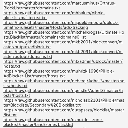
https://raw.githubusercontent.com/marcusminus/Orthrus-
BlockList/master/domains.txt
https://raw.githubusercontent.com/mhhakim/pihole-
blocklist/master/list.txt
https://raw.githubusercontent.com/migueldemoura/ublock-
umatrix-rulesets/master/Hosts/ads-tracking
https://raw.githubusercontent.com/mitchellkrogza/Ultimate.Ho
sts.Blacklist/master/domains/domains0.list
https://raw.githubusercontent.com/mkb2091/blockconvert/m
aster/output/adblock.txt
https://raw.githubusercontent.com/mkb2091/blockconvert/m
aster/output/domains.txt
https://raw.githubusercontent.com/mtxadmin/ublock/master/
hosts.txt
https://raw.githubusercontent.com/muhrizki1996/PiHole-
AdBlocker-List/master/hosts.txt
https://raw.githubusercontent.com/neberej/Adhell3/master/ho
sts/hosts.txt
https://raw.githubusercontent.com/ngerstle/Adhell3/master/h
osts/hosts.txt
https://raw.githubusercontent.com/nicholasb2101/PiHole/mas
ter/Blocklists/Secondary%20Blocklist.txt
https://raw.githubusercontent.com/outapzaza/blocklist/master
/list.txt
https://raw.githubusercontent.com/oznu/dns-zone-
blacklist/master/bind/zones.blacklist