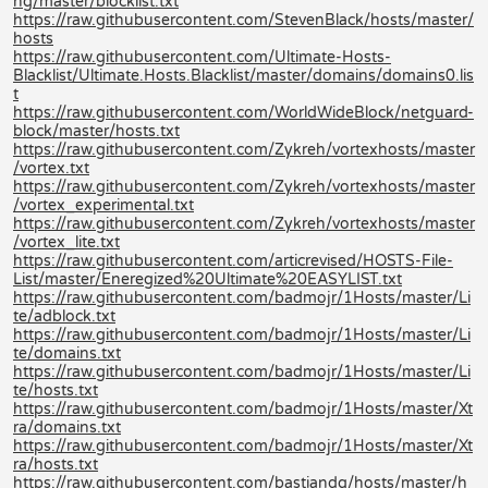
ng/master/blocklist.txt
https://raw.githubusercontent.com/StevenBlack/hosts/master/
hosts
https://raw.githubusercontent.com/Ultimate-Hosts-
Blacklist/Ultimate.Hosts.Blacklist/master/domains/domains0.lis
t
https://raw.githubusercontent.com/WorldWideBlock/netguard-
block/master/hosts.txt
https://raw.githubusercontent.com/Zykreh/vortexhosts/master
/vortex.txt
https://raw.githubusercontent.com/Zykreh/vortexhosts/master
/vortex_experimental.txt
https://raw.githubusercontent.com/Zykreh/vortexhosts/master
/vortex_lite.txt
https://raw.githubusercontent.com/articrevised/HOSTS-File-
List/master/Eneregized%20Ultimate%20EASYLIST.txt
https://raw.githubusercontent.com/badmojr/1Hosts/master/Li
te/adblock.txt
https://raw.githubusercontent.com/badmojr/1Hosts/master/Li
te/domains.txt
https://raw.githubusercontent.com/badmojr/1Hosts/master/Li
te/hosts.txt
https://raw.githubusercontent.com/badmojr/1Hosts/master/Xt
ra/domains.txt
https://raw.githubusercontent.com/badmojr/1Hosts/master/Xt
ra/hosts.txt
https://raw.githubusercontent.com/bastiandg/hosts/master/h