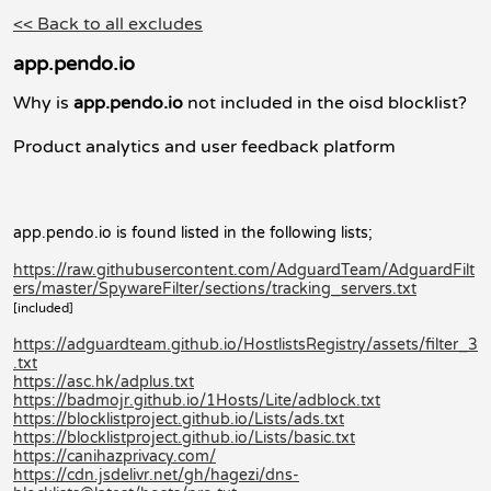
<< Back to all excludes
app.pendo.io
Why is
app.pendo.io
not included in the oisd blocklist?
Product analytics and user feedback platform
app.pendo.io is found listed in the following lists;
https://raw.githubusercontent.com/AdguardTeam/AdguardFilt
ers/master/SpywareFilter/sections/tracking_servers.txt
[included]
https://adguardteam.github.io/HostlistsRegistry/assets/filter_3
.txt
https://asc.hk/adplus.txt
https://badmojr.github.io/1Hosts/Lite/adblock.txt
https://blocklistproject.github.io/Lists/ads.txt
https://blocklistproject.github.io/Lists/basic.txt
https://canihazprivacy.com/
https://cdn.jsdelivr.net/gh/hagezi/dns-