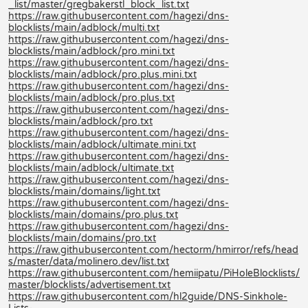
_list/master/gregbakerstl_block_list.txt
https://raw.githubusercontent.com/hagezi/dns-
blocklists/main/adblock/multi.txt
https://raw.githubusercontent.com/hagezi/dns-
blocklists/main/adblock/pro.mini.txt
https://raw.githubusercontent.com/hagezi/dns-
blocklists/main/adblock/pro.plus.mini.txt
https://raw.githubusercontent.com/hagezi/dns-
blocklists/main/adblock/pro.plus.txt
https://raw.githubusercontent.com/hagezi/dns-
blocklists/main/adblock/pro.txt
https://raw.githubusercontent.com/hagezi/dns-
blocklists/main/adblock/ultimate.mini.txt
https://raw.githubusercontent.com/hagezi/dns-
blocklists/main/adblock/ultimate.txt
https://raw.githubusercontent.com/hagezi/dns-
blocklists/main/domains/light.txt
https://raw.githubusercontent.com/hagezi/dns-
blocklists/main/domains/pro.plus.txt
https://raw.githubusercontent.com/hagezi/dns-
blocklists/main/domains/pro.txt
https://raw.githubusercontent.com/hectorm/hmirror/refs/head
s/master/data/molinero.dev/list.txt
https://raw.githubusercontent.com/hemiipatu/PiHoleBlocklists/
master/blocklists/advertisement.txt
https://raw.githubusercontent.com/hl2guide/DNS-Sinkhole-