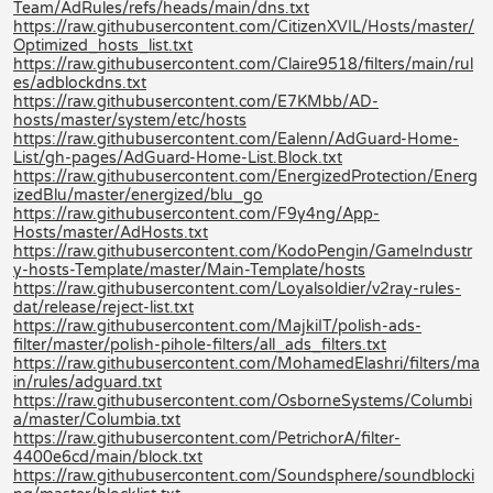
Team/AdRules/refs/heads/main/dns.txt
https://raw.githubusercontent.com/CitizenXVIL/Hosts/master/
Optimized_hosts_list.txt
https://raw.githubusercontent.com/Claire9518/filters/main/rul
es/adblockdns.txt
https://raw.githubusercontent.com/E7KMbb/AD-
hosts/master/system/etc/hosts
https://raw.githubusercontent.com/Ealenn/AdGuard-Home-
List/gh-pages/AdGuard-Home-List.Block.txt
https://raw.githubusercontent.com/EnergizedProtection/Energ
izedBlu/master/energized/blu_go
https://raw.githubusercontent.com/F9y4ng/App-
Hosts/master/AdHosts.txt
https://raw.githubusercontent.com/KodoPengin/GameIndustr
y-hosts-Template/master/Main-Template/hosts
https://raw.githubusercontent.com/Loyalsoldier/v2ray-rules-
dat/release/reject-list.txt
https://raw.githubusercontent.com/MajkiIT/polish-ads-
filter/master/polish-pihole-filters/all_ads_filters.txt
https://raw.githubusercontent.com/MohamedElashri/filters/ma
in/rules/adguard.txt
https://raw.githubusercontent.com/OsborneSystems/Columbi
a/master/Columbia.txt
https://raw.githubusercontent.com/PetrichorA/filter-
4400e6cd/main/block.txt
https://raw.githubusercontent.com/Soundsphere/soundblocki