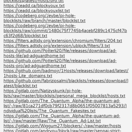
blocklists@latest/hosts/pro.txt
https://ceadd.ca/blockyoux.txt
https://ceadd.ca/blockyouxlist.txt
https://codeberg.org/Jeybe/pi-hole-
blocklists/raw/branch/master/blocklist.txt
https://codeberg.org/Jeybe/pi-hole-
blocklists/raw/commit/1480c75f7745b4acebf289c1475cf47b
c63f2d68/blocklist.txt
https://filters.adtidy.org/extension/chromium/filters/204.txt
https://filters.adtidy.org/extension/ublock/filters/3.txt
https://github.com/Potterli20/file/releases/download/ad-
hosts-lite/ad-adguardhome.txt
https://github.com/Potterli20/file/releases/download/ad-
hosts-pro/ad-adguardhome.txt
https://github.com/badmojr/1Hosts/releases/download/latest/
1hosts-Lite_domains.txt
https://github.com/fabriziosalmi/blacklists/releases/download/l
atest/blacklist.txt
https://gitlab.com/Natizyskunk/pi-hole-
lists/raw/master/blocklists/personal_mega_blocklist/hosts.txt
https://gitlab.com/The_Quantum_Alpha/the-quantum-ad-
list/-/raw/81ca271df0cb79f2317d8b0651f05007813a5293/I
ndividual%20lists/The_Quantum_Fakesites.txt
https://gitlab.com/The_Quantum_Alpha/the-quantum-ad-
list/-/raw/master/Raw/The_Quantum_Ad-List.txt
https://gitlab.com/Wiggum27/blockers/-/raw/master/hosts
https://gitlab.com/andryou/block/raw/master/senpai-strict-