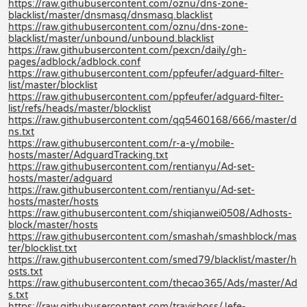
https://raw.githubusercontent.com/oznu/dns-zone-
blacklist/master/dnsmasq/dnsmasq.blacklist
https://raw.githubusercontent.com/oznu/dns-zone-
blacklist/master/unbound/unbound.blacklist
https://raw.githubusercontent.com/pexcn/daily/gh-
pages/adblock/adblock.conf
https://raw.githubusercontent.com/ppfeufer/adguard-filter-
list/master/blocklist
https://raw.githubusercontent.com/ppfeufer/adguard-filter-
list/refs/heads/master/blocklist
https://raw.githubusercontent.com/qq5460168/666/master/d
ns.txt
https://raw.githubusercontent.com/r-a-y/mobile-
hosts/master/AdguardTracking.txt
https://raw.githubusercontent.com/rentianyu/Ad-set-
hosts/master/adguard
https://raw.githubusercontent.com/rentianyu/Ad-set-
hosts/master/hosts
https://raw.githubusercontent.com/shiqianwei0508/Adhosts-
block/master/hosts
https://raw.githubusercontent.com/smashah/smashblock/mas
ter/blocklist.txt
https://raw.githubusercontent.com/smed79/blacklist/master/h
osts.txt
https://raw.githubusercontent.com/thecao365/Ads/master/Ad
s.txt
https://raw.githubusercontent.com/travisboss/Jefe-