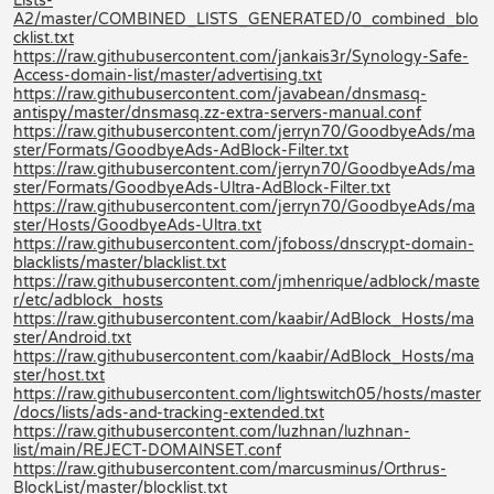
Lists-
A2/master/COMBINED_LISTS_GENERATED/0_combined_blo
cklist.txt
https://raw.githubusercontent.com/jankais3r/Synology-Safe-
Access-domain-list/master/advertising.txt
https://raw.githubusercontent.com/javabean/dnsmasq-
antispy/master/dnsmasq.zz-extra-servers-manual.conf
https://raw.githubusercontent.com/jerryn70/GoodbyeAds/ma
ster/Formats/GoodbyeAds-AdBlock-Filter.txt
https://raw.githubusercontent.com/jerryn70/GoodbyeAds/ma
ster/Formats/GoodbyeAds-Ultra-AdBlock-Filter.txt
https://raw.githubusercontent.com/jerryn70/GoodbyeAds/ma
ster/Hosts/GoodbyeAds-Ultra.txt
https://raw.githubusercontent.com/jfoboss/dnscrypt-domain-
blacklists/master/blacklist.txt
https://raw.githubusercontent.com/jmhenrique/adblock/maste
r/etc/adblock_hosts
https://raw.githubusercontent.com/kaabir/AdBlock_Hosts/ma
ster/Android.txt
https://raw.githubusercontent.com/kaabir/AdBlock_Hosts/ma
ster/host.txt
https://raw.githubusercontent.com/lightswitch05/hosts/master
/docs/lists/ads-and-tracking-extended.txt
https://raw.githubusercontent.com/luzhnan/luzhnan-
list/main/REJECT-DOMAINSET.conf
https://raw.githubusercontent.com/marcusminus/Orthrus-
BlockList/master/blocklist.txt