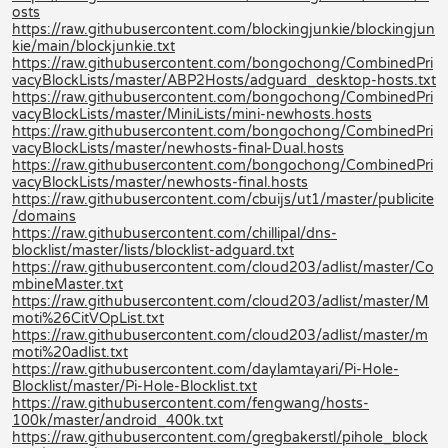
osts
https://raw.githubusercontent.com/blockingjunkie/blockingjun
kie/main/blockjunkie.txt
https://raw.githubusercontent.com/bongochong/CombinedPri
vacyBlockLists/master/ABP2Hosts/adguard_desktop-hosts.txt
https://raw.githubusercontent.com/bongochong/CombinedPri
vacyBlockLists/master/MiniLists/mini-newhosts.hosts
https://raw.githubusercontent.com/bongochong/CombinedPri
vacyBlockLists/master/newhosts-final-Dual.hosts
https://raw.githubusercontent.com/bongochong/CombinedPri
vacyBlockLists/master/newhosts-final.hosts
https://raw.githubusercontent.com/cbuijs/ut1/master/publicite
/domains
https://raw.githubusercontent.com/chillipal/dns-
blocklist/master/lists/blocklist-adguard.txt
https://raw.githubusercontent.com/cloud203/adlist/master/Co
mbineMaster.txt
https://raw.githubusercontent.com/cloud203/adlist/master/M
moti%26CitVOpList.txt
https://raw.githubusercontent.com/cloud203/adlist/master/m
moti%20adlist.txt
https://raw.githubusercontent.com/daylamtayari/Pi-Hole-
Blocklist/master/Pi-Hole-Blocklist.txt
https://raw.githubusercontent.com/fengwang/hosts-
100k/master/android_400k.txt
https://raw.githubusercontent.com/gregbakerstl/pihole_block