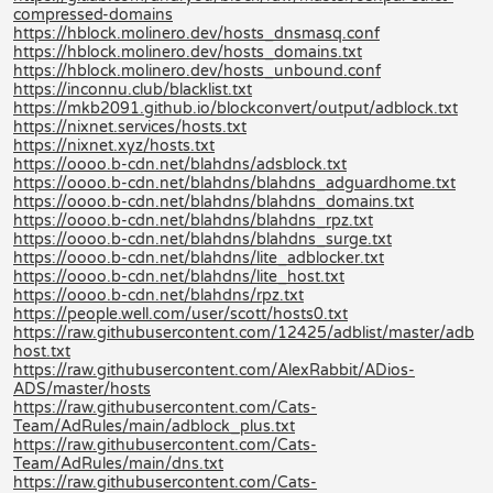
compressed-domains
https://hblock.molinero.dev/hosts_dnsmasq.conf
https://hblock.molinero.dev/hosts_domains.txt
https://hblock.molinero.dev/hosts_unbound.conf
https://inconnu.club/blacklist.txt
https://mkb2091.github.io/blockconvert/output/adblock.txt
https://nixnet.services/hosts.txt
https://nixnet.xyz/hosts.txt
https://oooo.b-cdn.net/blahdns/adsblock.txt
https://oooo.b-cdn.net/blahdns/blahdns_adguardhome.txt
https://oooo.b-cdn.net/blahdns/blahdns_domains.txt
https://oooo.b-cdn.net/blahdns/blahdns_rpz.txt
https://oooo.b-cdn.net/blahdns/blahdns_surge.txt
https://oooo.b-cdn.net/blahdns/lite_adblocker.txt
https://oooo.b-cdn.net/blahdns/lite_host.txt
https://oooo.b-cdn.net/blahdns/rpz.txt
https://people.well.com/user/scott/hosts0.txt
https://raw.githubusercontent.com/12425/adblist/master/adb
host.txt
https://raw.githubusercontent.com/AlexRabbit/ADios-
ADS/master/hosts
https://raw.githubusercontent.com/Cats-
Team/AdRules/main/adblock_plus.txt
https://raw.githubusercontent.com/Cats-
Team/AdRules/main/dns.txt
https://raw.githubusercontent.com/Cats-