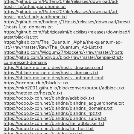
https://github.com/Potterli20/file/releases/download/ad-
hosts-lite/ad-adguardhome.txt
https://github.com/Potterli20/file/releases/download/ad-
hosts-pro/ad-adguardhome.txt
https://github.com/badmojr/1Hosts/releases/download/latest/
1hosts-Lite_domains.txt
https://github.com/fabriziosalmi/blacklists/releases/download/l
atest/blacklist.txt
https://gitlab.com/The_Quantum_Alpha/the-quantum-ad-
list/-/raw/master/Raw/The_Quantum_Ad-List.txt
https://gitlab.com/Wiggum27/blockers/-/raw/master/hosts
https://gitlab.com/andryou/block/raw/master/senpai-strict-
compressed-domains
https://hblock.molinero.dev/hosts_dnsmasq.conf
https://hblock.molinero.dev/hosts_domains.txt
https://hblock.molinero.dev/hosts_unbound.conf
https://inconnu.club/blacklist.txt
https://mkb2091.github.io/blockconvert/output/adblock.txt
https://netdex.co/hosts/d.txt
https://oooo.b-cdn.net/blahdns/adsblock.txt
https://oooo.b-cdn.net/blahdns/blahdns_adguardhome.txt
https://oooo.b-cdn.net/blahdns/blahdns_domains.txt
https://oooo.b-cdn.net/blahdns/blahdns_rpz.txt
https://oooo.b-cdn.net/blahdns/blahdns_surge.txt
https://oooo.b-cdn.net/blahdns/lite_adblocker.txt
https://oooo.b-cdn.net/blahdns/lite_host.txt
https://oooo.b-cdn.net/blahdns/rpz.txt