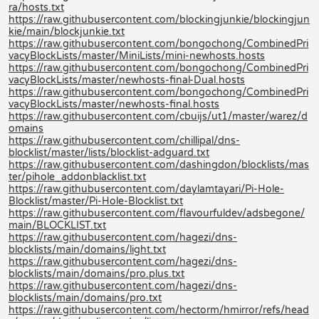
ra/hosts.txt
https://raw.githubusercontent.com/blockingjunkie/blockingjun
kie/main/blockjunkie.txt
https://raw.githubusercontent.com/bongochong/CombinedPri
vacyBlockLists/master/MiniLists/mini-newhosts.hosts
https://raw.githubusercontent.com/bongochong/CombinedPri
vacyBlockLists/master/newhosts-final-Dual.hosts
https://raw.githubusercontent.com/bongochong/CombinedPri
vacyBlockLists/master/newhosts-final.hosts
https://raw.githubusercontent.com/cbuijs/ut1/master/warez/d
omains
https://raw.githubusercontent.com/chillipal/dns-
blocklist/master/lists/blocklist-adguard.txt
https://raw.githubusercontent.com/dashingdon/blocklists/mas
ter/pihole_addonblacklist.txt
https://raw.githubusercontent.com/daylamtayari/Pi-Hole-
Blocklist/master/Pi-Hole-Blocklist.txt
https://raw.githubusercontent.com/flavourfuldev/adsbegone/
main/BLOCKLIST.txt
https://raw.githubusercontent.com/hagezi/dns-
blocklists/main/domains/light.txt
https://raw.githubusercontent.com/hagezi/dns-
blocklists/main/domains/pro.plus.txt
https://raw.githubusercontent.com/hagezi/dns-
blocklists/main/domains/pro.txt
https://raw.githubusercontent.com/hectorm/hmirror/refs/head