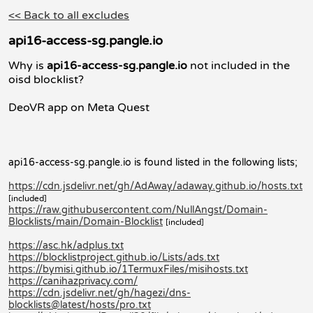
<< Back to all excludes
api16-access-sg.pangle.io
Why is
api16-access-sg.pangle.io
not included in the
oisd blocklist?
DeoVR app on Meta Quest
api16-access-sg.pangle.io is found listed in the following lists;
https://cdn.jsdelivr.net/gh/AdAway/adaway.github.io/hosts.txt
[included]
https://raw.githubusercontent.com/NullAngst/Domain-
Blocklists/main/Domain-Blocklist
[included]
https://asc.hk/adplus.txt
https://blocklistproject.github.io/Lists/ads.txt
https://bymisi.github.io/1TermuxFiles/misihosts.txt
https://canihazprivacy.com/
https://cdn.jsdelivr.net/gh/hagezi/dns-
blocklists@latest/hosts/pro.txt