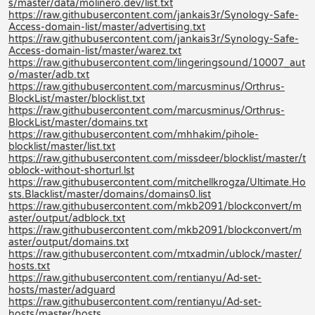
s/master/data/molinero.dev/list.txt
https://raw.githubusercontent.com/jankais3r/Synology-Safe-
Access-domain-list/master/advertising.txt
https://raw.githubusercontent.com/jankais3r/Synology-Safe-
Access-domain-list/master/warez.txt
https://raw.githubusercontent.com/lingeringsound/10007_aut
o/master/adb.txt
https://raw.githubusercontent.com/marcusminus/Orthrus-
BlockList/master/blocklist.txt
https://raw.githubusercontent.com/marcusminus/Orthrus-
BlockList/master/domains.txt
https://raw.githubusercontent.com/mhhakim/pihole-
blocklist/master/list.txt
https://raw.githubusercontent.com/missdeer/blocklist/master/t
oblock-without-shorturl.lst
https://raw.githubusercontent.com/mitchellkrogza/Ultimate.Ho
sts.Blacklist/master/domains/domains0.list
https://raw.githubusercontent.com/mkb2091/blockconvert/m
aster/output/adblock.txt
https://raw.githubusercontent.com/mkb2091/blockconvert/m
aster/output/domains.txt
https://raw.githubusercontent.com/mtxadmin/ublock/master/
hosts.txt
https://raw.githubusercontent.com/rentianyu/Ad-set-
hosts/master/adguard
https://raw.githubusercontent.com/rentianyu/Ad-set-
hosts/master/hosts