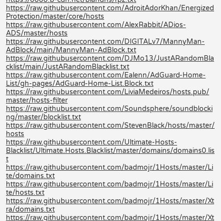
https://raw.githubusercontent.com/AdroitAdorKhan/Energized
Protection/master/core/hosts
https://raw.githubusercontent.com/AlexRabbit/ADios-
ADS/master/hosts
https://raw.githubusercontent.com/DIGITALv7/MannyMan-
AdBlock/main/MannyMan-AdBlock.txt
https://raw.githubusercontent.com/DJMo13/JustARandomBla
cklist/main/JustARandomBlacklist.txt
https://raw.githubusercontent.com/Ealenn/AdGuard-Home-
List/gh-pages/AdGuard-Home-List.Block.txt
https://raw.githubusercontent.com/LiviaMedeiros/hosts.pub/
master/hosts-filter
https://raw.githubusercontent.com/Soundsphere/soundblocki
ng/master/blocklist.txt
https://raw.githubusercontent.com/StevenBlack/hosts/master/
hosts
https://raw.githubusercontent.com/Ultimate-Hosts-
Blacklist/Ultimate.Hosts.Blacklist/master/domains/domains0.lis
t
https://raw.githubusercontent.com/badmojr/1Hosts/master/Li
te/domains.txt
https://raw.githubusercontent.com/badmojr/1Hosts/master/Li
te/hosts.txt
https://raw.githubusercontent.com/badmojr/1Hosts/master/Xt
ra/domains.txt
https://raw.githubusercontent.com/badmojr/1Hosts/master/Xt