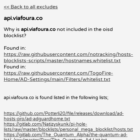
<< Back to all excludes
api.viafoura.co
Why is
api.viafoura.co
not included in the oisd
blocklist?
Found in:
https://raw.githubusercontent.com/notracking/hosts-
blocklists-scripts/master/hostnames.whitelist.txt
Found in:
https://raw.githubusercontent.com/TogoFire-
Home/AD-Settings/main/Filters/whitelist.txt
api.viafoura.co is found listed in the following lists;
https://github.com/Potterli20/file/releases/download/ad-
hosts-pro/ad-adguardhome.txt
https://gitlab.com/Natizyskunk/pi-hole-
lists/raw/master/blocklists/personal_mega_blocklist/hosts.txt
https://gitlab.com/The_Quantum_Alpha/the-quantum-ad-