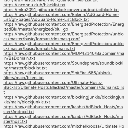
list/-/raw/master/Raw/The_Quantum_Ad-List.txt
https://inconnu.club/blacklist.txt
https://mkb2091.github.io/blockconvert/output/adblock.txt
https://raw.githubusercontent.com/Ealenn/AdGuard-Home-
List/gh-pages/AdGuard-Home-List.Block.txt
https://raw.githubusercontent.com/EnergizedProtection/Energ
izedBlu/master/energized/blu_go
https://raw.githubusercontent.com/EnergizedProtection/unblo
ck/master/basic/formats/dnsmasq.conf
https://raw.githubusercontent.com/EnergizedProtection/unblo
ck/master/basic/formats/domains.txt
https://raw.githubusercontent.com/MDP43140/BaDomain/ma
in/BaDomain.txt
https://raw.githubusercontent.com/Soundsphere/soundblocki
ng/master/blocklist.txt
https://raw.githubusercontent.com/SpitFire-666/ublock-
filters/main/filters.txt
https://raw.githubusercontent.com/Ultimate-Hosts-
Blacklist/Ultimate.Hosts.Blacklist/master/domains/domains0.lis
t
https://raw.githubusercontent.com/blockingjunkie/blockingjun
kie/main/blockjunkie.txt
https://raw.githubusercontent.com/kaabir/AdBlock_Hosts/ma
ster/Android.txt
https://raw.githubusercontent.com/kaabir/AdBlock_Hosts/ma
ster/host.txt
https://raw.githubusercontent.com/mitchellkrogza/Ultimate.Ho