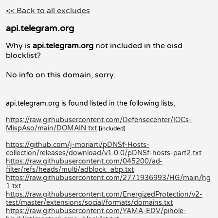
<< Back to all excludes
api.telegram.org
Why is
api.telegram.org
not included in the oisd
blocklist?
No info on this domain, sorry.
api.telegram.org is found listed in the following lists;
https://raw.githubusercontent.com/Defensecenter/IOCs-
MispAso/main/DOMAIN.txt
[included]
https://github.com/j-moriarti/pDNSf-Hosts-
collection/releases/download/v1.0.0/pDNSf-hosts-part2.txt
https://raw.githubusercontent.com/045200/ad-
filter/refs/heads/multi/adblock_abp.txt
https://raw.githubusercontent.com/2771936993/HG/main/hg
1.txt
https://raw.githubusercontent.com/EnergizedProtection/v2-
test/master/extensions/social/formats/domains.txt
https://raw.githubusercontent.com/YAMA-EDV/pihole-