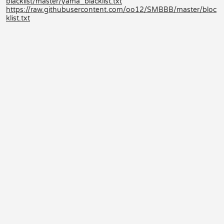
blacklist/master/yama_blacklist.txt
https://raw.githubusercontent.com/oo12/SMBBB/master/bloc
klist.txt